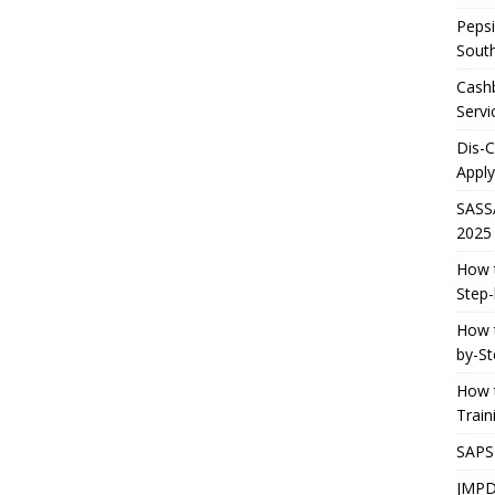
Pepsi
South
Cashb
Servi
Dis-
Apply
SASS
2025
How t
Step-
How t
by-St
How t
Trai
SAPS
JMPD