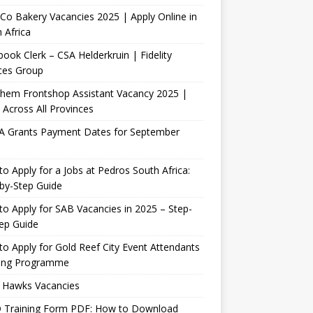
Co Bakery Vacancies 2025 | Apply Online in
 Africa
ook Clerk – CSA Helderkruin | Fidelity
ces Group
Chem Frontshop Assistant Vacancy 2025 |
 Across All Provinces
A Grants Payment Dates for September
o Apply for a Jobs at Pedros South Africa:
by-Step Guide
o Apply for SAB Vacancies in 2025 – Step-
ep Guide
o Apply for Gold Reef City Event Attendants
ning Programme
 Hawks Vacancies
 Training Form PDF: How to Download