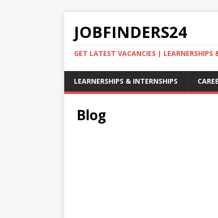
JOBFINDERS24
GET LATEST VACANCIES | LEARNERSHIPS
LEARNERSHIPS & INTERNSHIPS
CAREE
Blog