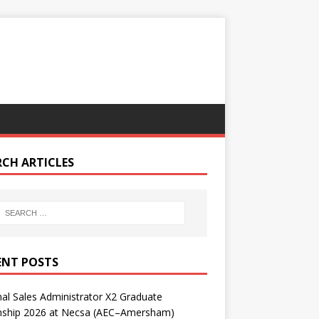
RCH ARTICLES
ENT POSTS
nal Sales Administrator X2 Graduate
rnship 2026 at Necsa (AEC–Amersham)