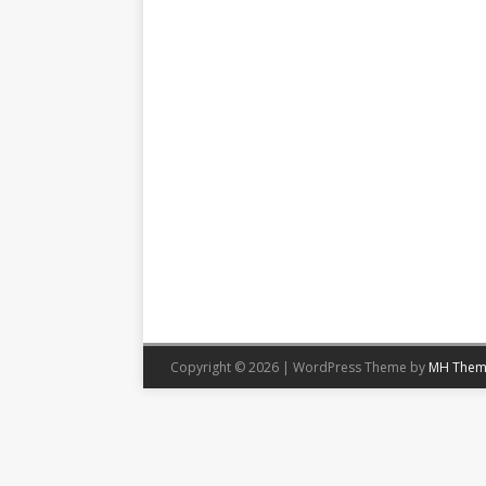
Copyright © 2026 | WordPress Theme by
MH Them