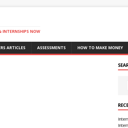
 & INTERNSHIPS NOW
RS ARTICLES
ASSESSMENTS
HOW TO MAKE MONEY
SEA
REC
Inter
Inte