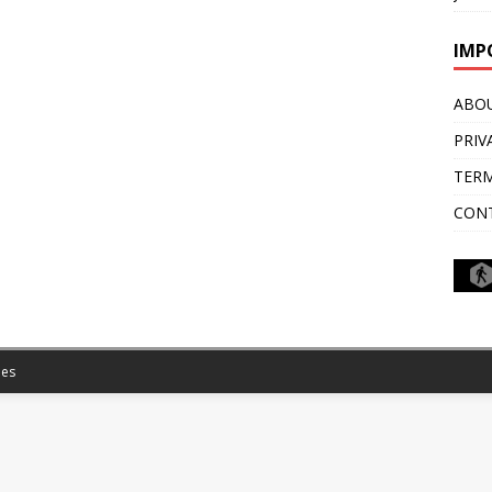
IMP
ABO
PRIV
TERM
CON
es