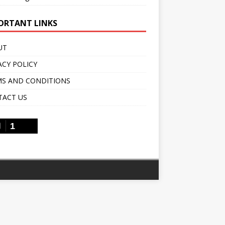
ORTANT LINKS
UT
ACY POLICY
S AND CONDITIONS
TACT US
1