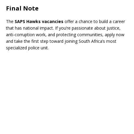
Final Note
The
SAPS Hawks vacancies
offer a chance to build a career
that has national impact. If you’re passionate about justice,
anti-corruption work, and protecting communities, apply now
and take the first step toward joining South Africa’s most
specialized police unit.