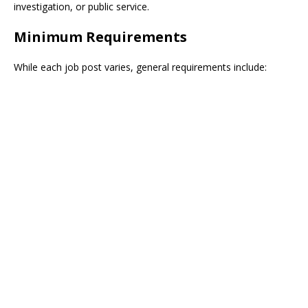
investigation, or public service.
Minimum Requirements
While each job post varies, general requirements include: