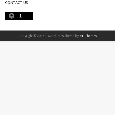
CONTACT US
1
Copyright © 2026 | WordPress Theme by
MH Themes