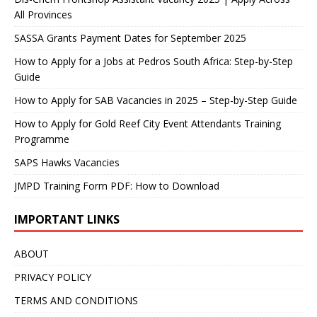
All Provinces
SASSA Grants Payment Dates for September 2025
How to Apply for a Jobs at Pedros South Africa: Step-by-Step
Guide
How to Apply for SAB Vacancies in 2025 – Step-by-Step Guide
How to Apply for Gold Reef City Event Attendants Training
Programme
SAPS Hawks Vacancies
JMPD Training Form PDF: How to Download
IMPORTANT LINKS
ABOUT
PRIVACY POLICY
TERMS AND CONDITIONS