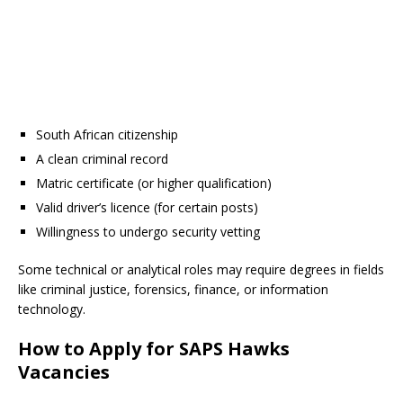
South African citizenship
A clean criminal record
Matric certificate (or higher qualification)
Valid driver’s licence (for certain posts)
Willingness to undergo security vetting
Some technical or analytical roles may require degrees in fields
like criminal justice, forensics, finance, or information
technology.
How to Apply for SAPS Hawks
Vacancies