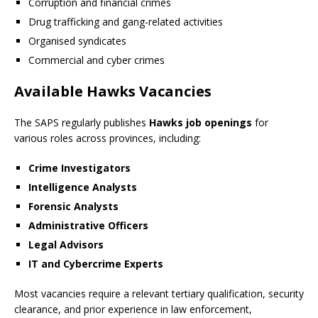
Corruption and financial crimes
Drug trafficking and gang-related activities
Organised syndicates
Commercial and cyber crimes
Available Hawks Vacancies
The SAPS regularly publishes
Hawks job openings
for
various roles across provinces, including:
Crime Investigators
Intelligence Analysts
Forensic Analysts
Administrative Officers
Legal Advisors
IT and Cybercrime Experts
Most vacancies require a relevant tertiary qualification, security
clearance, and prior experience in law enforcement,