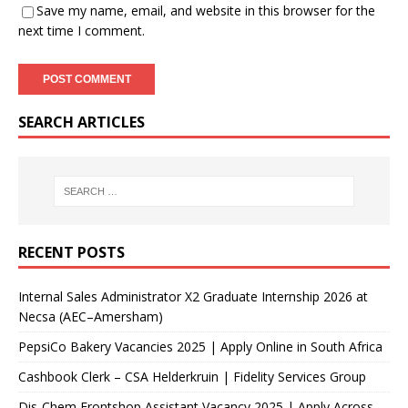
Save my name, email, and website in this browser for the
next time I comment.
SEARCH ARTICLES
RECENT POSTS
Internal Sales Administrator X2 Graduate Internship 2026 at
Necsa (AEC–Amersham)
PepsiCo Bakery Vacancies 2025 | Apply Online in South Africa
Cashbook Clerk – CSA Helderkruin | Fidelity Services Group
Dis-Chem Frontshop Assistant Vacancy 2025 | Apply Across