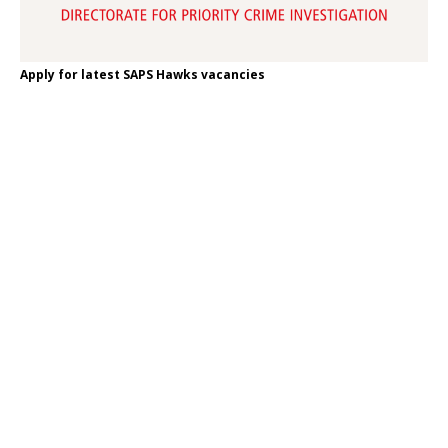
Apply for latest SAPS Hawks vacancies