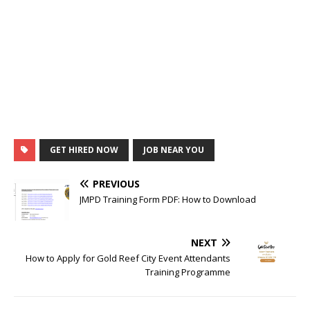
GET HIRED NOW
JOB NEAR YOU
PREVIOUS
JMPD Training Form PDF: How to Download
NEXT
How to Apply for Gold Reef City Event Attendants
Training Programme