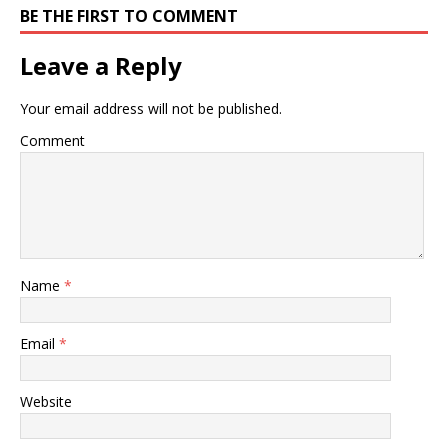
BE THE FIRST TO COMMENT
Leave a Reply
Your email address will not be published.
Comment
Name
*
Email
*
Website