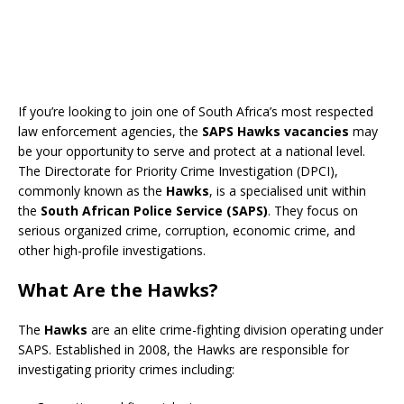
If you’re looking to join one of South Africa’s most respected
law enforcement agencies, the
SAPS Hawks vacancies
may
be your opportunity to serve and protect at a national level.
The Directorate for Priority Crime Investigation (DPCI),
commonly known as the
Hawks
, is a specialised unit within
the
South African Police Service (SAPS)
. They focus on
serious organized crime, corruption, economic crime, and
other high-profile investigations.
What Are the Hawks?
The
Hawks
are an elite crime-fighting division operating under
SAPS. Established in 2008, the Hawks are responsible for
investigating priority crimes including: