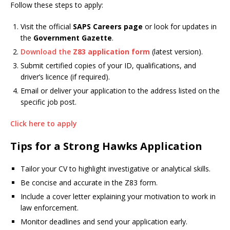
Follow these steps to apply:
Visit the official
SAPS Careers page
or look for updates in
the
Government Gazette
.
Download the
Z83 application form
(latest version).
Submit certified copies of your ID, qualifications, and
driver’s licence (if required).
Email or deliver your application to the address listed on the
specific job post.
Click here to apply
Tips for a Strong Hawks Application
Tailor your CV to highlight investigative or analytical skills.
Be concise and accurate in the Z83 form.
Include a cover letter explaining your motivation to work in
law enforcement.
Monitor deadlines and send your application early.