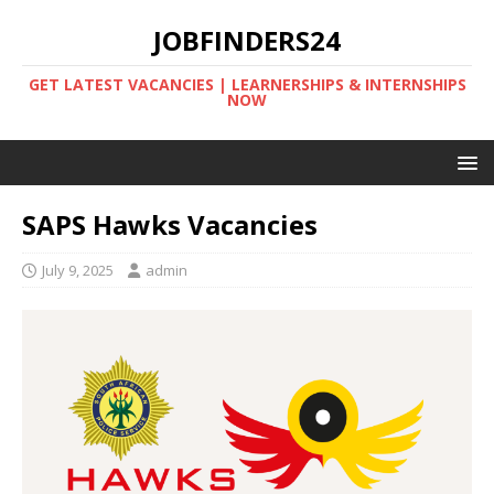
JOBFINDERS24
GET LATEST VACANCIES | LEARNERSHIPS & INTERNSHIPS
NOW
SAPS Hawks Vacancies
July 9, 2025
admin