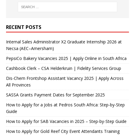
RECENT POSTS
Internal Sales Administrator X2 Graduate Internship 2026 at
Necsa (AEC–Amersham)
PepsiCo Bakery Vacancies 2025 | Apply Online in South Africa
Cashbook Clerk – CSA Helderkruin | Fidelity Services Group
Dis-Chem Frontshop Assistant Vacancy 2025 | Apply Across
All Provinces
SASSA Grants Payment Dates for September 2025
How to Apply for a Jobs at Pedros South Africa: Step-by-Step
Guide
How to Apply for SAB Vacancies in 2025 – Step-by-Step Guide
How to Apply for Gold Reef City Event Attendants Training