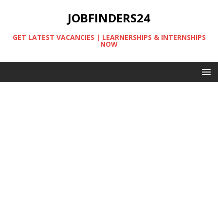
JOBFINDERS24
GET LATEST VACANCIES | LEARNERSHIPS & INTERNSHIPS
NOW