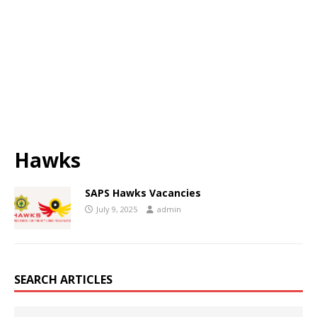
Hawks
SAPS Hawks Vacancies
July 9, 2025
admin
SEARCH ARTICLES