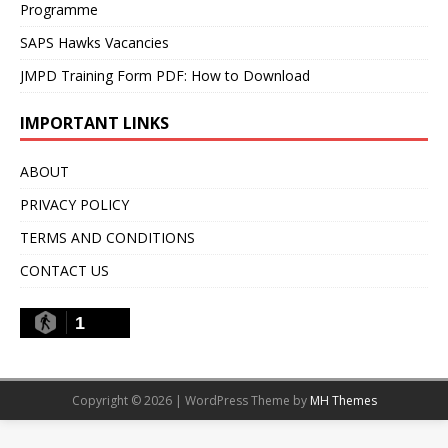
Programme
SAPS Hawks Vacancies
JMPD Training Form PDF: How to Download
IMPORTANT LINKS
ABOUT
PRIVACY POLICY
TERMS AND CONDITIONS
CONTACT US
1
Copyright © 2026 | WordPress Theme by
MH Themes