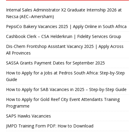
Internal Sales Administrator X2 Graduate Internship 2026 at
Necsa (AEC–Amersham)
PepsiCo Bakery Vacancies 2025 | Apply Online in South Africa
Cashbook Clerk – CSA Helderkruin | Fidelity Services Group
Dis-Chem Frontshop Assistant Vacancy 2025 | Apply Across
All Provinces
SASSA Grants Payment Dates for September 2025
How to Apply for a Jobs at Pedros South Africa: Step-by-Step
Guide
How to Apply for SAB Vacancies in 2025 – Step-by-Step Guide
How to Apply for Gold Reef City Event Attendants Training
Programme
SAPS Hawks Vacancies
JMPD Training Form PDF: How to Download