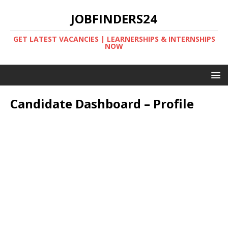
JOBFINDERS24
GET LATEST VACANCIES | LEARNERSHIPS & INTERNSHIPS
NOW
Candidate Dashboard – Profile