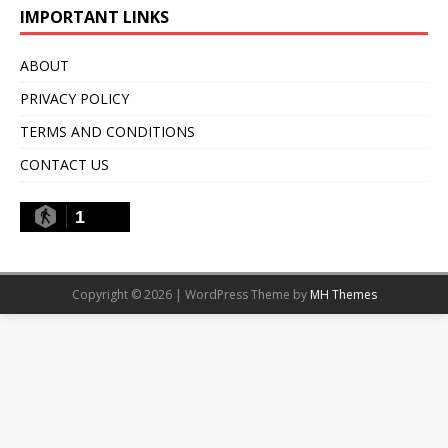
IMPORTANT LINKS
ABOUT
PRIVACY POLICY
TERMS AND CONDITIONS
CONTACT US
1
Copyright © 2026 | WordPress Theme by
MH Themes