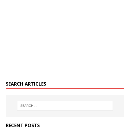
SEARCH ARTICLES
RECENT POSTS