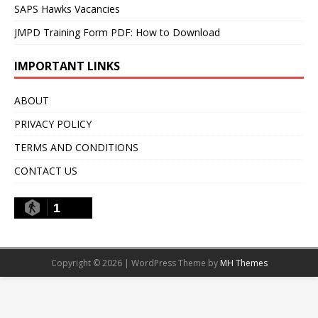
SAPS Hawks Vacancies
JMPD Training Form PDF: How to Download
IMPORTANT LINKS
ABOUT
PRIVACY POLICY
TERMS AND CONDITIONS
CONTACT US
1
Copyright © 2026 | WordPress Theme by
MH Themes