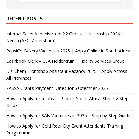
RECENT POSTS
Internal Sales Administrator X2 Graduate Internship 2026 at
Necsa (AEC–Amersham)
PepsiCo Bakery Vacancies 2025 | Apply Online in South Africa
Cashbook Clerk – CSA Helderkruin | Fidelity Services Group
Dis-Chem Frontshop Assistant Vacancy 2025 | Apply Across
All Provinces
SASSA Grants Payment Dates for September 2025
How to Apply for a Jobs at Pedros South Africa: Step-by-Step
Guide
How to Apply for SAB Vacancies in 2025 – Step-by-Step Guide
How to Apply for Gold Reef City Event Attendants Training
Programme