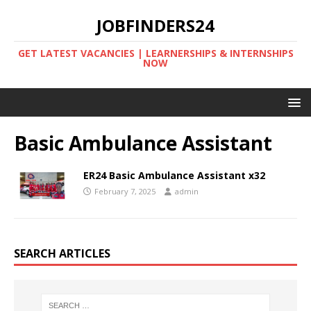
JOBFINDERS24
GET LATEST VACANCIES | LEARNERSHIPS & INTERNSHIPS
NOW
Basic Ambulance Assistant
ER24 Basic Ambulance Assistant x32
February 7, 2025
admin
SEARCH ARTICLES