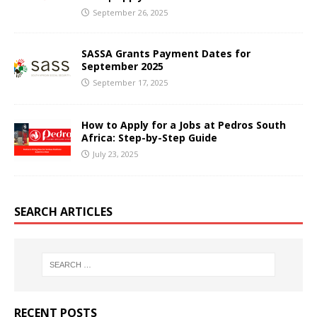
September 26, 2025
SASSA Grants Payment Dates for
September 2025
September 17, 2025
How to Apply for a Jobs at Pedros South
Africa: Step-by-Step Guide
July 23, 2025
SEARCH ARTICLES
RECENT POSTS