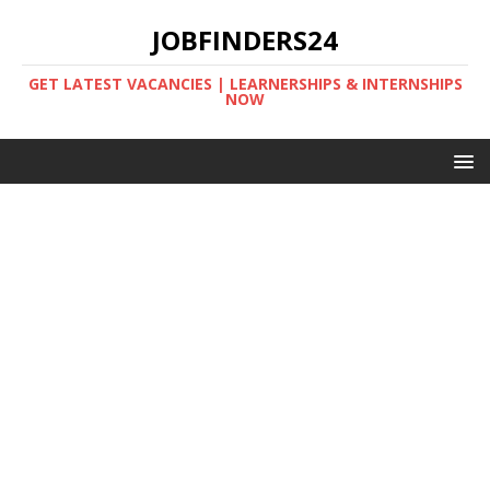
JOBFINDERS24
GET LATEST VACANCIES | LEARNERSHIPS & INTERNSHIPS
NOW