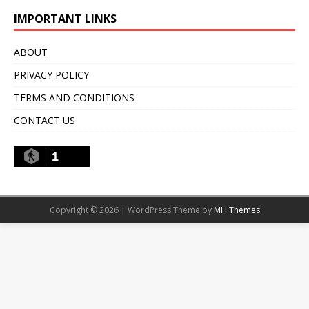
IMPORTANT LINKS
ABOUT
PRIVACY POLICY
TERMS AND CONDITIONS
CONTACT US
1
Copyright © 2026 | WordPress Theme by
MH Themes