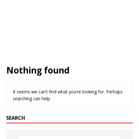
Nothing found
It seems we can’t find what you’re looking for. Perhaps
searching can help.
SEARCH