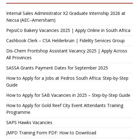
Internal Sales Administrator X2 Graduate Internship 2026 at
Necsa (AEC–Amersham)
PepsiCo Bakery Vacancies 2025 | Apply Online in South Africa
Cashbook Clerk – CSA Helderkruin | Fidelity Services Group
Dis-Chem Frontshop Assistant Vacancy 2025 | Apply Across
All Provinces
SASSA Grants Payment Dates for September 2025
How to Apply for a Jobs at Pedros South Africa: Step-by-Step
Guide
How to Apply for SAB Vacancies in 2025 – Step-by-Step Guide
How to Apply for Gold Reef City Event Attendants Training
Programme
SAPS Hawks Vacancies
JMPD Training Form PDF: How to Download