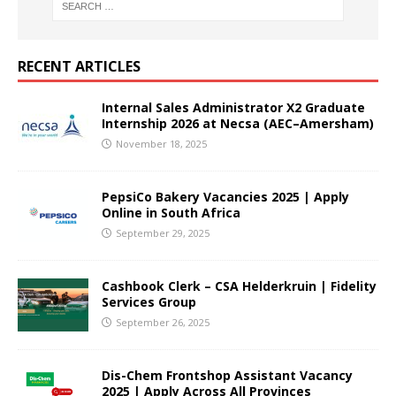
RECENT ARTICLES
Internal Sales Administrator X2 Graduate
Internship 2026 at Necsa (AEC–Amersham)
November 18, 2025
PepsiCo Bakery Vacancies 2025 | Apply
Online in South Africa
September 29, 2025
Cashbook Clerk – CSA Helderkruin | Fidelity
Services Group
September 26, 2025
Dis-Chem Frontshop Assistant Vacancy
2025 | Apply Across All Provinces