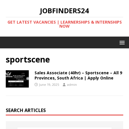
JOBFINDERS24
GET LATEST VACANCIES | LEARNERSHIPS & INTERNSHIPS
NOW
sportscene
Sales Associate (40hr) – Sportscene – All 9
Provinces, South Africa | Apply Online
June 19, 2025
admin
SEARCH ARTICLES