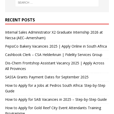
RECENT POSTS
Internal Sales Administrator X2 Graduate Internship 2026 at
Necsa (AEC–Amersham)
PepsiCo Bakery Vacancies 2025 | Apply Online in South Africa
Cashbook Clerk – CSA Helderkruin | Fidelity Services Group
Dis-Chem Frontshop Assistant Vacancy 2025 | Apply Across
All Provinces
SASSA Grants Payment Dates for September 2025
How to Apply for a Jobs at Pedros South Africa: Step-by-Step
Guide
How to Apply for SAB Vacancies in 2025 – Step-by-Step Guide
How to Apply for Gold Reef City Event Attendants Training
Programme