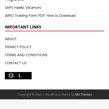
SAPS Hawks Vacancies
JMPD Training Form PDF: How to Download
IMPORTANT LINKS
ABOUT
PRIVACY POLICY
TERMS AND CONDITIONS
CONTACT US
1
Copyright © 2026 | WordPress Theme by
MH Themes