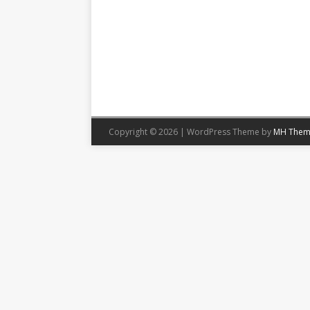
Copyright © 2026 | WordPress Theme by
MH Them