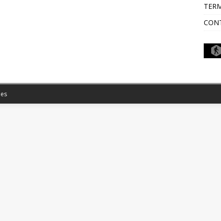
TERM
CON
es