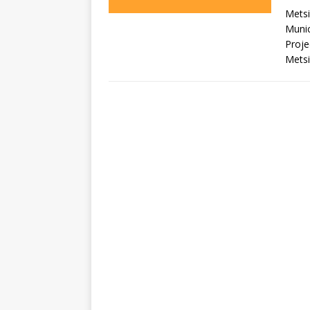
Metsi
Munic
Proje
Metsi