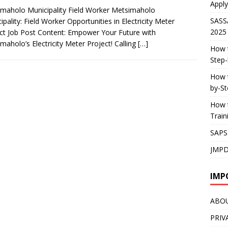
Apply
maholo Municipality Field Worker Metsimaholo
SASS
ipality: Field Worker Opportunities in Electricity Meter
2025
ct Job Post Content: Empower Your Future with
maholo’s Electricity Meter Project! Calling
[…]
How t
Step-
How t
by-St
How t
Trai
SAPS
JMPD
IMP
ABO
PRIV