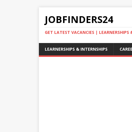
JOBFINDERS24
GET LATEST VACANCIES | LEARNERSHIPS
LEARNERSHIPS & INTERNSHIPS
CAREE