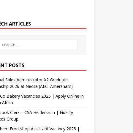
RCH ARTICLES
ENT POSTS
nal Sales Administrator X2 Graduate
rnship 2026 at Necsa (AEC–Amersham)
Co Bakery Vacancies 2025 | Apply Online in
 Africa
ook Clerk – CSA Helderkruin | Fidelity
ces Group
Chem Frontshop Assistant Vacancy 2025 |