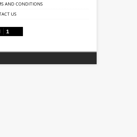
S AND CONDITIONS
TACT US
1