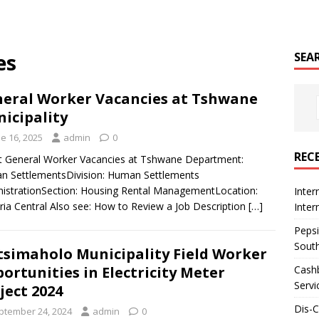
es
SEA
eral Worker Vacancies at Tshwane
icipality
e 16, 2025
admin
0
REC
 General Worker Vacancies at Tshwane Department:
 SettlementsDivision: Human Settlements
istrationSection: Housing Rental ManagementLocation:
Inter
ria Central Also see: How to Review a Job Description
[…]
Inte
Pepsi
South
simaholo Municipality Field Worker
Cashb
ortunities in Electricity Meter
Servi
ject 2024
Dis-
ptember 24, 2024
admin
0