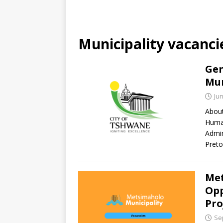
Municipality vacanci
Gen
Mun
Jun
About
Human
Admin
Preto
Met
Opp
Pro
Se