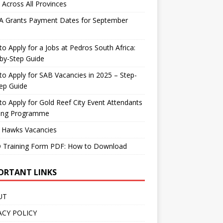
 Across All Provinces
A Grants Payment Dates for September
o Apply for a Jobs at Pedros South Africa:
by-Step Guide
o Apply for SAB Vacancies in 2025 – Step-
ep Guide
o Apply for Gold Reef City Event Attendants
ning Programme
 Hawks Vacancies
 Training Form PDF: How to Download
ORTANT LINKS
UT
ACY POLICY