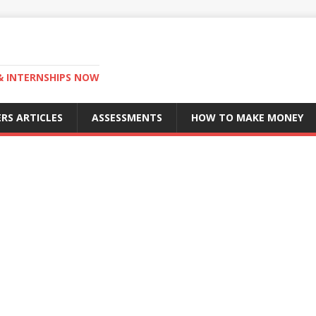
 & INTERNSHIPS NOW
RS ARTICLES
ASSESSMENTS
HOW TO MAKE MONEY