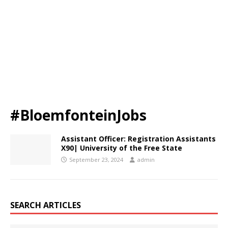
#BloemfonteinJobs
Assistant Officer: Registration Assistants
X90| University of the Free State
September 23, 2024
admin
SEARCH ARTICLES