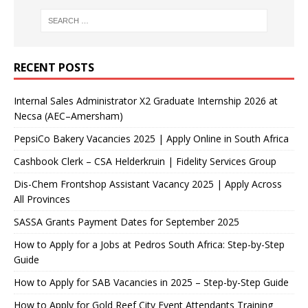
RECENT POSTS
Internal Sales Administrator X2 Graduate Internship 2026 at
Necsa (AEC–Amersham)
PepsiCo Bakery Vacancies 2025 | Apply Online in South Africa
Cashbook Clerk – CSA Helderkruin | Fidelity Services Group
Dis-Chem Frontshop Assistant Vacancy 2025 | Apply Across
All Provinces
SASSA Grants Payment Dates for September 2025
How to Apply for a Jobs at Pedros South Africa: Step-by-Step
Guide
How to Apply for SAB Vacancies in 2025 – Step-by-Step Guide
How to Apply for Gold Reef City Event Attendants Training