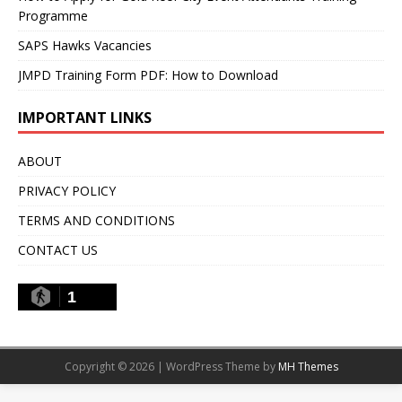
Programme
SAPS Hawks Vacancies
JMPD Training Form PDF: How to Download
IMPORTANT LINKS
ABOUT
PRIVACY POLICY
TERMS AND CONDITIONS
CONTACT US
1
Copyright © 2026 | WordPress Theme by
MH Themes