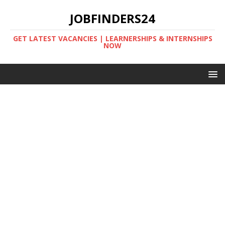
JOBFINDERS24
GET LATEST VACANCIES | LEARNERSHIPS & INTERNSHIPS
NOW