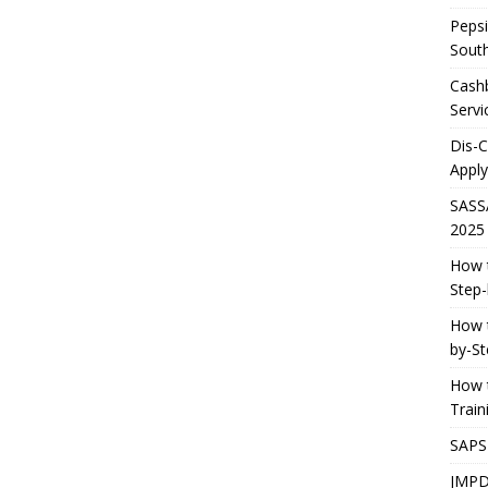
Pepsi
South
Cashb
Servi
Dis-
Apply
SASS
2025
How t
Step-
How t
by-St
How t
Trai
SAPS
JMPD