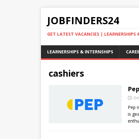
JOBFINDERS24
GET LATEST VACANCIES | LEARNERSHIPS
LEARNERSHIPS & INTERNSHIPS
CAREE
cashiers
Pep
Oc
Pep i
is ge
enthu