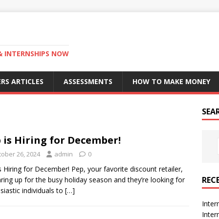
 & INTERNSHIPS NOW
RS ARTICLES
ASSESSMENTS
HOW TO MAKE MONEY
SEA
 is Hiring for December!
tober 26, 2024
admin
0
s Hiring for December! Pep, your favorite discount retailer,
REC
aring up for the busy holiday season and they’re looking for
siastic individuals to
[…]
Inter
Inte