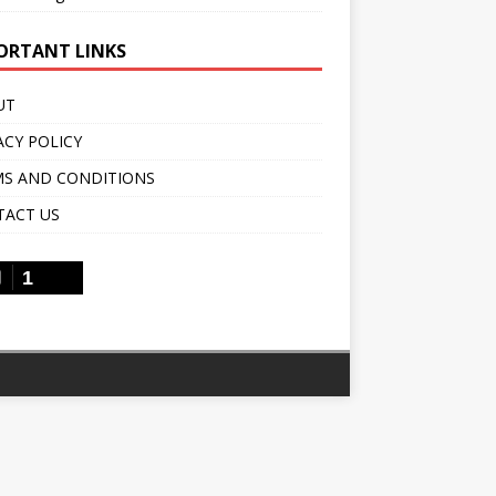
ORTANT LINKS
UT
ACY POLICY
S AND CONDITIONS
TACT US
1