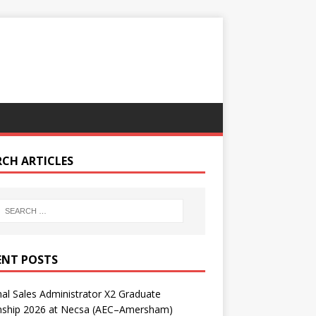
RCH ARTICLES
ENT POSTS
nal Sales Administrator X2 Graduate
rnship 2026 at Necsa (AEC–Amersham)