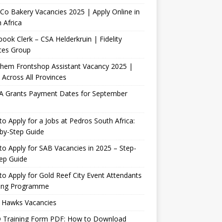
Co Bakery Vacancies 2025 | Apply Online in
 Africa
ook Clerk – CSA Helderkruin | Fidelity
ces Group
Chem Frontshop Assistant Vacancy 2025 |
 Across All Provinces
A Grants Payment Dates for September
o Apply for a Jobs at Pedros South Africa:
by-Step Guide
o Apply for SAB Vacancies in 2025 – Step-
ep Guide
o Apply for Gold Reef City Event Attendants
ning Programme
 Hawks Vacancies
 Training Form PDF: How to Download