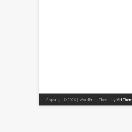
Copyright © 2026 | WordPress Theme by
MH Them