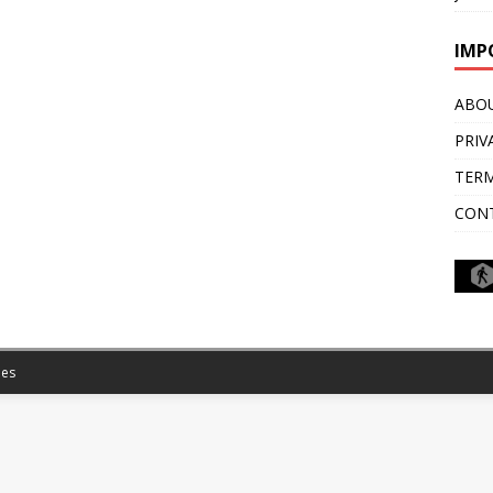
IMP
ABO
PRIV
TERM
CON
es