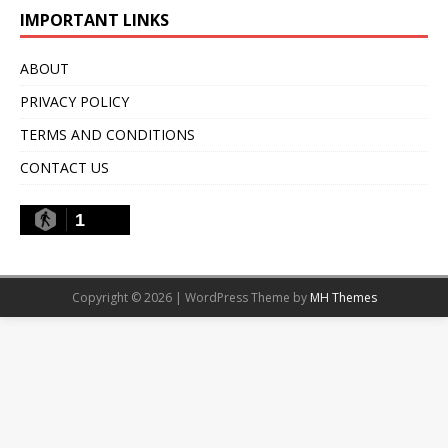
IMPORTANT LINKS
ABOUT
PRIVACY POLICY
TERMS AND CONDITIONS
CONTACT US
1
Copyright © 2026 | WordPress Theme by
MH Themes