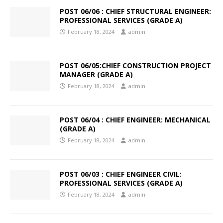
POST 06/06 : CHIEF STRUCTURAL ENGINEER:
PROFESSIONAL SERVICES (GRADE A)
February 18, 2024
admin
POST 06/05:CHIEF CONSTRUCTION PROJECT
MANAGER (GRADE A)
February 18, 2024
admin
POST 06/04 : CHIEF ENGINEER: MECHANICAL
(GRADE A)
February 18, 2024
admin
POST 06/03 : CHIEF ENGINEER CIVIL:
PROFESSIONAL SERVICES (GRADE A)
February 18, 2024
admin