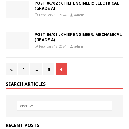
POST 06/02 : CHIEF ENGINEER: ELECTRICAL
(GRADE A)
February 18, 2024
admin
POST 06/01 : CHIEF ENGINEER: MECHANICAL
(GRADE A)
February 18, 2024
admin
«
1
…
3
4
SEARCH ARTICLES
RECENT POSTS