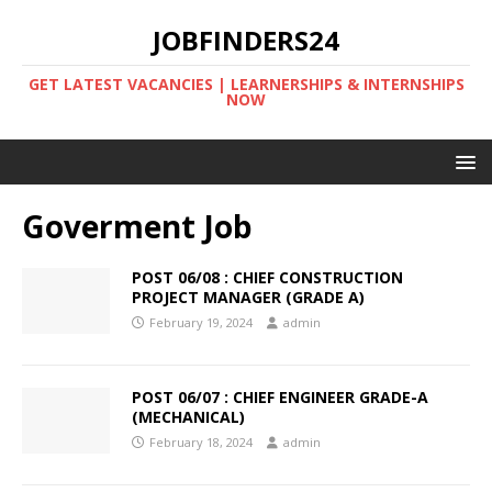
JOBFINDERS24
GET LATEST VACANCIES | LEARNERSHIPS & INTERNSHIPS
NOW
Goverment Job
POST 06/08 : CHIEF CONSTRUCTION
PROJECT MANAGER (GRADE A)
February 19, 2024
admin
POST 06/07 : CHIEF ENGINEER GRADE-A
(MECHANICAL)
February 18, 2024
admin