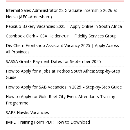
Internal Sales Administrator X2 Graduate Internship 2026 at
Necsa (AEC–Amersham)
PepsiCo Bakery Vacancies 2025 | Apply Online in South Africa
Cashbook Clerk – CSA Helderkruin | Fidelity Services Group
Dis-Chem Frontshop Assistant Vacancy 2025 | Apply Across
All Provinces
SASSA Grants Payment Dates for September 2025
How to Apply for a Jobs at Pedros South Africa: Step-by-Step
Guide
How to Apply for SAB Vacancies in 2025 – Step-by-Step Guide
How to Apply for Gold Reef City Event Attendants Training
Programme
SAPS Hawks Vacancies
JMPD Training Form PDF: How to Download