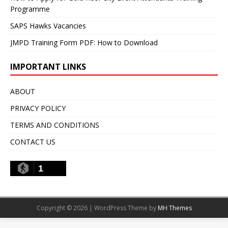
Programme
SAPS Hawks Vacancies
JMPD Training Form PDF: How to Download
IMPORTANT LINKS
ABOUT
PRIVACY POLICY
TERMS AND CONDITIONS
CONTACT US
1
Copyright © 2026 | WordPress Theme by
MH Themes