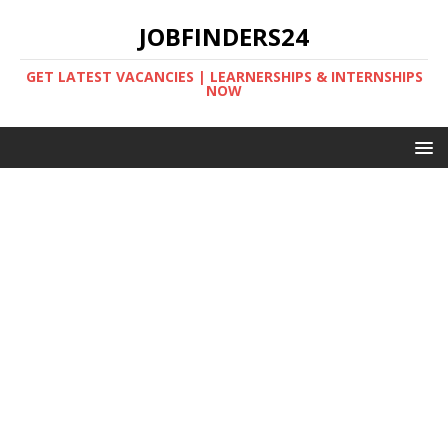
JOBFINDERS24
GET LATEST VACANCIES | LEARNERSHIPS & INTERNSHIPS
NOW