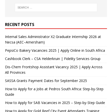
RECENT POSTS
Internal Sales Administrator X2 Graduate Internship 2026 at
Necsa (AEC–Amersham)
PepsiCo Bakery Vacancies 2025 | Apply Online in South Africa
Cashbook Clerk – CSA Helderkruin | Fidelity Services Group
Dis-Chem Frontshop Assistant Vacancy 2025 | Apply Across
All Provinces
SASSA Grants Payment Dates for September 2025
How to Apply for a Jobs at Pedros South Africa: Step-by-Step
Guide
How to Apply for SAB Vacancies in 2025 – Step-by-Step Guide
How to Apply for Gold Reef City Event Attendants Training