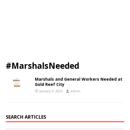
#MarshalsNeeded
Marshals and General Workers Needed at
Gold Reef City
January 9, 2025
admin
SEARCH ARTICLES