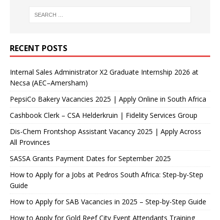
RECENT POSTS
Internal Sales Administrator X2 Graduate Internship 2026 at
Necsa (AEC–Amersham)
PepsiCo Bakery Vacancies 2025 | Apply Online in South Africa
Cashbook Clerk – CSA Helderkruin | Fidelity Services Group
Dis-Chem Frontshop Assistant Vacancy 2025 | Apply Across
All Provinces
SASSA Grants Payment Dates for September 2025
How to Apply for a Jobs at Pedros South Africa: Step-by-Step
Guide
How to Apply for SAB Vacancies in 2025 – Step-by-Step Guide
How to Apply for Gold Reef City Event Attendants Training