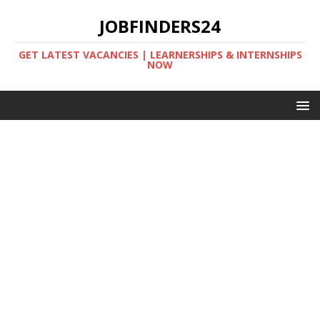
JOBFINDERS24
GET LATEST VACANCIES | LEARNERSHIPS & INTERNSHIPS
NOW