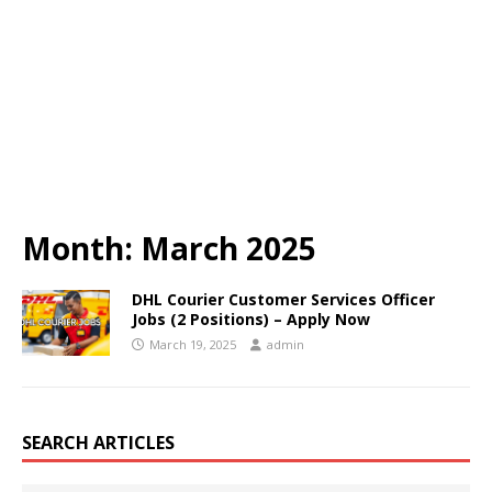
Month:
March 2025
DHL Courier Customer Services Officer
Jobs (2 Positions) – Apply Now
March 19, 2025
admin
SEARCH ARTICLES