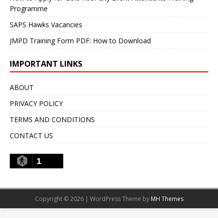
Programme
SAPS Hawks Vacancies
JMPD Training Form PDF: How to Download
IMPORTANT LINKS
ABOUT
PRIVACY POLICY
TERMS AND CONDITIONS
CONTACT US
1
Copyright © 2026 | WordPress Theme by
MH Themes