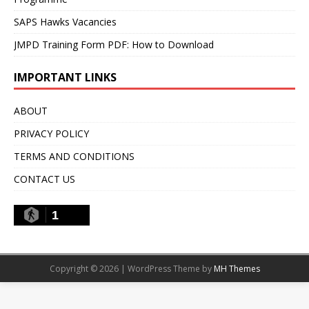
SAPS Hawks Vacancies
JMPD Training Form PDF: How to Download
IMPORTANT LINKS
ABOUT
PRIVACY POLICY
TERMS AND CONDITIONS
CONTACT US
1
Copyright © 2026 | WordPress Theme by
MH Themes