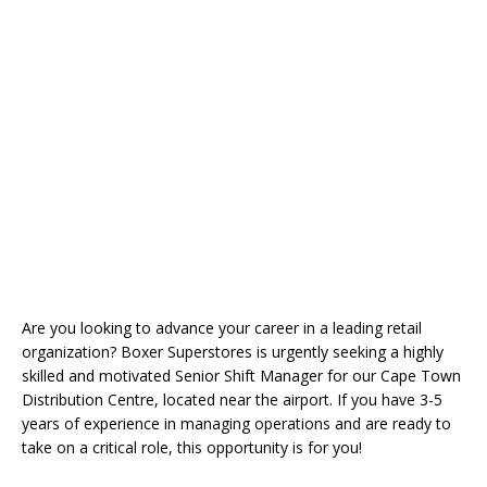
Are you looking to advance your career in a leading retail
organization? Boxer Superstores is urgently seeking a highly
skilled and motivated Senior Shift Manager for our Cape Town
Distribution Centre, located near the airport. If you have 3-5
years of experience in managing operations and are ready to
take on a critical role, this opportunity is for you!