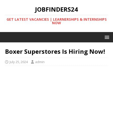
JOBFINDERS24
GET LATEST VACANCIES | LEARNERSHIPS & INTERNSHIPS
NOW
Boxer Superstores Is Hiring Now!
July 25, 2024
admin