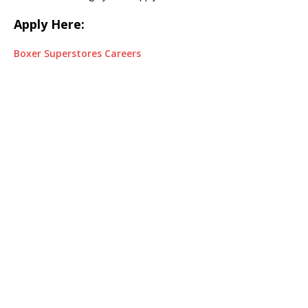
Apply Here:
Boxer Superstores Careers