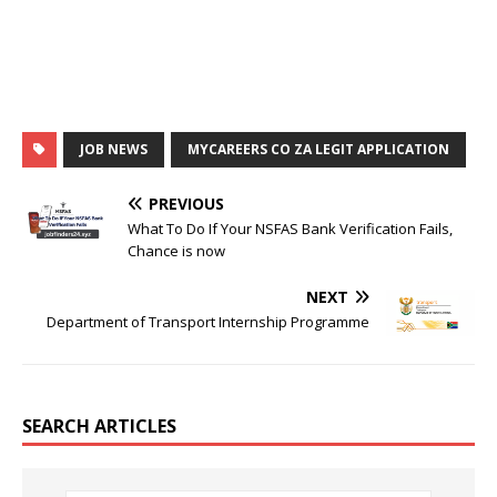
JOB NEWS
MYCAREERS CO ZA LEGIT APPLICATION
PREVIOUS
What To Do If Your NSFAS Bank Verification Fails,
Chance is now
NEXT
Department of Transport Internship Programme
SEARCH ARTICLES