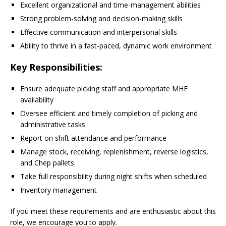
Excellent organizational and time-management abilities
Strong problem-solving and decision-making skills
Effective communication and interpersonal skills
Ability to thrive in a fast-paced, dynamic work environment
Key Responsibilities:
Ensure adequate picking staff and appropriate MHE
availability
Oversee efficient and timely completion of picking and
administrative tasks
Report on shift attendance and performance
Manage stock, receiving, replenishment, reverse logistics,
and Chep pallets
Take full responsibility during night shifts when scheduled
Inventory management
If you meet these requirements and are enthusiastic about this
role, we encourage you to apply.