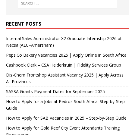
RECENT POSTS
Internal Sales Administrator X2 Graduate Internship 2026 at
Necsa (AEC–Amersham)
PepsiCo Bakery Vacancies 2025 | Apply Online in South Africa
Cashbook Clerk – CSA Helderkruin | Fidelity Services Group
Dis-Chem Frontshop Assistant Vacancy 2025 | Apply Across
All Provinces
SASSA Grants Payment Dates for September 2025
How to Apply for a Jobs at Pedros South Africa: Step-by-Step
Guide
How to Apply for SAB Vacancies in 2025 – Step-by-Step Guide
How to Apply for Gold Reef City Event Attendants Training
Programme