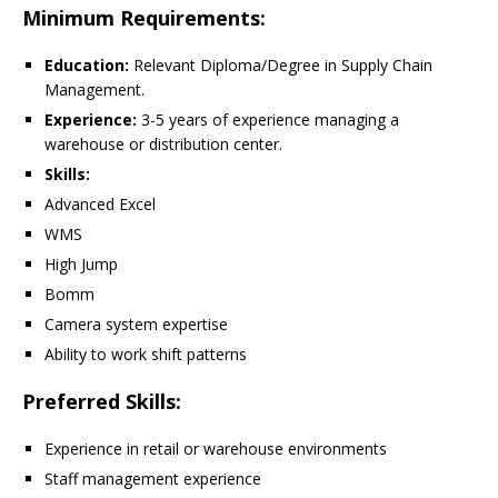
Minimum Requirements:
Education:
Relevant Diploma/Degree in Supply Chain
Management.
Experience:
3-5 years of experience managing a
warehouse or distribution center.
Skills:
Advanced Excel
WMS
High Jump
Bomm
Camera system expertise
Ability to work shift patterns
Preferred Skills:
Experience in retail or warehouse environments
Staff management experience