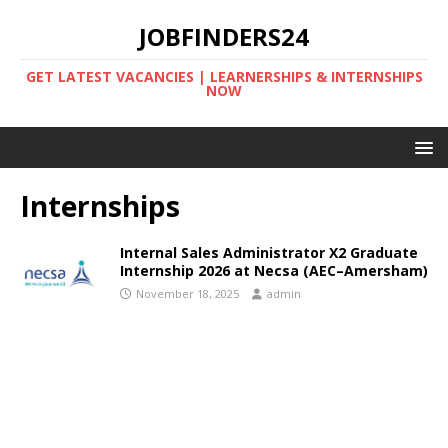
JOBFINDERS24
GET LATEST VACANCIES | LEARNERSHIPS & INTERNSHIPS
NOW
Internships
Internal Sales Administrator X2 Graduate
Internship 2026 at Necsa (AEC–Amersham)
November 18, 2025
admin