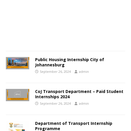
Public Housing Internship City of
Johannesburg
September 26, 2024
admin
CoJ Transport Department – Paid Student
Internships 2024
September 26, 2024
admin
Department of Transport Internship
Programme