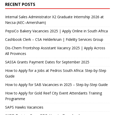
RECENT POSTS
Internal Sales Administrator X2 Graduate Internship 2026 at
Necsa (AEC–Amersham)
PepsiCo Bakery Vacancies 2025 | Apply Online in South Africa
Cashbook Clerk – CSA Helderkruin | Fidelity Services Group
Dis-Chem Frontshop Assistant Vacancy 2025 | Apply Across
All Provinces
SASSA Grants Payment Dates for September 2025
How to Apply for a Jobs at Pedros South Africa: Step-by-Step
Guide
How to Apply for SAB Vacancies in 2025 – Step-by-Step Guide
How to Apply for Gold Reef City Event Attendants Training
Programme
SAPS Hawks Vacancies