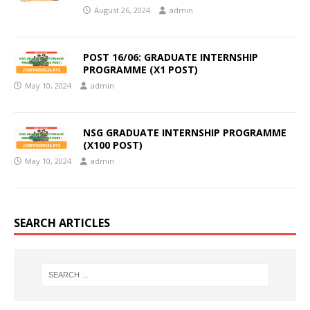
August 26, 2024
admin
POST 16/06: GRADUATE INTERNSHIP
PROGRAMME (X1 POST)
May 10, 2024
admin
NSG GRADUATE INTERNSHIP PROGRAMME
(X100 POST)
May 10, 2024
admin
SEARCH ARTICLES