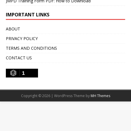
JMPD Training Form PDF: How to Download
IMPORTANT LINKS
ABOUT
PRIVACY POLICY
TERMS AND CONDITIONS
CONTACT US
1
Copyright © 2026 | WordPress Theme by
MH Themes