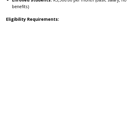
benefits)
Eligibility Requirements: