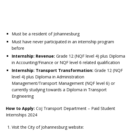
Must be a resident of Johannesburg
Must have never participated in an internship program
before
Internship: Revenue:
Grade 12 (NQF level 4) plus Diploma
in Accounting/Finance or NQF level 6 related qualification
Internship: Transport Transformation:
Grade 12 (NQF
level 4) plus Diploma in Administration
Management/Transport Management (NQF level 6) or
currently studying towards a Diploma in Transport
Engineering
How to Apply:
CoJ Transport Department – Paid Student
Internships 2024
Visit the City of Johannesburg website: