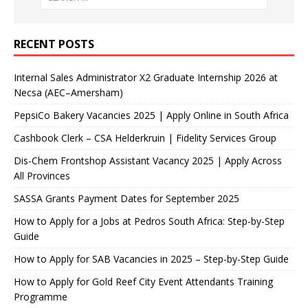
RECENT POSTS
Internal Sales Administrator X2 Graduate Internship 2026 at
Necsa (AEC–Amersham)
PepsiCo Bakery Vacancies 2025 | Apply Online in South Africa
Cashbook Clerk – CSA Helderkruin | Fidelity Services Group
Dis-Chem Frontshop Assistant Vacancy 2025 | Apply Across
All Provinces
SASSA Grants Payment Dates for September 2025
How to Apply for a Jobs at Pedros South Africa: Step-by-Step
Guide
How to Apply for SAB Vacancies in 2025 – Step-by-Step Guide
How to Apply for Gold Reef City Event Attendants Training
Programme