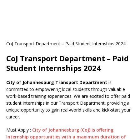
CoJ Transport Department – Paid Student Internships 2024
CoJ Transport Department – Paid
Student Internships 2024
City of Johannesburg Transport Department
is
committed to empowering local students through valuable
work-based training experiences. We are excited to offer paid
student internships in our Transport Department, providing a
unique opportunity to gain real-world skills and kick-start your
career.
Must Apply :
City of Johannesburg (CoJ) is offering
Internship opportunities with a maximum duration of