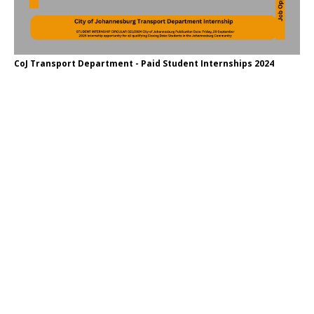
CoJ Transport Department - Paid Student Internships 2024