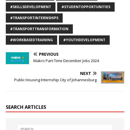
#SKILLSDEVELOPMENT
#STUDENTOPPORTUNITIES
#TRANSPORTINTERNSHIPS
#TRANSPORTTRANSFORMATION
#WORKBASEDTRAINING
#YOUTHDEVELOPMENT
PREVIOUS
Makro Part-Time December Jobs 2024
NEXT
Public Housing Internship City of Johannesburg
SEARCH ARTICLES