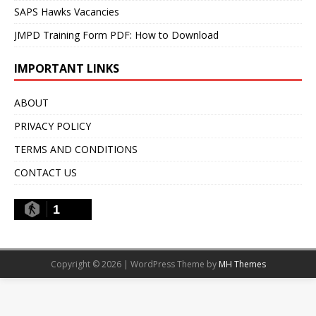
SAPS Hawks Vacancies
JMPD Training Form PDF: How to Download
IMPORTANT LINKS
ABOUT
PRIVACY POLICY
TERMS AND CONDITIONS
CONTACT US
1
Copyright © 2026 | WordPress Theme by
MH Themes