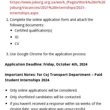
https://www.joburg.org.za/work_/Pages/Work%20in%20
Joburg/Vacancies/2021%20Internships/2021-
Internships.aspx
Complete the online application form and attach the
following documents:
Certified qualification(s)
ID
CV
Use Google Chrome for the application process
Application Deadline: Friday, October 4th, 2024
Important Notes: for CoJ Transport Department – Paid
Student Internships 2024
Only online applications will be considered.
Only shortlisted candidates will be contacted.
If you haven’t received a response within six weeks of the
closing date, your application was unsuccessful.