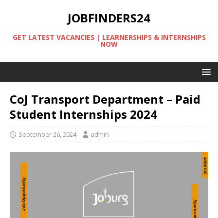
JOBFINDERS24
GET LATEST VACANCIES | LEARNERSHIPS & INTERNSHIPS
NOW
CoJ Transport Department – Paid
Student Internships 2024
September 26, 2024
admin