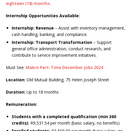
eighteen (18) months.
Internship Opportunities Available:
Internship: Revenue
– Assist with inventory management,
cash handling, banking, and compliance.
Internship: Transport Transformation
– Support
general office administration, conduct research, and
contribute to service improvement initiatives.
Must See:
Makro Part-Time December Jobs 2024
Location:
Old Mutual Building, 75 Helen Joseph Street
Duration:
Up to 18 months
Remuneration:
Students with a completed qualification (min 360
credits):
R9,531.54 per month (basic salary, no benefits)
Enrolled students:
R3,500.00 per month (basic salary, no