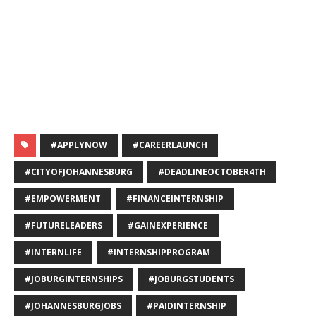
#APPLYNOW
#CAREERLAUNCH
#CITYOFJOHANNESBURG
#DEADLINEOCTOBER4TH
#EMPOWERMENT
#FINANCEINTERNSHIP
#FUTURELEADERS
#GAINEXPERIENCE
#INTERNLIFE
#INTERNSHIPPROGRAM
#JOBURGINTERNSHIPS
#JOBURGSTUDENTS
#JOHANNESBURGJOBS
#PAIDINTERNSHIP