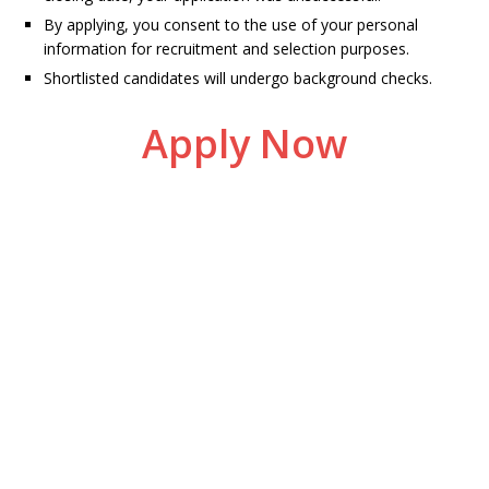
By applying, you consent to the use of your personal
information for recruitment and selection purposes.
Shortlisted candidates will undergo background checks.
Apply Now