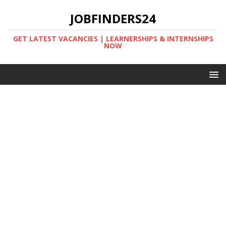
JOBFINDERS24
GET LATEST VACANCIES | LEARNERSHIPS & INTERNSHIPS
NOW