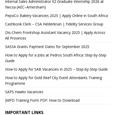
Internal Sales Administrator X2 Graduate Internship 2026 at
Necsa (AEC–Amersham)
PepsiCo Bakery Vacancies 2025 | Apply Online in South Africa
Cashbook Clerk – CSA Helderkruin | Fidelity Services Group
Dis-Chem Frontshop Assistant Vacancy 2025 | Apply Across
All Provinces
SASSA Grants Payment Dates for September 2025
How to Apply for a Jobs at Pedros South Africa: Step-by-Step
Guide
How to Apply for SAB Vacancies in 2025 – Step-by-Step Guide
How to Apply for Gold Reef City Event Attendants Training
Programme
SAPS Hawks Vacancies
JMPD Training Form PDF: How to Download
IMPORTANT LINKS