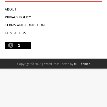
ABOUT
PRIVACY POLICY
TERMS AND CONDITIONS
CONTACT US
1
Copyright © 2026 | WordPress Theme by
MH Themes