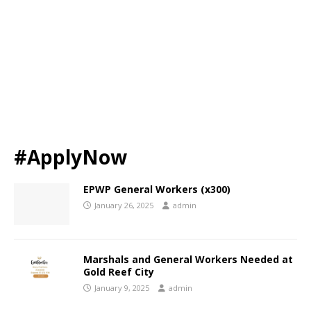
#ApplyNow
EPWP General Workers (x300)
January 26, 2025
admin
Marshals and General Workers Needed at
Gold Reef City
January 9, 2025
admin