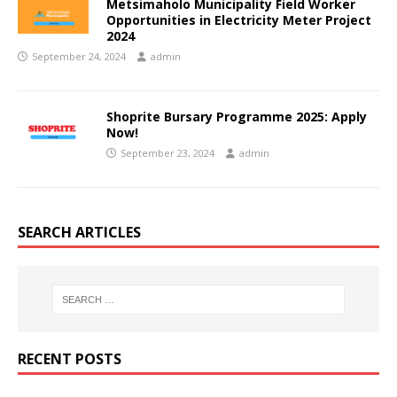
Metsimaholo Municipality Field Worker
Opportunities in Electricity Meter Project
2024
September 24, 2024
admin
Shoprite Bursary Programme 2025: Apply
Now!
September 23, 2024
admin
SEARCH ARTICLES
RECENT POSTS