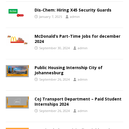
Dis-Chem: Hiring X45 Security Guards
January 7, 2025
admin
McDonald’s Part-Time Jobs for december
2024
September 30, 2024
admin
Public Housing Internship City of
Johannesburg
September 26, 2024
admin
CoJ Transport Department – Paid Student
Internships 2024
September 26, 2024
admin