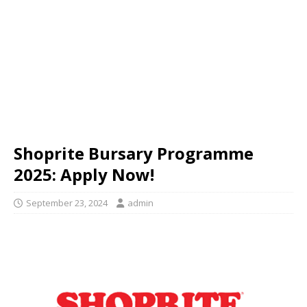
Shoprite Bursary Programme
2025: Apply Now!
September 23, 2024
admin