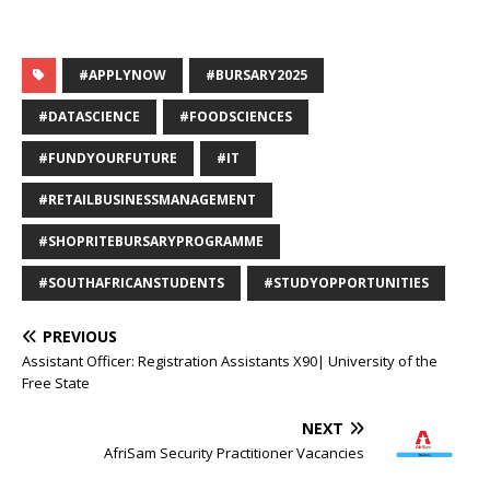
#APPLYNOW
#BURSARY2025
#DATASCIENCE
#FOODSCIENCES
#FUNDYOURFUTURE
#IT
#RETAILBUSINESSMANAGEMENT
#SHOPRITEBURSARYPROGRAMME
#SOUTHAFRICANSTUDENTS
#STUDYOPPORTUNITIES
PREVIOUS
Assistant Officer: Registration Assistants X90| University of the
Free State
NEXT
AfriSam Security Practitioner Vacancies