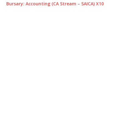
Bursary: Accounting (CA Stream – SAICA) X10