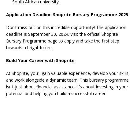
South African university.
Application Deadline Shoprite Bursary Programme 2025
Don’t miss out on this incredible opportunity! The application
deadline is September 30, 2024. Visit the official Shoprite
Bursary Programme page to apply and take the first step
towards a bright future.
Build Your Career with Shoprite
At Shoprite, you’ll gain valuable experience, develop your skills,
and work alongside a dynamic team. This bursary programme
isn’t just about financial assistance; it’s about investing in your
potential and helping you build a successful career.