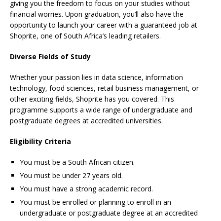
giving you the freedom to focus on your studies without
financial worries. Upon graduation, you’ll also have the
opportunity to launch your career with a guaranteed job at
Shoprite, one of South Africa’s leading retailers.
Diverse Fields of Study
Whether your passion lies in data science, information
technology, food sciences, retail business management, or
other exciting fields, Shoprite has you covered. This
programme supports a wide range of undergraduate and
postgraduate degrees at accredited universities.
Eligibility Criteria
You must be a South African citizen.
You must be under 27 years old.
You must have a strong academic record.
You must be enrolled or planning to enroll in an
undergraduate or postgraduate degree at an accredited