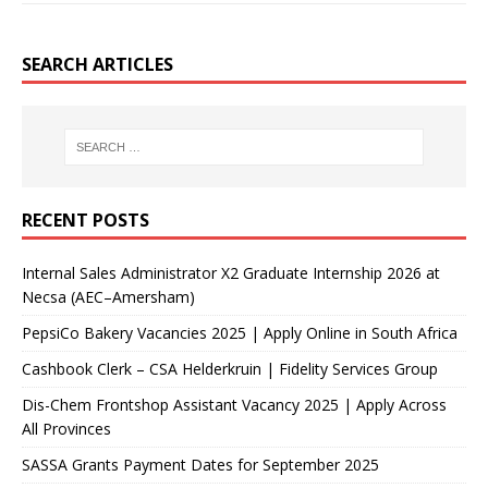
SEARCH ARTICLES
RECENT POSTS
Internal Sales Administrator X2 Graduate Internship 2026 at
Necsa (AEC–Amersham)
PepsiCo Bakery Vacancies 2025 | Apply Online in South Africa
Cashbook Clerk – CSA Helderkruin | Fidelity Services Group
Dis-Chem Frontshop Assistant Vacancy 2025 | Apply Across
All Provinces
SASSA Grants Payment Dates for September 2025