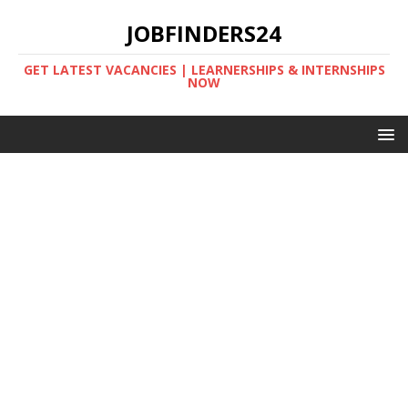
JOBFINDERS24
GET LATEST VACANCIES | LEARNERSHIPS & INTERNSHIPS
NOW