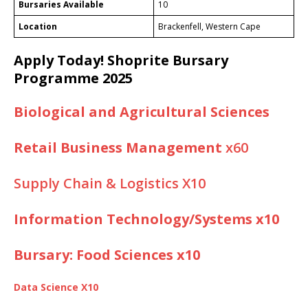
Bursaries Available
10
Location
Brackenfell, Western Cape
Apply Today!
Shoprite Bursary
Programme 2025
Biological and Agricultural Sciences
Retail Business Management
x60
Supply Chain & Logistics X10
Information Technology/Systems x10
Bursary: Food Sciences x10
Data Science X10