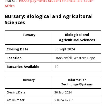
also see:
NSFAS payments student financial aid South
Africa
Bursary: Biological and Agricultural
Sciences
Bursary
Biological and
Agricultural Sciences
Closing Date
30 Sept 2024
Location
Brackenfell, Western Cape
Bursaries Available
10
Bursary
Information
Technology/Systems
Closing Date
30 Sept 2024
Ref Number
SHO240627-7