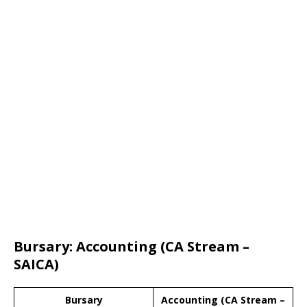
Bursary: Accounting (CA Stream –
SAICA)
Bursary
Accounting (CA Stream –