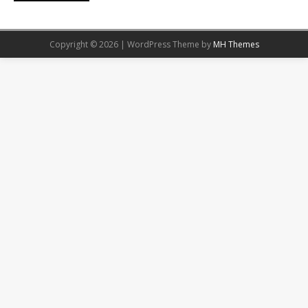
Copyright © 2026 | WordPress Theme by
MH Themes