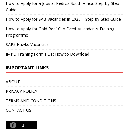
How to Apply for a Jobs at Pedros South Africa: Step-by-Step
Guide
How to Apply for SAB Vacancies in 2025 – Step-by-Step Guide
How to Apply for Gold Reef City Event Attendants Training
Programme
SAPS Hawks Vacancies
JMPD Training Form PDF: How to Download
IMPORTANT LINKS
ABOUT
PRIVACY POLICY
TERMS AND CONDITIONS
CONTACT US
1