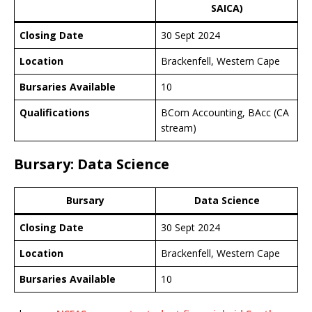
SAICA)
Closing Date
30 Sept 2024
Location
Brackenfell, Western Cape
Bursaries Available
10
Qualifications
BCom Accounting, BAcc (CA
stream)
Bursary: Data Science
Bursary
Data Science
Closing Date
30 Sept 2024
Location
Brackenfell, Western Cape
Bursaries Available
10