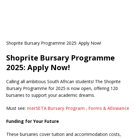
Shoprite Bursary Programme 2025: Apply Now!
Shoprite Bursary Programme
2025: Apply Now!
Calling all ambitious South African students! The Shoprite
Bursary Programme for 2025 is now open, offering 120
bursaries to support your academic dreams.
Must see:
merSETA Bursary Program , Forms & Allowance
Funding for Your Future
These bursaries cover tuition and accommodation costs,