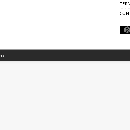
TERM
CON
es