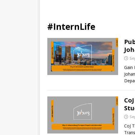
#InternLife
Pub
Jo
Se
Gain 
Johan
Depar
CoJ
Stu
Se
CoJ T
Trans