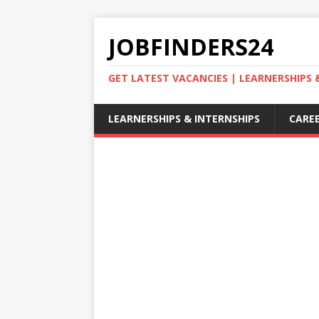
JOBFINDERS24
GET LATEST VACANCIES | LEARNERSHIPS
LEARNERSHIPS & INTERNSHIPS
CAREE