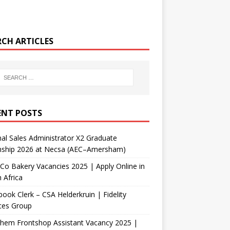
RCH ARTICLES
ENT POSTS
nal Sales Administrator X2 Graduate
rnship 2026 at Necsa (AEC–Amersham)
Co Bakery Vacancies 2025 | Apply Online in
 Africa
ook Clerk – CSA Helderkruin | Fidelity
ces Group
Chem Frontshop Assistant Vacancy 2025 |