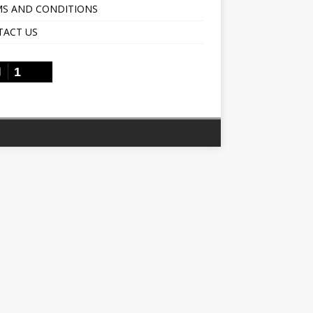
S AND CONDITIONS
TACT US
1