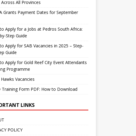
 Across All Provinces
A Grants Payment Dates for September
o Apply for a Jobs at Pedros South Africa:
by-Step Guide
o Apply for SAB Vacancies in 2025 – Step-
ep Guide
o Apply for Gold Reef City Event Attendants
ning Programme
 Hawks Vacancies
 Training Form PDF: How to Download
ORTANT LINKS
UT
ACY POLICY