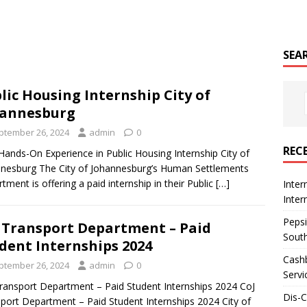
SEA
lic Housing Internship City of
hannesburg
ptember 26, 2024
admin
0
REC
Hands-On Experience in Public Housing Internship City of
nesburg The City of Johannesburg’s Human Settlements
tment is offering a paid internship in their Public
[…]
Inter
Inte
Pepsi
 Transport Department – Paid
South
dent Internships 2024
Cashb
ptember 26, 2024
admin
0
Servi
ransport Department – Paid Student Internships 2024 CoJ
Dis-
port Department – Paid Student Internships 2024 City of