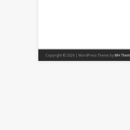
Copyright © 2026 | WordPress Theme by
MH Them