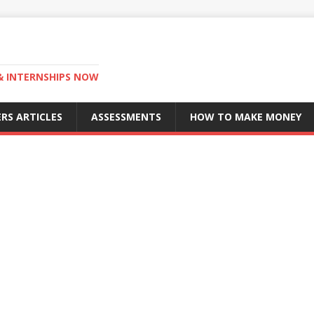
 & INTERNSHIPS NOW
RS ARTICLES
ASSESSMENTS
HOW TO MAKE MONEY