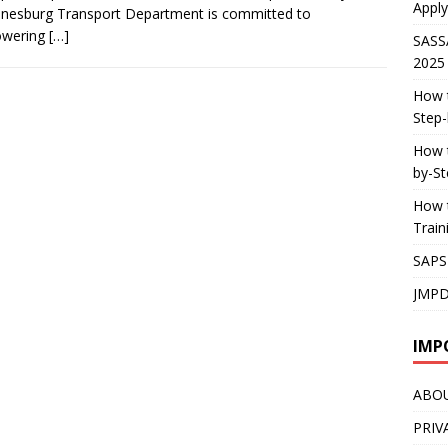
Apply
nesburg Transport Department is committed to
wering
[…]
SASS
2025
How t
Step-
How t
by-St
How t
Trai
SAPS
JMPD
IMP
ABO
PRIV