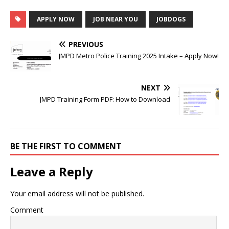
APPLY NOW
JOB NEAR YOU
JOBDOGS
PREVIOUS
JMPD Metro Police Training 2025 Intake – Apply Now!
NEXT
JMPD Training Form PDF: How to Download
BE THE FIRST TO COMMENT
Leave a Reply
Your email address will not be published.
Comment