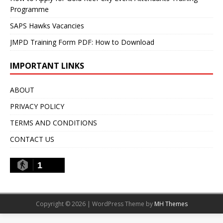
Programme
SAPS Hawks Vacancies
JMPD Training Form PDF: How to Download
IMPORTANT LINKS
ABOUT
PRIVACY POLICY
TERMS AND CONDITIONS
CONTACT US
1
Copyright © 2026 | WordPress Theme by
MH Themes