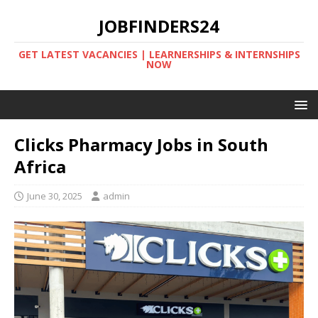
JOBFINDERS24
GET LATEST VACANCIES | LEARNERSHIPS & INTERNSHIPS
NOW
Clicks Pharmacy Jobs in South
Africa
June 30, 2025
admin