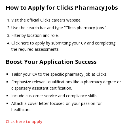
How to Apply for Clicks Pharmacy Jobs
Visit the official Clicks careers website.
Use the search bar and type “Clicks pharmacy jobs.”
Filter by location and role.
Click here to apply by submitting your CV and completing
the required assessments.
Boost Your Application Success
Tailor your CV to the specific pharmacy job at Clicks.
Emphasize relevant qualifications like a pharmacy degree or
dispensary assistant certification.
Include customer service and compliance skills.
Attach a cover letter focused on your passion for
healthcare.
Click here to apply