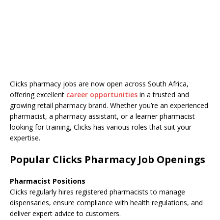
Clicks pharmacy jobs are now open across South Africa,
offering excellent
career opportunities
in a trusted and
growing retail pharmacy brand. Whether you’re an experienced
pharmacist, a pharmacy assistant, or a learner pharmacist
looking for training, Clicks has various roles that suit your
expertise.
Popular Clicks Pharmacy Job Openings
Pharmacist Positions
Clicks regularly hires registered pharmacists to manage
dispensaries, ensure compliance with health regulations, and
deliver expert advice to customers.