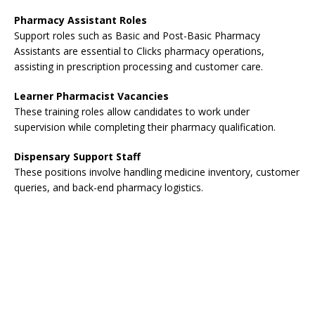
Pharmacy Assistant Roles
Support roles such as Basic and Post-Basic Pharmacy
Assistants are essential to Clicks pharmacy operations,
assisting in prescription processing and customer care.
Learner Pharmacist Vacancies
These training roles allow candidates to work under
supervision while completing their pharmacy qualification.
Dispensary Support Staff
These positions involve handling medicine inventory, customer
queries, and back-end pharmacy logistics.