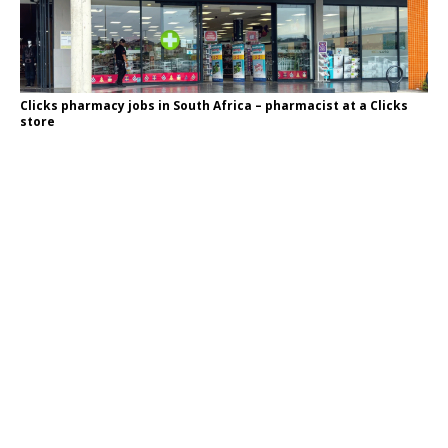
Clicks pharmacy jobs in South Africa – pharmacist at a Clicks
store