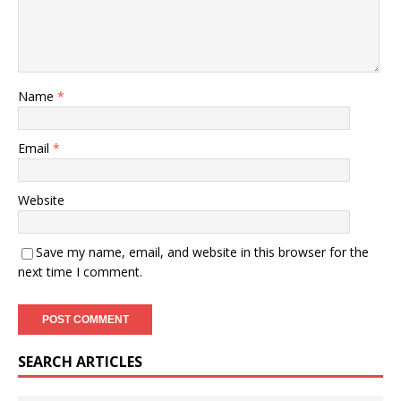
Name
*
Email
*
Website
Save my name, email, and website in this browser for the
next time I comment.
SEARCH ARTICLES