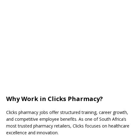
Why Work in Clicks Pharmacy?
Clicks pharmacy jobs offer structured training, career growth,
and competitive employee benefits. As one of South Africa’s
most trusted pharmacy retailers, Clicks focuses on healthcare
excellence and innovation.