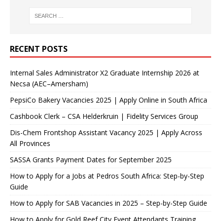
RECENT POSTS
Internal Sales Administrator X2 Graduate Internship 2026 at
Necsa (AEC–Amersham)
PepsiCo Bakery Vacancies 2025 | Apply Online in South Africa
Cashbook Clerk – CSA Helderkruin | Fidelity Services Group
Dis-Chem Frontshop Assistant Vacancy 2025 | Apply Across
All Provinces
SASSA Grants Payment Dates for September 2025
How to Apply for a Jobs at Pedros South Africa: Step-by-Step
Guide
How to Apply for SAB Vacancies in 2025 – Step-by-Step Guide
How to Apply for Gold Reef City Event Attendants Training