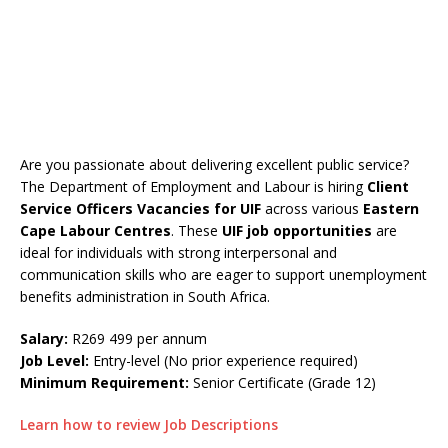
Are you passionate about delivering excellent public service?
The Department of Employment and Labour is hiring
Client
Service Officers Vacancies
for UIF
across various
Eastern
Cape Labour Centres
. These
UIF job opportunities
are
ideal for individuals with strong interpersonal and
communication skills who are eager to support unemployment
benefits administration in South Africa.
Salary:
R269 499 per annum
Job Level:
Entry-level (No prior experience required)
Minimum Requirement:
Senior Certificate (Grade 12)
Learn how to review Job Descriptions