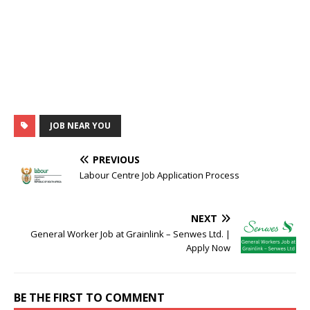
JOB NEAR YOU
PREVIOUS
Labour Centre Job Application Process
NEXT
General Worker Job at Grainlink – Senwes Ltd. |
Apply Now
BE THE FIRST TO COMMENT