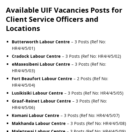
Available UIF Vacancies Posts for
Client Service Officers and
Locations
Butterworth Labour Centre
– 3 Posts (Ref No:
HR4/4/5/01)
Cradock Labour Centre
– 3 Posts (Ref No: HR4/4/5/02)
eMaxesibeni Labour Centre
– 3 Posts (Ref No:
HR4/4/5/03)
Fort Beaufort Labour Centre
– 2 Posts (Ref No:
HR4/4/5/04)
Lusikisiki Labour Centre
– 3 Posts (Ref No: HR4/4/5/05)
Graaf-Reinet Labour Centre
– 3 Posts (Ref No:
HR4/4/5/06)
Komani Labour Centre
– 3 Posts (Ref No: HR4/4/5/07)
Makhanda Labour Centre
– 3 Posts (Ref No: HR4/4/5/08)
Maletswai Labour Centre
– 3 Posts (Ref No: HR4/4/5/09)