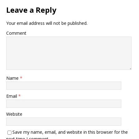
Leave a Reply
Your email address will not be published.
Comment
Name
*
Email
*
Website
Save my name, email, and website in this browser for the
next time I comment.