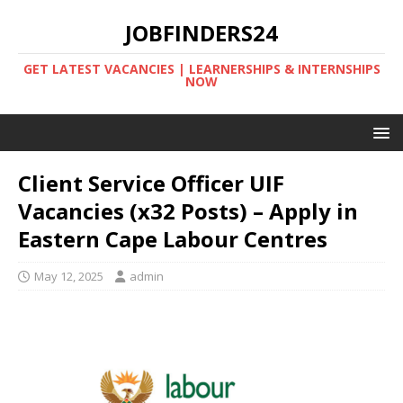
JOBFINDERS24
GET LATEST VACANCIES | LEARNERSHIPS & INTERNSHIPS
NOW
Client Service Officer UIF
Vacancies (x32 Posts) – Apply in
Eastern Cape Labour Centres
May 12, 2025
admin