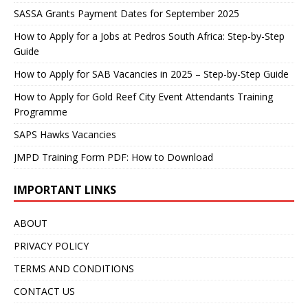
SASSA Grants Payment Dates for September 2025
How to Apply for a Jobs at Pedros South Africa: Step-by-Step
Guide
How to Apply for SAB Vacancies in 2025 – Step-by-Step Guide
How to Apply for Gold Reef City Event Attendants Training
Programme
SAPS Hawks Vacancies
JMPD Training Form PDF: How to Download
IMPORTANT LINKS
ABOUT
PRIVACY POLICY
TERMS AND CONDITIONS
CONTACT US