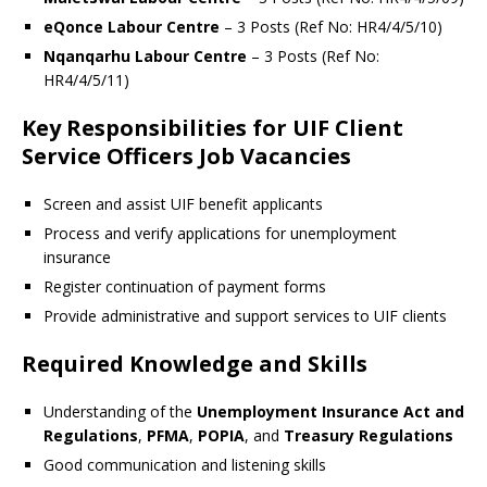
eQonce Labour Centre
– 3 Posts (Ref No: HR4/4/5/10)
Nqanqarhu Labour Centre
– 3 Posts (Ref No:
HR4/4/5/11)
Key Responsibilities for UIF Client
Service Officers Job Vacancies
Screen and assist UIF benefit applicants
Process and verify applications for unemployment
insurance
Register continuation of payment forms
Provide administrative and support services to UIF clients
Required Knowledge and Skills
Understanding of the
Unemployment Insurance Act and
Regulations
,
PFMA
,
POPIA
, and
Treasury Regulations
Good communication and listening skills