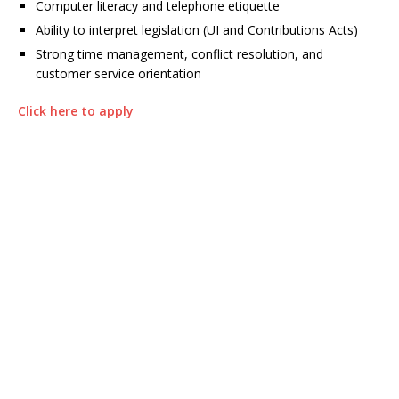
Computer literacy and telephone etiquette
Ability to interpret legislation (UI and Contributions Acts)
Strong time management, conflict resolution, and
customer service orientation
Click here to apply