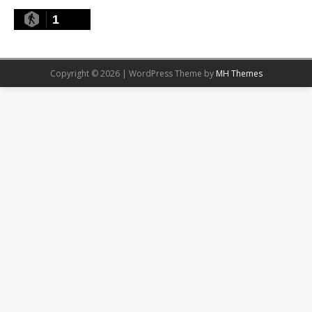
1
Copyright © 2026 | WordPress Theme by
MH Themes