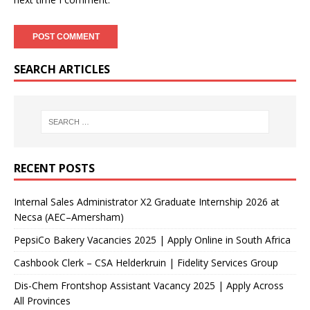
SEARCH ARTICLES
RECENT POSTS
Internal Sales Administrator X2 Graduate Internship 2026 at
Necsa (AEC–Amersham)
PepsiCo Bakery Vacancies 2025 | Apply Online in South Africa
Cashbook Clerk – CSA Helderkruin | Fidelity Services Group
Dis-Chem Frontshop Assistant Vacancy 2025 | Apply Across
All Provinces