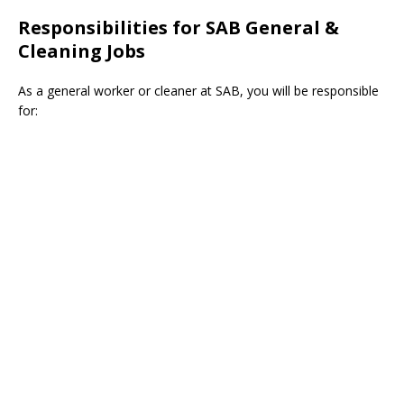
Responsibilities for SAB General &
Cleaning Jobs
As a general worker or cleaner at SAB, you will be responsible
for: