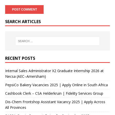
SEARCH ARTICLES
RECENT POSTS
Internal Sales Administrator X2 Graduate Internship 2026 at
Necsa (AEC–Amersham)
PepsiCo Bakery Vacancies 2025 | Apply Online in South Africa
Cashbook Clerk – CSA Helderkruin | Fidelity Services Group
Dis-Chem Frontshop Assistant Vacancy 2025 | Apply Across
All Provinces