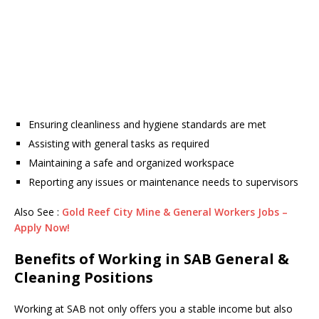
Ensuring cleanliness and hygiene standards are met
Assisting with general tasks as required
Maintaining a safe and organized workspace
Reporting any issues or maintenance needs to supervisors
Also See :
Gold Reef City Mine & General Workers Jobs –
Apply Now!
Benefits of Working in SAB General &
Cleaning Positions
Working at SAB not only offers you a stable income but also