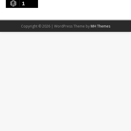
1
Copyright © 2026 | WordPress Theme by
MH Themes