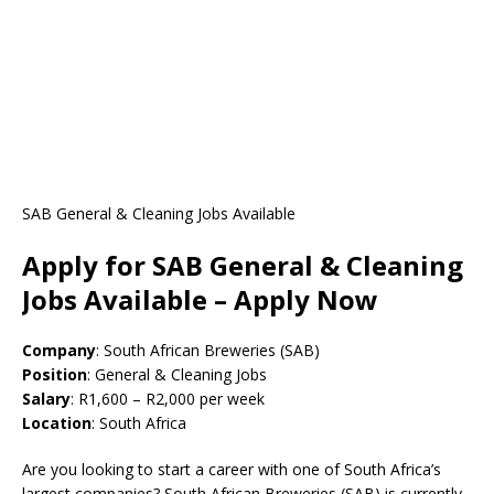
SAB General & Cleaning Jobs Available
Apply for SAB General & Cleaning
Jobs Available – Apply Now
Company
: South African Breweries (SAB)
Position
: General & Cleaning Jobs
Salary
: R1,600 – R2,000 per week
Location
: South Africa
Are you looking to start a career with one of South Africa’s
largest companies? South African Breweries (SAB) is currently