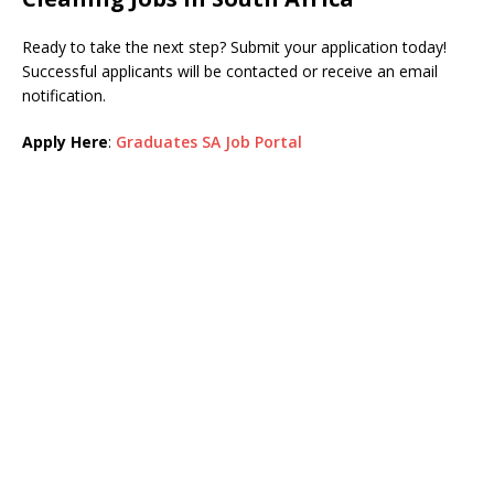
Ready to take the next step? Submit your application today!
Successful applicants will be contacted or receive an email
notification.
Apply Here
:
Graduates SA Job Portal