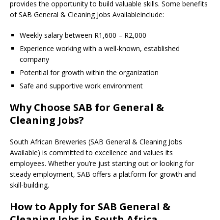
provides the opportunity to build valuable skills. Some benefits
of SAB General & Cleaning Jobs Availableinclude:
Weekly salary between R1,600 – R2,000
Experience working with a well-known, established
company
Potential for growth within the organization
Safe and supportive work environment
Why Choose SAB for General &
Cleaning Jobs?
South African Breweries (SAB General & Cleaning Jobs
Available) is committed to excellence and values its
employees. Whether you’re just starting out or looking for
steady employment, SAB offers a platform for growth and
skill-building.
How to Apply for SAB General &
Cleaning Jobs in South Africa