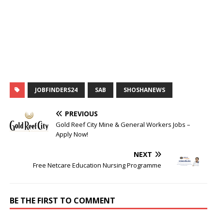
JOBFINDERS24
SAB
SHOSHANEWS
PREVIOUS
Gold Reef City Mine & General Workers Jobs –
Apply Now!
NEXT
Free Netcare Education Nursing Programme
BE THE FIRST TO COMMENT