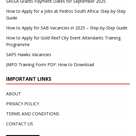
SASSA Grants Payment Dates for September 2025
How to Apply for a Jobs at Pedros South Africa: Step-by-Step
Guide
How to Apply for SAB Vacancies in 2025 – Step-by-Step Guide
How to Apply for Gold Reef City Event Attendants Training
Programme
SAPS Hawks Vacancies
JMPD Training Form PDF: How to Download
IMPORTANT LINKS
ABOUT
PRIVACY POLICY
TERMS AND CONDITIONS
CONTACT US