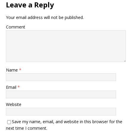
Leave a Reply
Your email address will not be published.
Comment
Name
*
Email
*
Website
Save my name, email, and website in this browser for the
next time I comment.