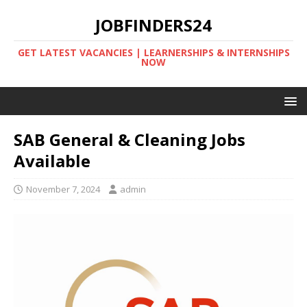
JOBFINDERS24
GET LATEST VACANCIES | LEARNERSHIPS & INTERNSHIPS
NOW
SAB General & Cleaning Jobs
Available
November 7, 2024
admin