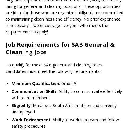
hiring for general and cleaning positions. These opportunities
are ideal for those who are organized, diligent, and committed
to maintaining cleanliness and efficiency. No prior experience
is necessary – we encourage everyone who meets the
requirements to apply!
Job Requirements for SAB General &
Cleaning Jobs
To qualify for these SAB general and cleaning roles,
candidates must meet the following requirements:
Minimum Qualification
: Grade 9
Communication Skills
: Ability to communicate effectively
with team members
Eligibility
: Must be a South African citizen and currently
unemployed
Work Environment
: Ability to work in a team and follow
safety procedures