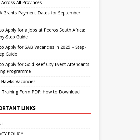
 Across All Provinces
A Grants Payment Dates for September
o Apply for a Jobs at Pedros South Africa:
by-Step Guide
o Apply for SAB Vacancies in 2025 – Step-
ep Guide
o Apply for Gold Reef City Event Attendants
ning Programme
 Hawks Vacancies
 Training Form PDF: How to Download
ORTANT LINKS
UT
ACY POLICY