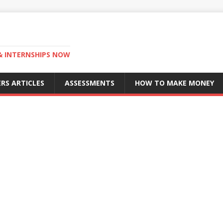
 & INTERNSHIPS NOW
RS ARTICLES
ASSESSMENTS
HOW TO MAKE MONEY