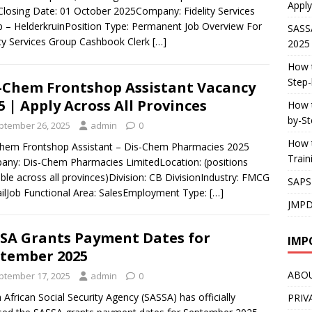
Apply
losing Date: 01 October 2025Company: Fidelity Services
 – HelderkruinPosition Type: Permanent Job Overview For
SASS
ity Services Group Cashbook Clerk
[…]
2025
How t
Step-
-Chem Frontshop Assistant Vacancy
5 | Apply Across All Provinces
How t
by-St
ptember 26, 2025
admin
0
How t
hem Frontshop Assistant – Dis-Chem Pharmacies 2025
Trai
ny: Dis-Chem Pharmacies LimitedLocation: (positions
able across all provinces)Division: CB DivisionIndustry: FMCG
SAPS
ailJob Functional Area: SalesEmployment Type:
[…]
JMPD
SA Grants Payment Dates for
IMP
tember 2025
ABO
ptember 17, 2025
admin
0
 African Social Security Agency (SASSA) has officially
PRIV