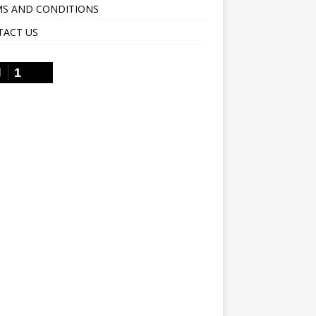
S AND CONDITIONS
TACT US
1