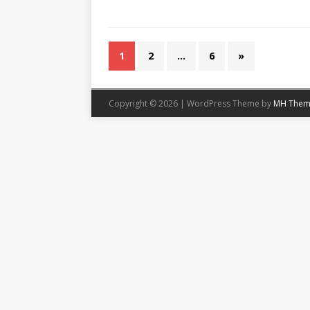
1
2
…
6
»
Copyright © 2026 | WordPress Theme by
MH Them