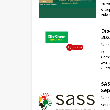
2025C
Group
Fidel
Dis
202
Se
Dis-C
Compa
avail
/ Ret
SAS
Sep
Se
South