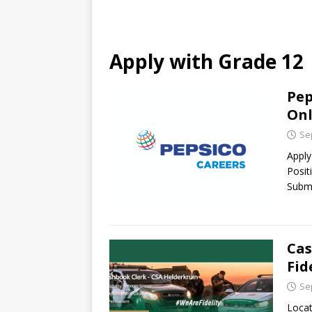
Apply with Grade 12
Pep
Onl
Se
Apply
Posit
Submi
Cas
Fid
Se
Locat