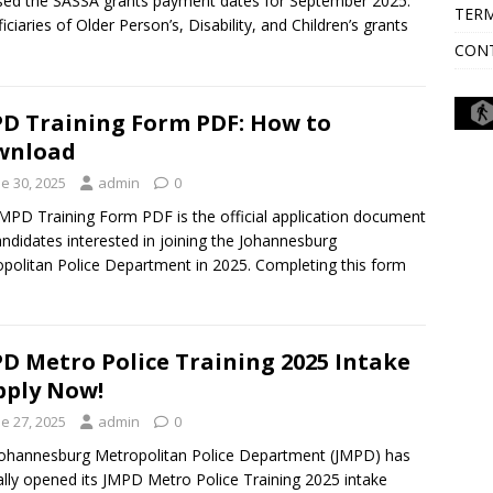
sed the SASSA grants payment dates for September 2025.
TERM
iciaries of Older Person’s, Disability, and Children’s grants
CON
D Training Form PDF: How to
wnload
e 30, 2025
admin
0
MPD Training Form PDF is the official application document
andidates interested in joining the Johannesburg
politan Police Department in 2025. Completing this form
D Metro Police Training 2025 Intake
pply Now!
e 27, 2025
admin
0
ohannesburg Metropolitan Police Department (JMPD) has
ially opened its JMPD Metro Police Training 2025 intake