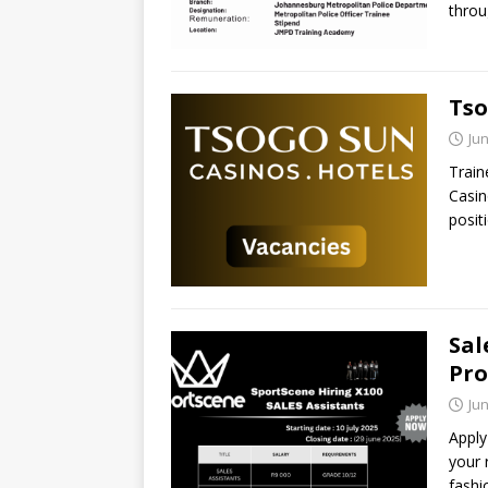
throu
Tso
Jun
Train
Casin
posit
Sal
Pro
Jun
Apply
your 
fashi