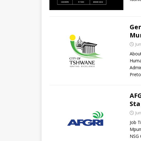
Gen
Mun
Jun
About
Human
Admin
Preto
AFG
Sta
Jun
Job T
Mpuma
NSG 