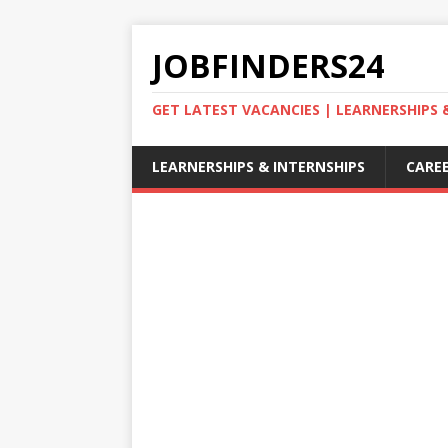
JOBFINDERS24
GET LATEST VACANCIES | LEARNERSHIPS
LEARNERSHIPS & INTERNSHIPS
CAREE