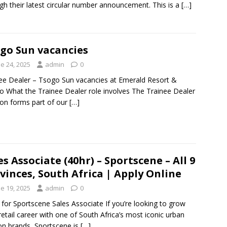
gh their latest circular number announcement. This is a
[…]
go Sun vacancies
e 24, 2025
admin
0
ee Dealer – Tsogo Sun vacancies at Emerald Resort &
o What the Trainee Dealer role involves The Trainee Dealer
ion forms part of our
[…]
es Associate (40hr) – Sportscene – All 9
vinces, South Africa | Apply Online
e 19, 2025
admin
0
 for Sportscene Sales Associate If you’re looking to grow
retail career with one of South Africa’s most iconic urban
on brands, Sportscene is
[…]