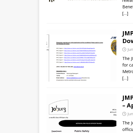
relea
Benef
[…]
JMP
Do
Jun
The J
for c
Metro
[…]
JMP
– A
Jun
The J
offic