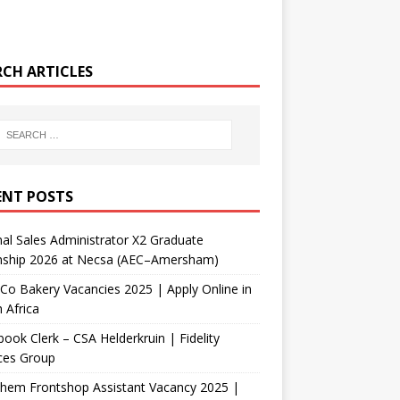
RCH ARTICLES
ENT POSTS
nal Sales Administrator X2 Graduate
rnship 2026 at Necsa (AEC–Amersham)
Co Bakery Vacancies 2025 | Apply Online in
 Africa
ook Clerk – CSA Helderkruin | Fidelity
ces Group
Chem Frontshop Assistant Vacancy 2025 |