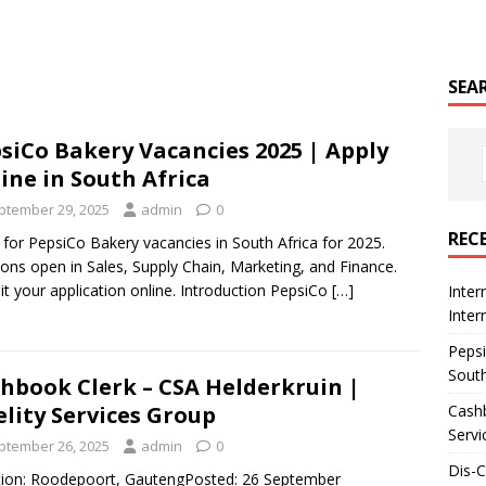
SEA
siCo Bakery Vacancies 2025 | Apply
ine in South Africa
ptember 29, 2025
admin
0
REC
 for PepsiCo Bakery vacancies in South Africa for 2025.
ions open in Sales, Supply Chain, Marketing, and Finance.
t your application online. Introduction PepsiCo
[…]
Inter
Inte
Pepsi
South
hbook Clerk – CSA Helderkruin |
Cashb
elity Services Group
Servi
ptember 26, 2025
admin
0
Dis-
ion: Roodepoort, GautengPosted: 26 September