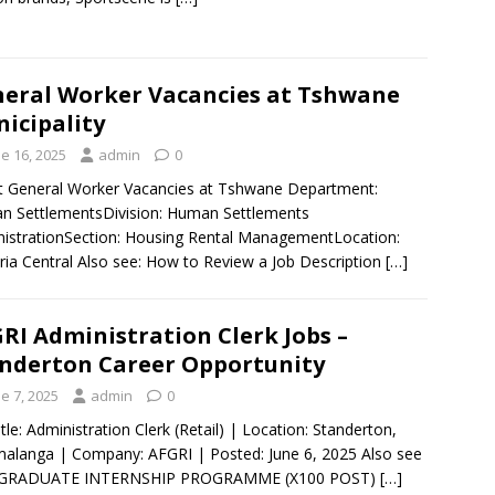
eral Worker Vacancies at Tshwane
icipality
e 16, 2025
admin
0
 General Worker Vacancies at Tshwane Department:
 SettlementsDivision: Human Settlements
istrationSection: Housing Rental ManagementLocation:
ria Central Also see: How to Review a Job Description
[…]
RI Administration Clerk Jobs –
nderton Career Opportunity
e 7, 2025
admin
0
itle: Administration Clerk (Retail) | Location: Standerton,
langa | Company: AFGRI | Posted: June 6, 2025 Also see
GRADUATE INTERNSHIP PROGRAMME (X100 POST)
[…]