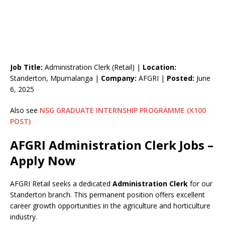
Job Title:
Administration Clerk (Retail) |
Location:
Standerton, Mpumalanga |
Company:
AFGRI |
Posted:
June
6, 2025
Also see
NSG GRADUATE INTERNSHIP PROGRAMME (X100
POST)
AFGRI Administration Clerk Jobs –
Apply Now
AFGRI Retail seeks a dedicated
Administration Clerk
for our
Standerton branch. This permanent position offers excellent
career growth opportunities in the agriculture and horticulture
industry.