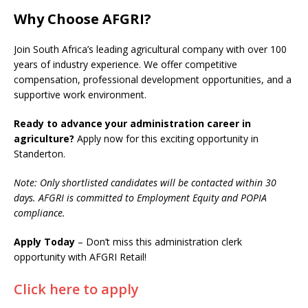
Why Choose AFGRI?
Join South Africa’s leading agricultural company with over 100
years of industry experience. We offer competitive
compensation, professional development opportunities, and a
supportive work environment.
Ready to advance your administration career in
agriculture?
Apply now for this exciting opportunity in
Standerton.
Note: Only shortlisted candidates will be contacted within 30
days. AFGRI is committed to Employment Equity and POPIA
compliance.
Apply Today
– Don’t miss this administration clerk
opportunity with AFGRI Retail!
Click here to apply