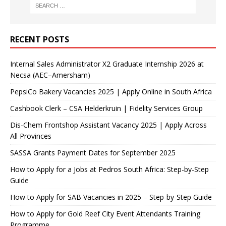
RECENT POSTS
Internal Sales Administrator X2 Graduate Internship 2026 at
Necsa (AEC–Amersham)
PepsiCo Bakery Vacancies 2025 | Apply Online in South Africa
Cashbook Clerk – CSA Helderkruin | Fidelity Services Group
Dis-Chem Frontshop Assistant Vacancy 2025 | Apply Across
All Provinces
SASSA Grants Payment Dates for September 2025
How to Apply for a Jobs at Pedros South Africa: Step-by-Step
Guide
How to Apply for SAB Vacancies in 2025 – Step-by-Step Guide
How to Apply for Gold Reef City Event Attendants Training
Programme