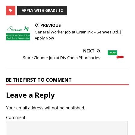
APPLY WITH GRADE 12
PREVIOUS
General Worker Job at Grainlink – Senwes Ltd. |
Apply Now
NEXT
Store Cleaner Job at Dis-Chem Pharmacies
BE THE FIRST TO COMMENT
Leave a Reply
Your email address will not be published.
Comment