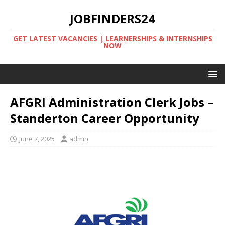
JOBFINDERS24
GET LATEST VACANCIES | LEARNERSHIPS & INTERNSHIPS
NOW
AFGRI Administration Clerk Jobs –
Standerton Career Opportunity
June 7, 2025
admin