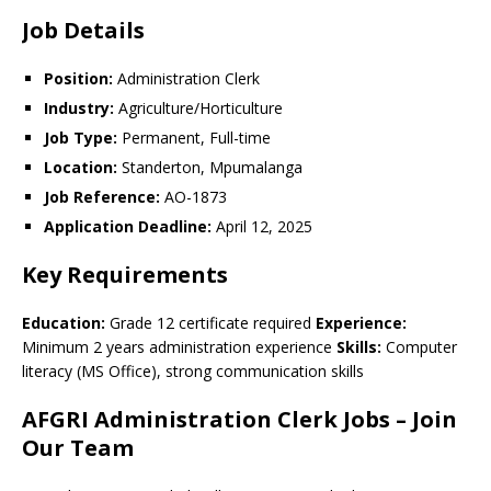
Job Details
Position:
Administration Clerk
Industry:
Agriculture/Horticulture
Job Type:
Permanent, Full-time
Location:
Standerton, Mpumalanga
Job Reference:
AO-1873
Application Deadline:
April 12, 2025
Key Requirements
Education:
Grade 12 certificate required
Experience:
Minimum 2 years administration experience
Skills:
Computer
literacy (MS Office), strong communication skills
AFGRI Administration Clerk Jobs – Join
Our Team