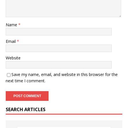
Name
*
Email
*
Website
Save my name, email, and website in this browser for the
next time I comment.
SEARCH ARTICLES