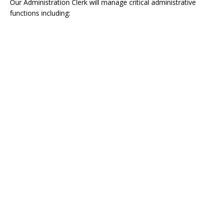
Our Administration Clerk will manage critical administrative
functions including: