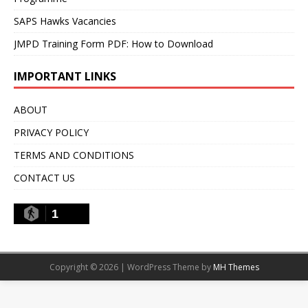
SAPS Hawks Vacancies
JMPD Training Form PDF: How to Download
IMPORTANT LINKS
ABOUT
PRIVACY POLICY
TERMS AND CONDITIONS
CONTACT US
1
Copyright © 2026 | WordPress Theme by
MH Themes