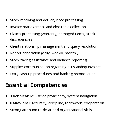
Stock receiving and delivery note processing
Invoice management and electronic collection
Claims processing (warranty, damaged items, stock
discrepancies)
Client relationship management and query resolution
Report generation (daily, weekly, monthly)
Stock-taking assistance and variance reporting
Supplier communication regarding outstanding invoices
Daily cash-up procedures and banking reconciliation
Essential Competencies
Technical:
MS Office proficiency, system navigation
Behavioral:
Accuracy, discipline, teamwork, cooperation
Strong attention to detail and organizational skills