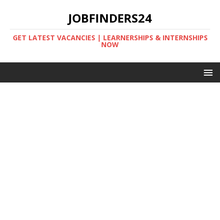
JOBFINDERS24
GET LATEST VACANCIES | LEARNERSHIPS & INTERNSHIPS
NOW