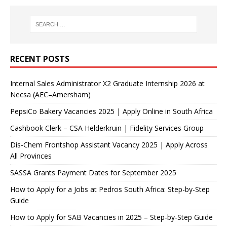
RECENT POSTS
Internal Sales Administrator X2 Graduate Internship 2026 at
Necsa (AEC–Amersham)
PepsiCo Bakery Vacancies 2025 | Apply Online in South Africa
Cashbook Clerk – CSA Helderkruin | Fidelity Services Group
Dis-Chem Frontshop Assistant Vacancy 2025 | Apply Across
All Provinces
SASSA Grants Payment Dates for September 2025
How to Apply for a Jobs at Pedros South Africa: Step-by-Step
Guide
How to Apply for SAB Vacancies in 2025 – Step-by-Step Guide