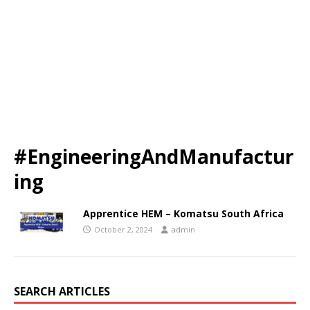
#EngineeringAndManufactur
ing
Apprentice HEM – Komatsu South Africa
October 2, 2024
admin
SEARCH ARTICLES