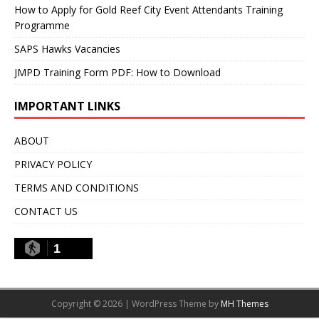
How to Apply for Gold Reef City Event Attendants Training
Programme
SAPS Hawks Vacancies
JMPD Training Form PDF: How to Download
IMPORTANT LINKS
ABOUT
PRIVACY POLICY
TERMS AND CONDITIONS
CONTACT US
1
Copyright © 2026 | WordPress Theme by
MH Themes