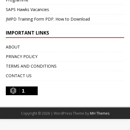
SAPS Hawks Vacancies
JMPD Training Form PDF: How to Download
IMPORTANT LINKS
ABOUT
PRIVACY POLICY
TERMS AND CONDITIONS
CONTACT US
1
Copyright © 2026 | WordPress Theme by
MH Themes