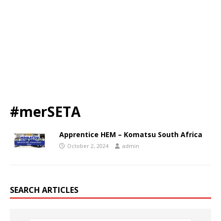
#merSETA
Apprentice HEM – Komatsu South Africa
October 2, 2024
admin
SEARCH ARTICLES