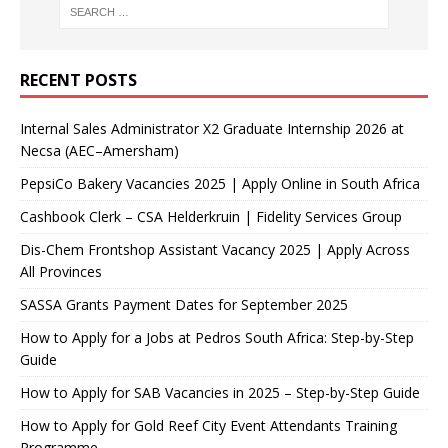
RECENT POSTS
Internal Sales Administrator X2 Graduate Internship 2026 at
Necsa (AEC–Amersham)
PepsiCo Bakery Vacancies 2025 | Apply Online in South Africa
Cashbook Clerk – CSA Helderkruin | Fidelity Services Group
Dis-Chem Frontshop Assistant Vacancy 2025 | Apply Across
All Provinces
SASSA Grants Payment Dates for September 2025
How to Apply for a Jobs at Pedros South Africa: Step-by-Step
Guide
How to Apply for SAB Vacancies in 2025 – Step-by-Step Guide
How to Apply for Gold Reef City Event Attendants Training
Programme