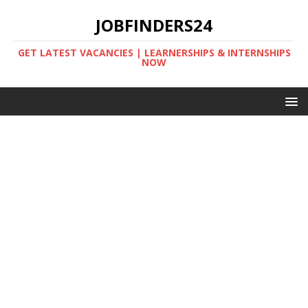
JOBFINDERS24
GET LATEST VACANCIES | LEARNERSHIPS & INTERNSHIPS
NOW