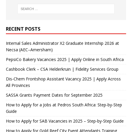
RECENT POSTS
Internal Sales Administrator X2 Graduate Internship 2026 at
Necsa (AEC–Amersham)
PepsiCo Bakery Vacancies 2025 | Apply Online in South Africa
Cashbook Clerk – CSA Helderkruin | Fidelity Services Group
Dis-Chem Frontshop Assistant Vacancy 2025 | Apply Across
All Provinces
SASSA Grants Payment Dates for September 2025
How to Apply for a Jobs at Pedros South Africa: Step-by-Step
Guide
How to Apply for SAB Vacancies in 2025 – Step-by-Step Guide
How to Apply for Gold Reef City Event Attendants Training