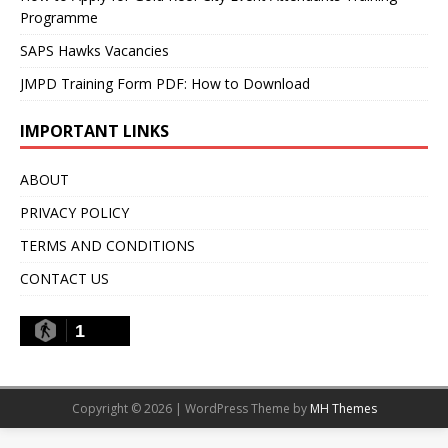
Programme
SAPS Hawks Vacancies
JMPD Training Form PDF: How to Download
IMPORTANT LINKS
ABOUT
PRIVACY POLICY
TERMS AND CONDITIONS
CONTACT US
1
Copyright © 2026 | WordPress Theme by
MH Themes