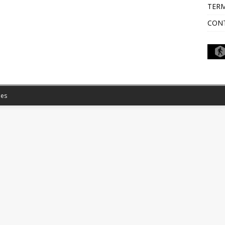
TERM
CON
es