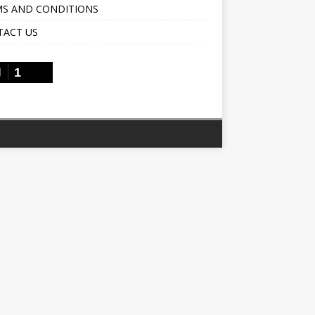
S AND CONDITIONS
TACT US
1