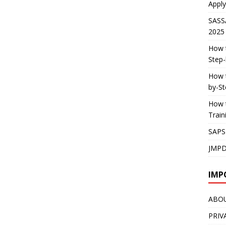
Apply
SASS
2025
How t
Step-
How t
by-St
How t
Trai
SAPS
JMPD
IMP
ABO
PRIV