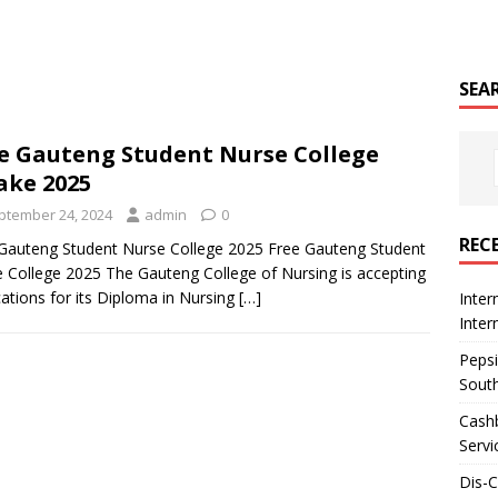
SEA
e Gauteng Student Nurse College
ake 2025
ptember 24, 2024
admin
0
REC
Gauteng Student Nurse College 2025 Free Gauteng Student
 College 2025 The Gauteng College of Nursing is accepting
cations for its Diploma in Nursing
[…]
Inter
Inte
Pepsi
South
Cashb
Servi
Dis-