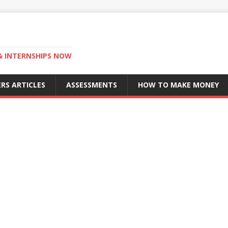
 & INTERNSHIPS NOW
RS ARTICLES
ASSESSMENTS
HOW TO MAKE MONEY