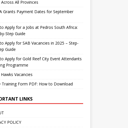
 Across All Provinces
A Grants Payment Dates for September
o Apply for a Jobs at Pedros South Africa:
by-Step Guide
o Apply for SAB Vacancies in 2025 – Step-
ep Guide
o Apply for Gold Reef City Event Attendants
ning Programme
 Hawks Vacancies
 Training Form PDF: How to Download
ORTANT LINKS
UT
ACY POLICY