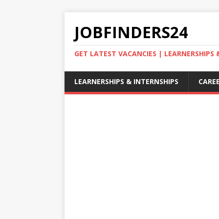
JOBFINDERS24
GET LATEST VACANCIES | LEARNERSHIPS
LEARNERSHIPS & INTERNSHIPS
CAREE