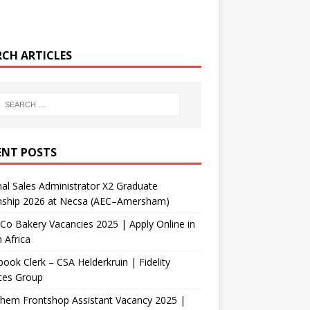
RCH ARTICLES
ENT POSTS
nal Sales Administrator X2 Graduate
rnship 2026 at Necsa (AEC–Amersham)
Co Bakery Vacancies 2025 | Apply Online in
 Africa
ook Clerk – CSA Helderkruin | Fidelity
ces Group
Chem Frontshop Assistant Vacancy 2025 |