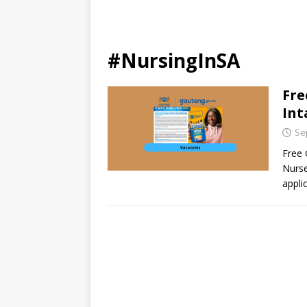
#NursingInSA
Fre
Int
Se
Free 
Nurse
appli