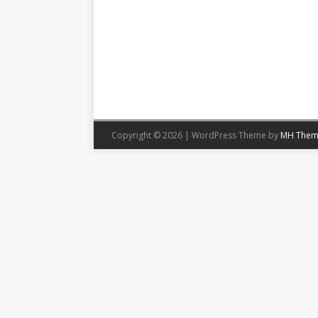
Copyright © 2026 | WordPress Theme by
MH Them