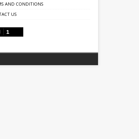
S AND CONDITIONS
TACT US
1