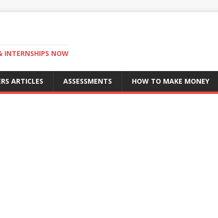
 & INTERNSHIPS NOW
RS ARTICLES
ASSESSMENTS
HOW TO MAKE MONEY