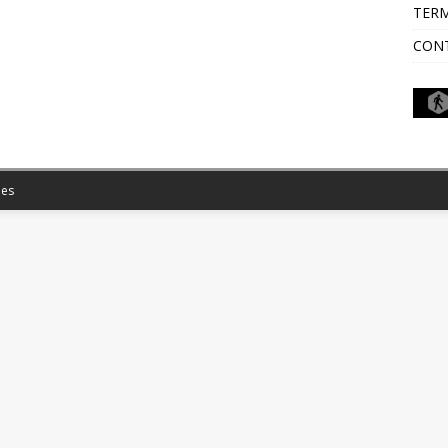
TERM
CON
es