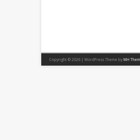
Copyright © 2026 | WordPress Theme by
MH Them