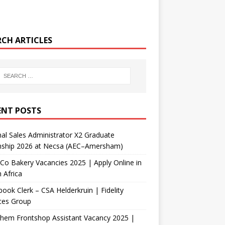
RCH ARTICLES
ENT POSTS
nal Sales Administrator X2 Graduate
rnship 2026 at Necsa (AEC–Amersham)
Co Bakery Vacancies 2025 | Apply Online in
 Africa
ook Clerk – CSA Helderkruin | Fidelity
ces Group
Chem Frontshop Assistant Vacancy 2025 |