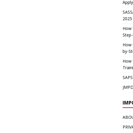
Apply
SASS
2025
How t
Step-
How t
by-St
How t
Trai
SAPS
JMPD
IMP
ABO
PRIV