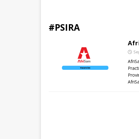
#PSIRA
Afr
Se
AfriS
Pract
Provi
AfriS