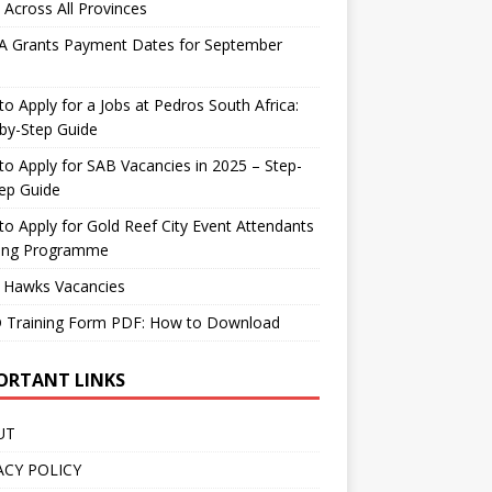
 Across All Provinces
A Grants Payment Dates for September
o Apply for a Jobs at Pedros South Africa:
by-Step Guide
o Apply for SAB Vacancies in 2025 – Step-
ep Guide
o Apply for Gold Reef City Event Attendants
ning Programme
 Hawks Vacancies
 Training Form PDF: How to Download
ORTANT LINKS
UT
ACY POLICY