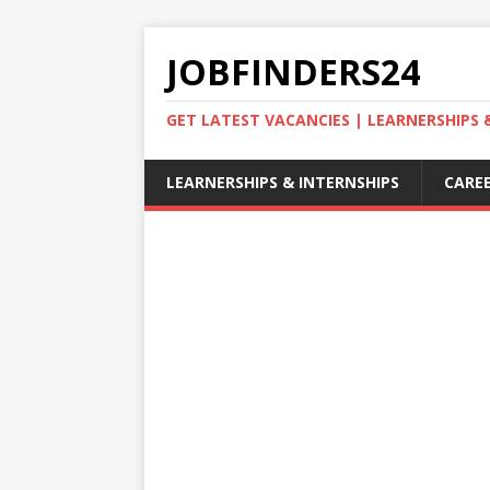
JOBFINDERS24
GET LATEST VACANCIES | LEARNERSHIPS
LEARNERSHIPS & INTERNSHIPS
CAREE