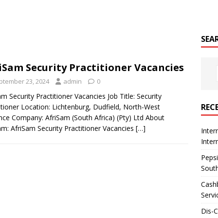
SEA
iSam Security Practitioner Vacancies
ptember 23, 2024
admin
0
am Security Practitioner Vacancies Job Title: Security
REC
itioner Location: Lichtenburg, Dudfield, North-West
nce Company: AfriSam (South Africa) (Pty) Ltd About
am: AfriSam Security Practitioner Vacancies
[…]
Inter
Inte
Pepsi
South
Cashb
Servi
Dis-