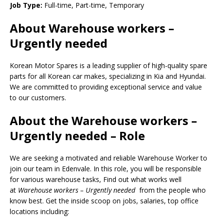
Job Type:
Full-time, Part-time, Temporary
About Warehouse workers –
Urgently needed
Korean Motor Spares is a leading supplier of high-quality spare
parts for all Korean car makes, specializing in Kia and Hyundai.
We are committed to providing exceptional service and value
to our customers.
About the Warehouse workers –
Urgently needed – Role
We are seeking a motivated and reliable Warehouse Worker to
join our team in Edenvale. In this role, you will be responsible
for various warehouse tasks, Find out what works well
at
Warehouse workers – Urgently needed
from the people who
know best. Get the inside scoop on jobs, salaries, top office
locations including: