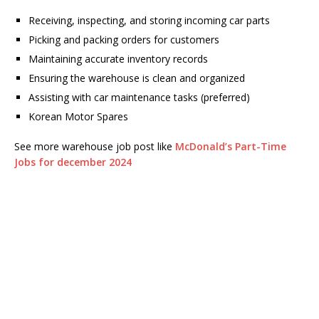
Receiving, inspecting, and storing incoming car parts
Picking and packing orders for customers
Maintaining accurate inventory records
Ensuring the warehouse is clean and organized
Assisting with car maintenance tasks (preferred)
Korean Motor Spares
See more warehouse job post like
McDonald’s Part-Time
Jobs for december 2024