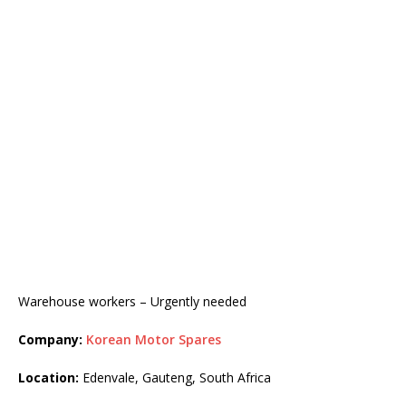
Warehouse workers – Urgently needed
Company:
Korean Motor Spares
Location:
Edenvale, Gauteng, South Africa