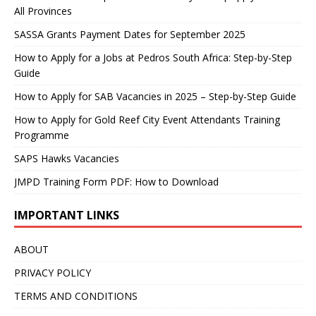
All Provinces
SASSA Grants Payment Dates for September 2025
How to Apply for a Jobs at Pedros South Africa: Step-by-Step
Guide
How to Apply for SAB Vacancies in 2025 – Step-by-Step Guide
How to Apply for Gold Reef City Event Attendants Training
Programme
SAPS Hawks Vacancies
JMPD Training Form PDF: How to Download
IMPORTANT LINKS
ABOUT
PRIVACY POLICY
TERMS AND CONDITIONS