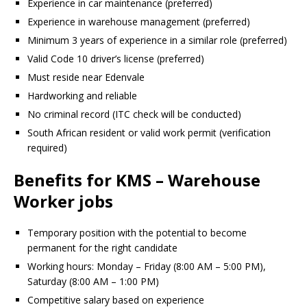
Experience in car maintenance (preferred)
Experience in warehouse management (preferred)
Minimum 3 years of experience in a similar role (preferred)
Valid Code 10 driver’s license (preferred)
Must reside near Edenvale
Hardworking and reliable
No criminal record (ITC check will be conducted)
South African resident or valid work permit (verification
required)
Benefits for KMS – Warehouse
Worker jobs
Temporary position with the potential to become
permanent for the right candidate
Working hours: Monday – Friday (8:00 AM – 5:00 PM),
Saturday (8:00 AM – 1:00 PM)
Competitive salary based on experience