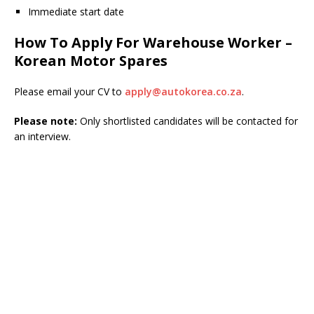
Immediate start date
How To Apply For Warehouse Worker –
Korean Motor Spares
Please email your CV to
apply@autokorea.co.za
.
Please note:
Only shortlisted candidates will be contacted for
an interview.