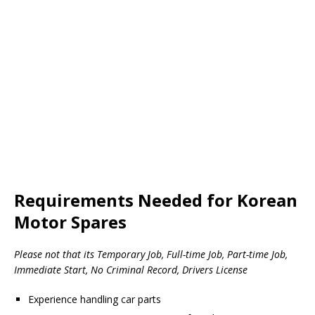
Requirements Needed for Korean
Motor Spares
Please not that its Temporary Job, Full-time Job, Part-time Job,
Immediate Start, No Criminal Record, Drivers License
Experience handling car parts