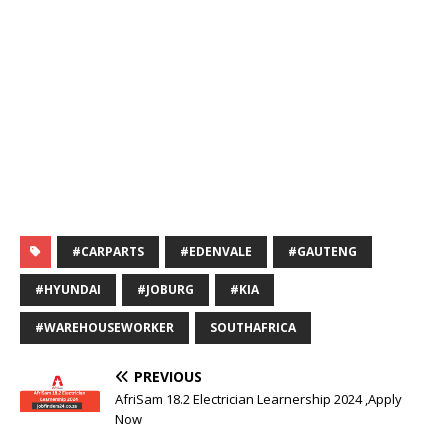
#CARPARTS
#EDENVALE
#GAUTENG
#HYUNDAI
#JOBURG
#KIA
#WAREHOUSEWORKER
SOUTHAFRICA
PREVIOUS
AfriSam 18.2 Electrician Learnership 2024 ,Apply
Now