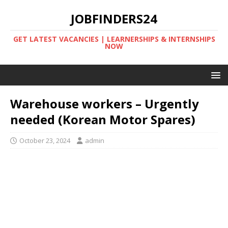
JOBFINDERS24
GET LATEST VACANCIES | LEARNERSHIPS & INTERNSHIPS
NOW
Warehouse workers – Urgently
needed (Korean Motor Spares)
October 23, 2024
admin