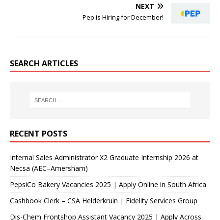
NEXT
Pep is Hiring for December!
SEARCH ARTICLES
RECENT POSTS
Internal Sales Administrator X2 Graduate Internship 2026 at
Necsa (AEC–Amersham)
PepsiCo Bakery Vacancies 2025 | Apply Online in South Africa
Cashbook Clerk – CSA Helderkruin | Fidelity Services Group
Dis-Chem Frontshop Assistant Vacancy 2025 | Apply Across