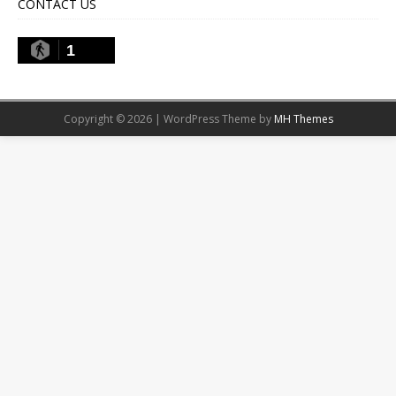
CONTACT US
1
Copyright © 2026 | WordPress Theme by
MH Themes