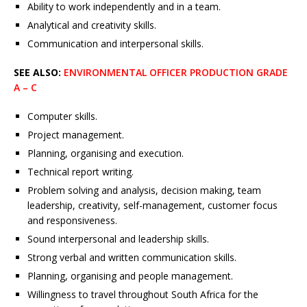
Ability to work independently and in a team.
Analytical and creativity skills.
Communication and interpersonal skills.
SEE ALSO:
ENVIRONMENTAL OFFICER PRODUCTION GRADE
A – C
Computer skills.
Project management.
Planning, organising and execution.
Technical report writing.
Problem solving and analysis, decision making, team
leadership, creativity, self-management, customer focus
and responsiveness.
Sound interpersonal and leadership skills.
Strong verbal and written communication skills.
Planning, organising and people management.
Willingness to travel throughout South Africa for the