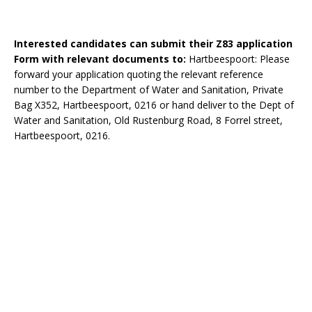
Interested candidates can submit their Z83 application
Form with relevant documents to:
Hartbeespoort: Please
forward your application quoting the relevant reference
number to the Department of Water and Sanitation, Private
Bag X352, Hartbeespoort, 0216 or hand deliver to the Dept of
Water and Sanitation, Old Rustenburg Road, 8 Forrel street,
Hartbeespoort, 0216.