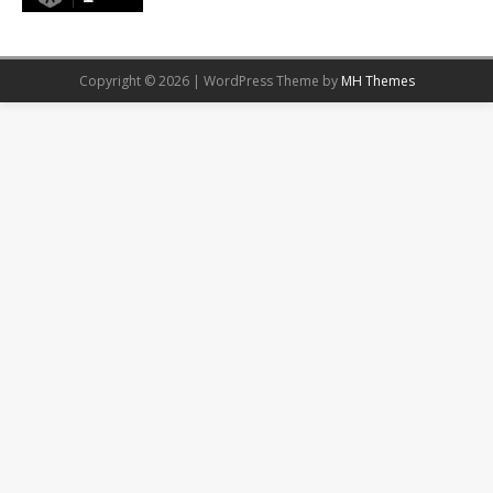
Copyright © 2026 | WordPress Theme by
MH Themes