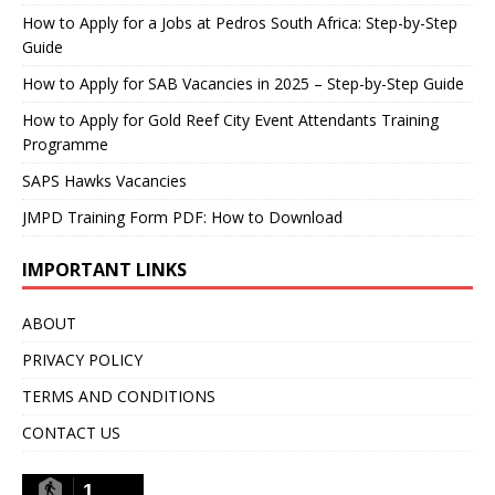
How to Apply for a Jobs at Pedros South Africa: Step-by-Step
Guide
How to Apply for SAB Vacancies in 2025 – Step-by-Step Guide
How to Apply for Gold Reef City Event Attendants Training
Programme
SAPS Hawks Vacancies
JMPD Training Form PDF: How to Download
IMPORTANT LINKS
ABOUT
PRIVACY POLICY
TERMS AND CONDITIONS
CONTACT US
1