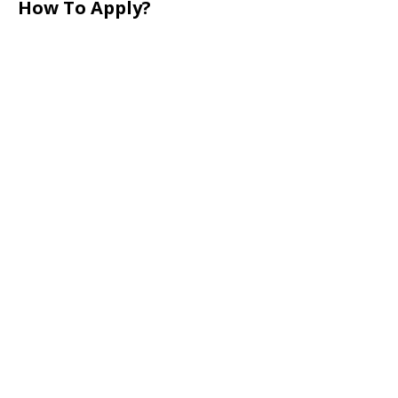
How To Apply?