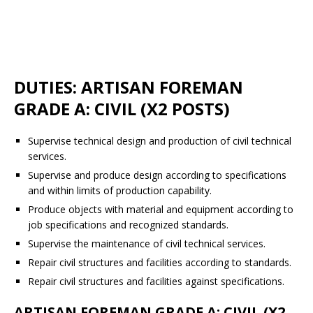
DUTIES: ARTISAN FOREMAN
GRADE A: CIVIL (X2 POSTS)
Supervise technical design and production of civil technical
services.
Supervise and produce design according to specifications
and within limits of production capability.
Produce objects with material and equipment according to
job specifications and recognized standards.
Supervise the maintenance of civil technical services.
Repair civil structures and facilities according to standards.
Repair civil structures and facilities against specifications.
ARTISAN FOREMAN GRADE A: CIVIL (X2