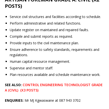
POSTS)
Service civil structures and facilities according to schedule.
Perform administrative and related functions.
Update register on maintained and repaired faults.
Compile and submit reports as required.
Provide inputs to the civil maintenance plan.
Ensure adherence to safety standards, requirements and
regulations.
Human capital resource management.
Supervise and mentor staff.
Plan resources available and schedule maintenance work.
SEE ALSO:
CONTROL ENGINEERING TECHNOLOGIST GRADE
A (CIVIL) (X3 POSTS)
ENQUIRIES:
Mr MJ Kgwaswane at 087 943 3702