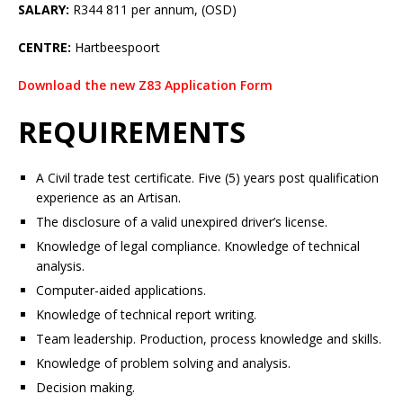
SALARY:
R344 811 per annum, (OSD)
CENTRE:
Hartbeespoort
Download the new Z83 Application Form
REQUIREMENTS
A Civil trade test certificate. Five (5) years post qualification
experience as an Artisan.
The disclosure of a valid unexpired driver’s license.
Knowledge of legal compliance. Knowledge of technical
analysis.
Computer-aided applications.
Knowledge of technical report writing.
Team leadership. Production, process knowledge and skills.
Knowledge of problem solving and analysis.
Decision making.