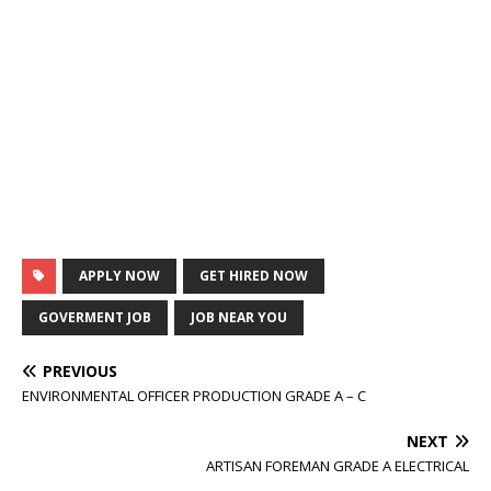
APPLY NOW
GET HIRED NOW
GOVERMENT JOB
JOB NEAR YOU
PREVIOUS
ENVIRONMENTAL OFFICER PRODUCTION GRADE A – C
NEXT
ARTISAN FOREMAN GRADE A ELECTRICAL