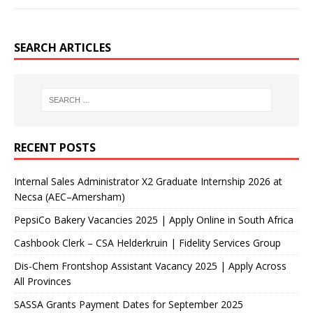
SEARCH ARTICLES
RECENT POSTS
Internal Sales Administrator X2 Graduate Internship 2026 at
Necsa (AEC–Amersham)
PepsiCo Bakery Vacancies 2025 | Apply Online in South Africa
Cashbook Clerk – CSA Helderkruin | Fidelity Services Group
Dis-Chem Frontshop Assistant Vacancy 2025 | Apply Across
All Provinces
SASSA Grants Payment Dates for September 2025