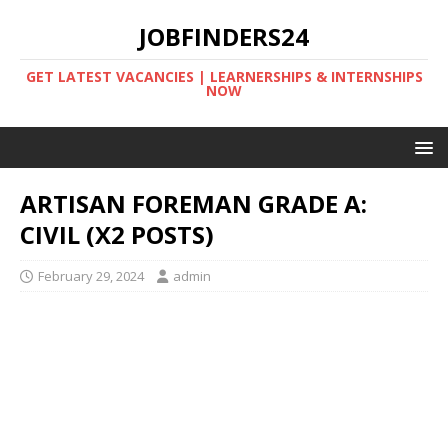
JOBFINDERS24
GET LATEST VACANCIES | LEARNERSHIPS & INTERNSHIPS
NOW
ARTISAN FOREMAN GRADE A:
CIVIL (X2 POSTS)
February 29, 2024
admin