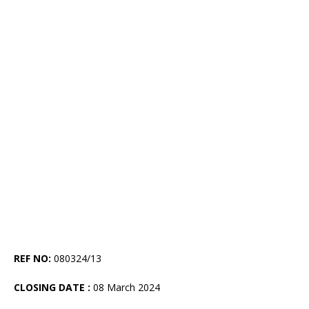
REF NO:
080324/13
CLOSING DATE :
08 March 2024