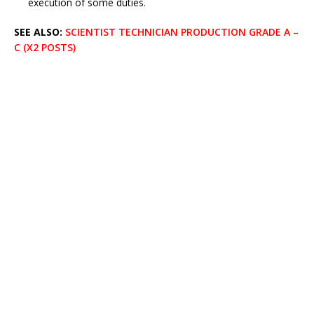
execution of some duties.
SEE ALSO:
SCIENTIST TECHNICIAN PRODUCTION GRADE A –
C (X2 POSTS)