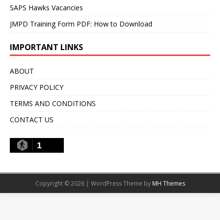
SAPS Hawks Vacancies
JMPD Training Form PDF: How to Download
IMPORTANT LINKS
ABOUT
PRIVACY POLICY
TERMS AND CONDITIONS
CONTACT US
1
Copyright © 2026 | WordPress Theme by
MH Themes