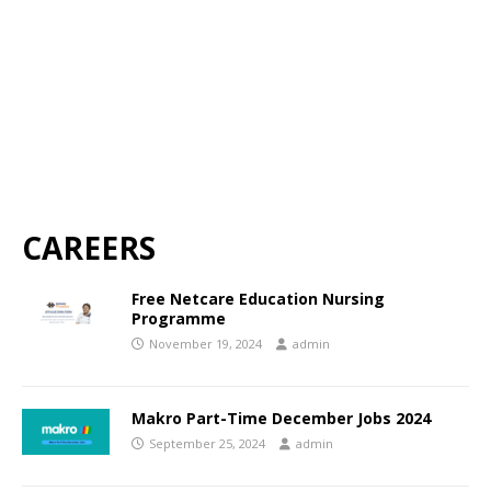
CAREERS
Free Netcare Education Nursing
Programme
November 19, 2024
admin
Makro Part-Time December Jobs 2024
September 25, 2024
admin