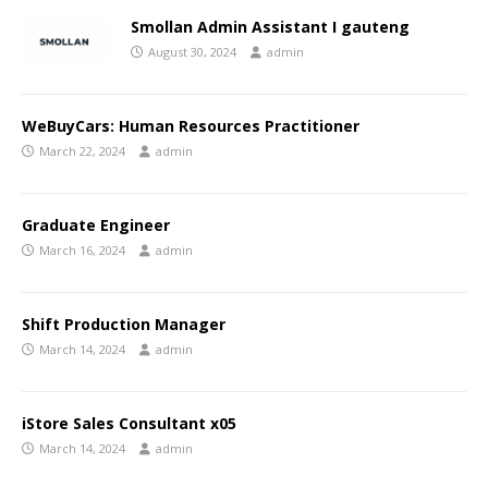
Smollan Admin Assistant I gauteng
August 30, 2024
admin
WeBuyCars: Human Resources Practitioner
March 22, 2024
admin
Graduate Engineer
March 16, 2024
admin
Shift Production Manager
March 14, 2024
admin
iStore Sales Consultant x05
March 14, 2024
admin