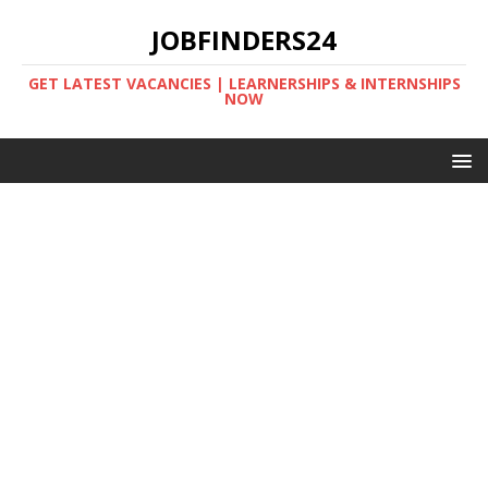
JOBFINDERS24
GET LATEST VACANCIES | LEARNERSHIPS & INTERNSHIPS
NOW