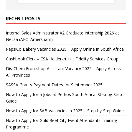
RECENT POSTS
Internal Sales Administrator X2 Graduate Internship 2026 at
Necsa (AEC–Amersham)
PepsiCo Bakery Vacancies 2025 | Apply Online in South Africa
Cashbook Clerk – CSA Helderkruin | Fidelity Services Group
Dis-Chem Frontshop Assistant Vacancy 2025 | Apply Across
All Provinces
SASSA Grants Payment Dates for September 2025
How to Apply for a Jobs at Pedros South Africa: Step-by-Step
Guide
How to Apply for SAB Vacancies in 2025 – Step-by-Step Guide
How to Apply for Gold Reef City Event Attendants Training
Programme