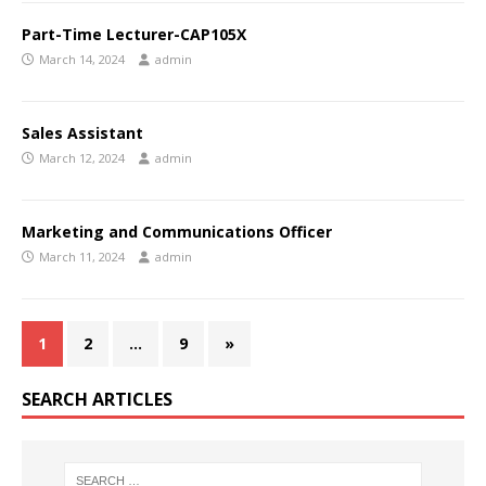
Part-Time Lecturer-CAP105X
March 14, 2024
admin
Sales Assistant
March 12, 2024
admin
Marketing and Communications Officer
March 11, 2024
admin
1
2
…
9
»
SEARCH ARTICLES