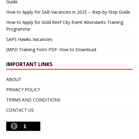
Guide
How to Apply for SAB Vacancies in 2025 – Step-by-Step Guide
How to Apply for Gold Reef City Event Attendants Training
Programme
SAPS Hawks Vacancies
JMPD Training Form PDF: How to Download
IMPORTANT LINKS
ABOUT
PRIVACY POLICY
TERMS AND CONDITIONS
CONTACT US
1