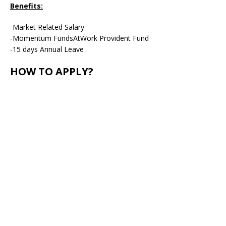
Benefits:
-Market Related Salary
-Momentum FundsAtWork Provident Fund
-15 days Annual Leave
HOW TO APPLY?