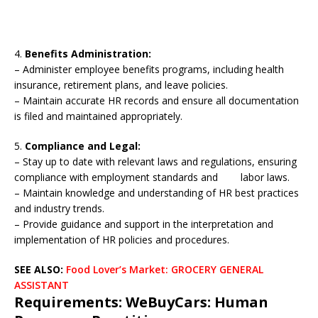
4.
Benefits Administration:
– Administer employee benefits programs, including health
insurance, retirement plans, and leave policies.
– Maintain accurate HR records and ensure all documentation
is filed and maintained appropriately.
5.
Compliance and Legal:
– Stay up to date with relevant laws and regulations, ensuring
compliance with employment standards and labor laws.
– Maintain knowledge and understanding of HR best practices
and industry trends.
– Provide guidance and support in the interpretation and
implementation of HR policies and procedures.
SEE ALSO:
Food Lover’s Market: GROCERY GENERAL
ASSISTANT
Requirements: WeBuyCars: Human