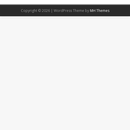
Copyright © 2026 | WordPress Theme by
MH Themes