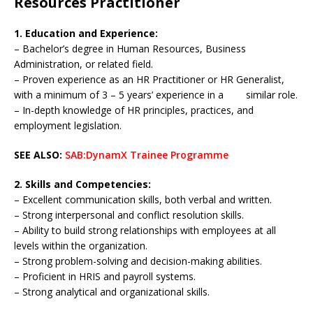
Resources Practitioner
1. Education and Experience:
– Bachelor’s degree in Human Resources, Business
Administration, or related field.
– Proven experience as an HR Practitioner or HR Generalist,
with a minimum of 3 – 5 years’ experience in a similar role.
– In-depth knowledge of HR principles, practices, and
employment legislation.
SEE ALSO:
SAB:DynamX Trainee Programme
2. Skills and Competencies:
– Excellent communication skills, both verbal and written.
– Strong interpersonal and conflict resolution skills.
– Ability to build strong relationships with employees at all
levels within the organization.
– Strong problem-solving and decision-making abilities.
– Proficient in HRIS and payroll systems.
– Strong analytical and organizational skills.