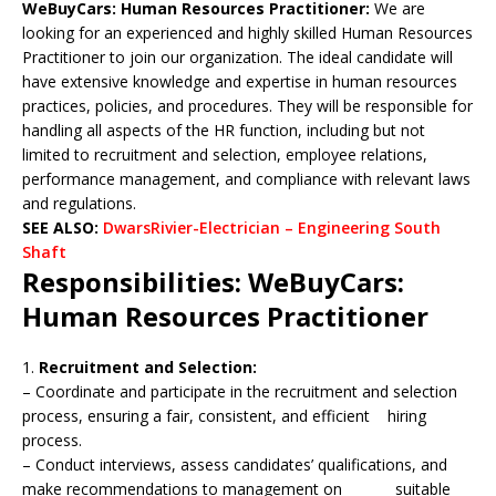
WeBuyCars: Human Resources Practitioner:
We are
looking for an experienced and highly skilled Human Resources
Practitioner to join our organization. The ideal candidate will
have extensive knowledge and expertise in human resources
practices, policies, and procedures. They will be responsible for
handling all aspects of the HR function, including but not
limited to recruitment and selection, employee relations,
performance management, and compliance with relevant laws
and regulations.
SEE ALSO:
DwarsRivier-Electrician – Engineering South
Shaft
Responsibilities: WeBuyCars:
Human Resources Practitioner
1.
Recruitment and Selection:
– Coordinate and participate in the recruitment and selection
process, ensuring a fair, consistent, and efficient hiring
process.
– Conduct interviews, assess candidates’ qualifications, and
make recommendations to management on suitable