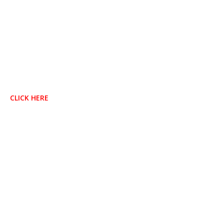
CLICK HERE