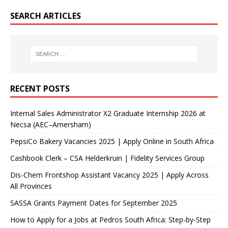
SEARCH ARTICLES
RECENT POSTS
Internal Sales Administrator X2 Graduate Internship 2026 at
Necsa (AEC–Amersham)
PepsiCo Bakery Vacancies 2025 | Apply Online in South Africa
Cashbook Clerk – CSA Helderkruin | Fidelity Services Group
Dis-Chem Frontshop Assistant Vacancy 2025 | Apply Across
All Provinces
SASSA Grants Payment Dates for September 2025
How to Apply for a Jobs at Pedros South Africa: Step-by-Step