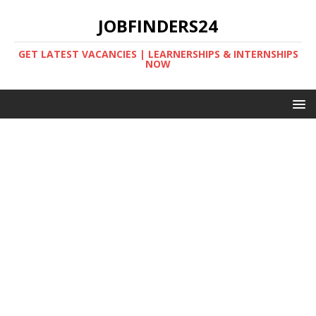
JOBFINDERS24
GET LATEST VACANCIES | LEARNERSHIPS & INTERNSHIPS
NOW