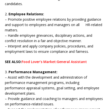
candidates.
2.
Employee Relations:
– Promote positive employee relations by providing guidance
and support to employees and managers on all HR-related
matters.
– Handle employee grievances, disciplinary actions, and
conflict resolution in a fair and objective manner.
– Interpret and apply company policies, procedures, and
employment laws to ensure compliance and fairness.
SEE ALSO:
Food Lover’s Market:General Assistant
3.
Performance Management:
– Assist with the development and administration of
performance management programs, including
performance appraisal systems, goal setting, and employee
development plans.
– Provide guidance and coaching to managers and employees
on performance-related issues.