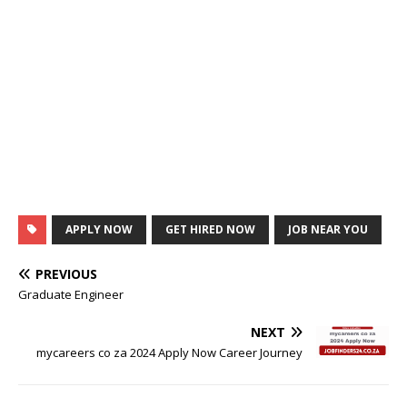
APPLY NOW
GET HIRED NOW
JOB NEAR YOU
PREVIOUS
Graduate Engineer
NEXT
mycareers co za 2024 Apply Now Career Journey