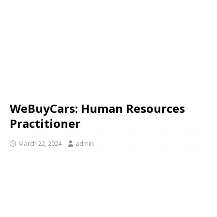
WeBuyCars: Human Resources
Practitioner
March 22, 2024
admin