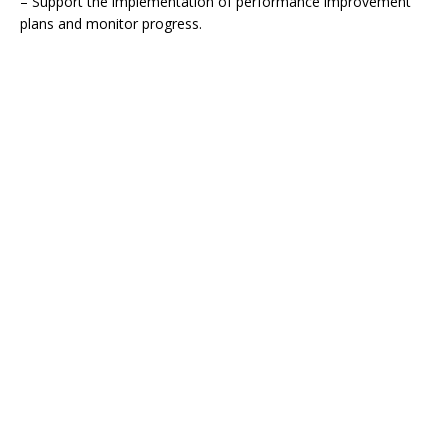
– Support the implementation of performance improvement
plans and monitor progress.