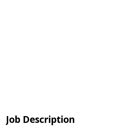
Job Description