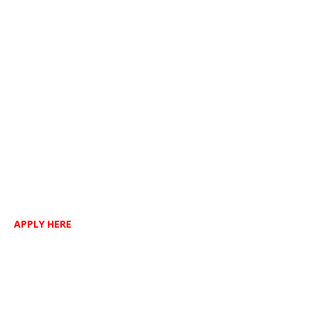
APPLY HERE