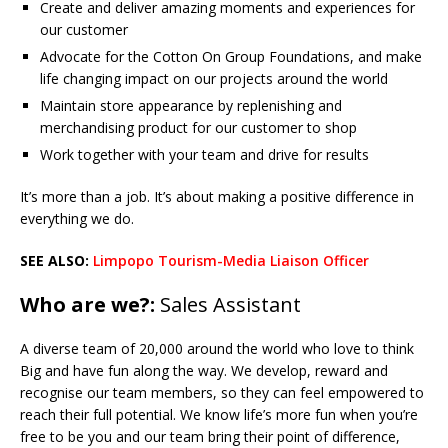
Create and deliver amazing moments and experiences for
our customer
Advocate for the Cotton On Group Foundations, and make
life changing impact on our projects around the world
Maintain store appearance by replenishing and
merchandising product for our customer to shop
Work together with your team and drive for results
It’s more than a job. It’s about making a positive difference in
everything we do.
SEE ALSO:
Limpopo Tourism-Media Liaison Officer
Who are we?:
Sales Assistant
A diverse team of 20,000 around the world who love to think
Big and have fun along the way. We develop, reward and
recognise our team members, so they can feel empowered to
reach their full potential. We know life’s more fun when you’re
free to be you and our team bring their point of difference,