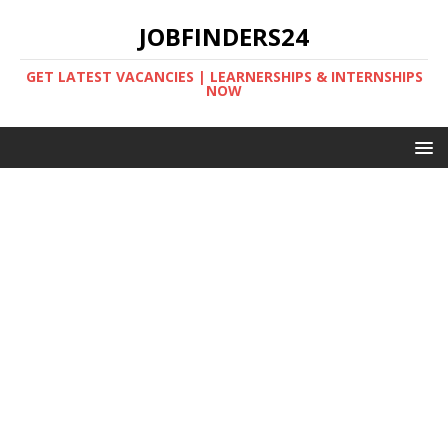
JOBFINDERS24
GET LATEST VACANCIES | LEARNERSHIPS & INTERNSHIPS
NOW