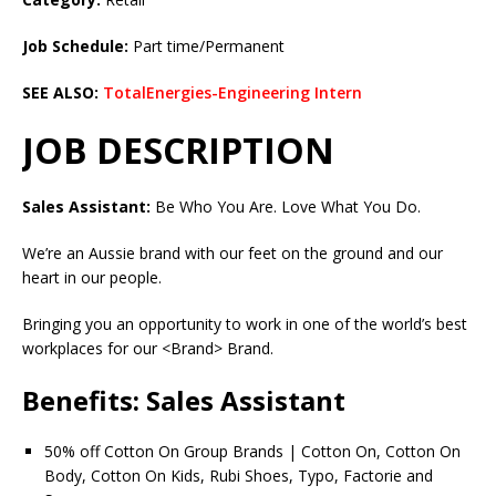
Job Schedule:
Part time/Permanent
SEE ALSO:
TotalEnergies-Engineering Intern
JOB DESCRIPTION
Sales Assistant:
Be Who You Are. Love What You Do.
We’re an Aussie brand with our feet on the ground and our
heart in our people.
Bringing you an opportunity to work in one of the world’s best
workplaces for our <Brand> Brand.
Benefits: Sales Assistant
50% off Cotton On Group Brands | Cotton On, Cotton On
Body, Cotton On Kids, Rubi Shoes, Typo, Factorie and