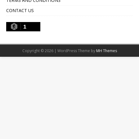
TERMS AND CONDITIONS
CONTACT US
1
Copyright © 2026 | WordPress Theme by
MH Themes