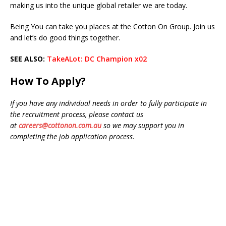
making us into the unique global retailer we are today.
Being You can take you places at the Cotton On Group. Join us
and let’s do good things together.
SEE ALSO:
TakeALot: DC Champion x02
How To Apply?
If you have any individual needs in order to fully participate in
the recruitment process, please contact us
at
careers@cottonon.com.au
so we may support you in
completing the job application process.