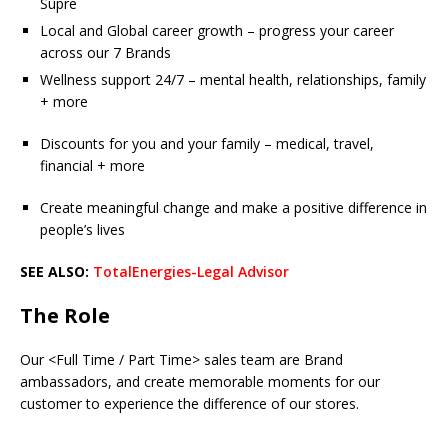
Supre
Local and Global career growth – progress your career
across our 7 Brands
Wellness support 24/7 – mental health, relationships, family
+ more
Discounts for you and your family – medical, travel,
financial + more
Create meaningful change and make a positive difference in
people’s lives
SEE ALSO:
TotalEnergies-Legal Advisor
The Role
Our <Full Time / Part Time> sales team are Brand
ambassadors, and create memorable moments for our
customer to experience the difference of our stores.