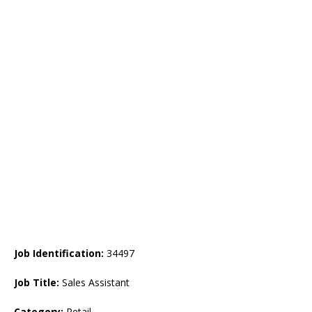
Job Identification:
34497
Job Title:
Sales Assistant
Category:
Retail