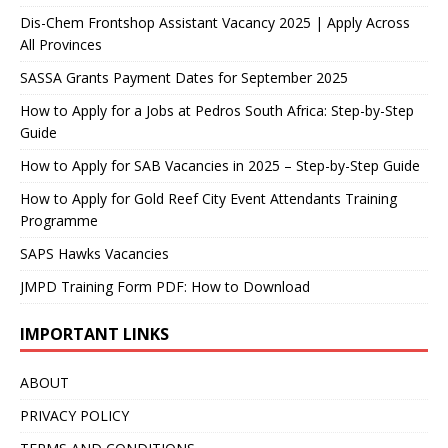
Dis-Chem Frontshop Assistant Vacancy 2025 | Apply Across
All Provinces
SASSA Grants Payment Dates for September 2025
How to Apply for a Jobs at Pedros South Africa: Step-by-Step
Guide
How to Apply for SAB Vacancies in 2025 – Step-by-Step Guide
How to Apply for Gold Reef City Event Attendants Training
Programme
SAPS Hawks Vacancies
JMPD Training Form PDF: How to Download
IMPORTANT LINKS
ABOUT
PRIVACY POLICY