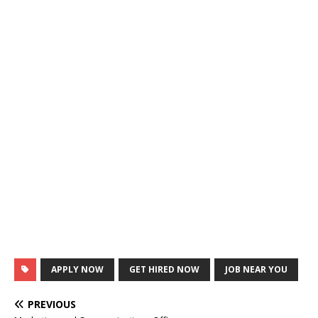
APPLY NOW
GET HIRED NOW
JOB NEAR YOU
PREVIOUS