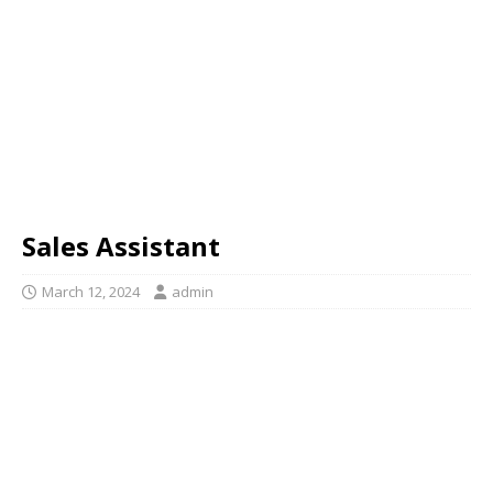
Sales Assistant
March 12, 2024
admin