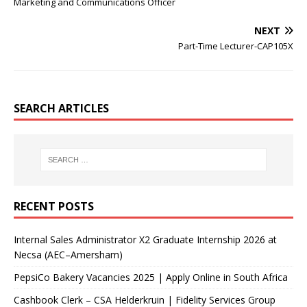
Marketing and Communications Officer
NEXT
Part-Time Lecturer-CAP105X
SEARCH ARTICLES
RECENT POSTS
Internal Sales Administrator X2 Graduate Internship 2026 at
Necsa (AEC–Amersham)
PepsiCo Bakery Vacancies 2025 | Apply Online in South Africa
Cashbook Clerk – CSA Helderkruin | Fidelity Services Group