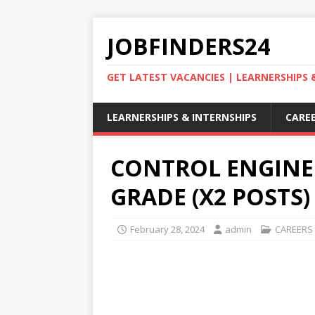
JOBFINDERS24
GET LATEST VACANCIES | LEARNERSHIPS
LEARNERSHIPS & INTERNSHIPS
CAREE
CONTROL ENGINE
GRADE (X2 POSTS)
February 28, 2024
admin
CAREERS