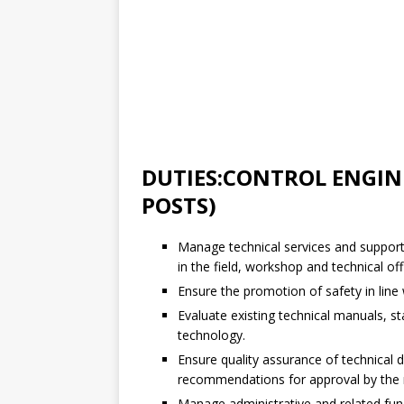
DUTIES:CONTROL ENGIN
POSTS)
Manage technical services and support
in the field, workshop and technical offi
Ensure the promotion of safety in line
Evaluate existing technical manuals, 
technology.
Ensure quality assurance of technical 
recommendations for approval by the r
Manage administrative and related fun