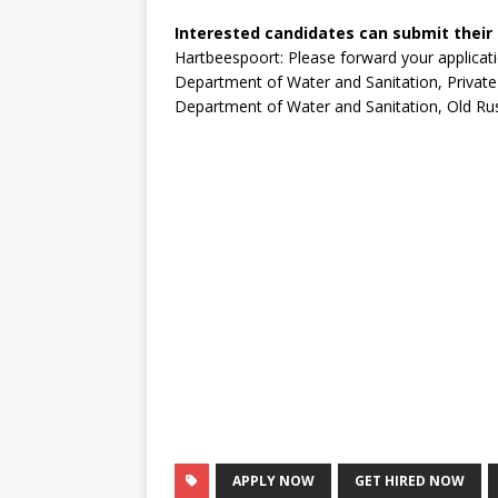
Interested candidates can submit their
Hartbeespoort: Please forward your applicat
Department of Water and Sanitation, Private
Department of Water and Sanitation, Old Rus
APPLY NOW
GET HIRED NOW