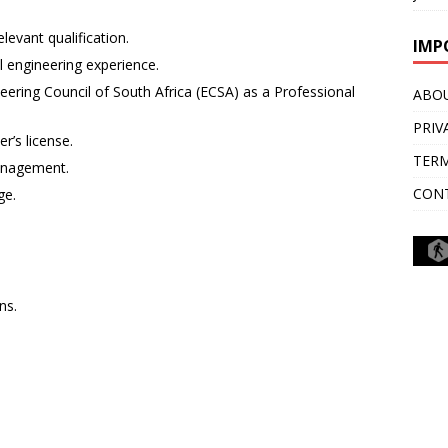
levant qualification.
IMP
al engineering experience.
eering Council of South Africa (ECSA) as a Professional
ABO
PRIV
r’s license.
TERM
anagement.
CON
ge.
ns.