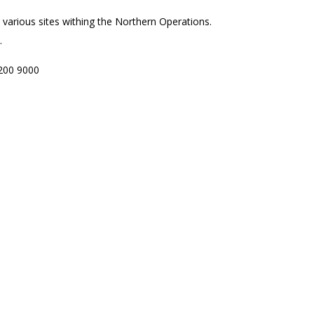
to various sites withing the Northern Operations.
.
200 9000