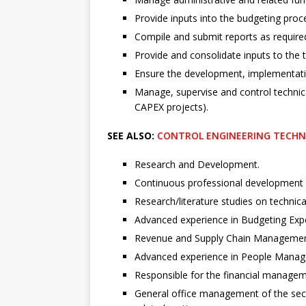
Provide inputs into the budgeting proc
Compile and submit reports as require
Provide and consolidate inputs to the t
Ensure the development, implementat
Manage, supervise and control technic
CAPEX projects).
SEE ALSO:
CONTROL ENGINEERING TECHNOL
Research and Development.
Continuous professional development 
Research/literature studies on technic
Advanced experience in Budgeting Expe
Revenue and Supply Chain Managemen
Advanced experience in People Manag
Responsible for the financial managem
General office management of the secti