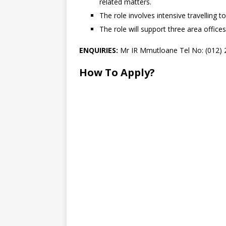
related matters.
The role involves intensive travelling 
The role will support three area offices
ENQUIRIES:
Mr IR Mmutloane Tel No: (012) 
How To Apply?