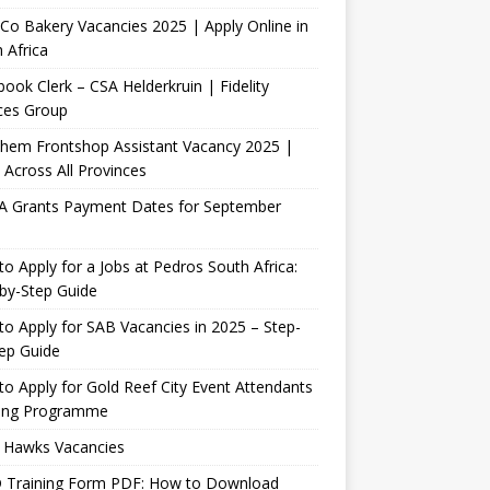
Co Bakery Vacancies 2025 | Apply Online in
 Africa
ook Clerk – CSA Helderkruin | Fidelity
ces Group
Chem Frontshop Assistant Vacancy 2025 |
 Across All Provinces
A Grants Payment Dates for September
o Apply for a Jobs at Pedros South Africa:
by-Step Guide
o Apply for SAB Vacancies in 2025 – Step-
ep Guide
o Apply for Gold Reef City Event Attendants
ning Programme
 Hawks Vacancies
 Training Form PDF: How to Download