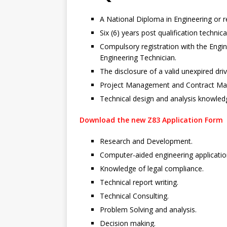
A National Diploma in Engineering or re
Six (6) years post qualification technic
Compulsory registration with the Engin
Engineering Technician.
The disclosure of a valid unexpired drive
Project Management and Contract M
Technical design and analysis knowled
Download the new Z83 Application Form
Research and Development.
Computer-aided engineering applicatio
Knowledge of legal compliance.
Technical report writing.
Technical Consulting.
Problem Solving and analysis.
Decision making.