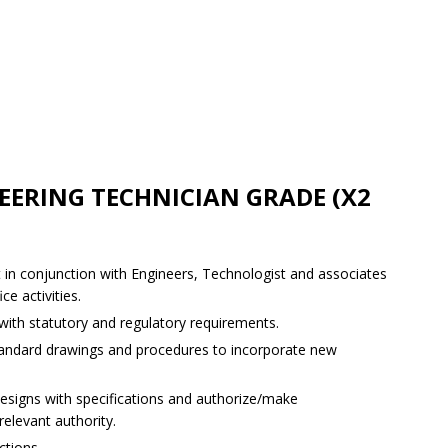
EERING TECHNICIAN GRADE (X2
 in conjunction with Engineers, Technologist and associates
ce activities.
 with statutory and regulatory requirements.
standard drawings and procedures to incorporate new
designs with specifications and authorize/make
elevant authority.
ctions.