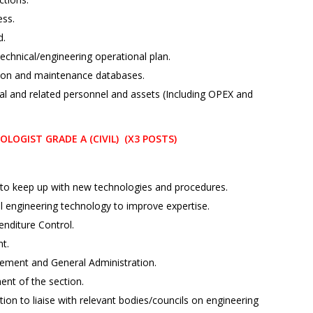
ess.
d.
echnical/engineering operational plan.
ion and maintenance databases.
al and related personnel and assets (Including OPEX and
OGIST GRADE A (CIVIL) (X3 POSTS)
to keep up with new technologies and procedures.
al engineering technology to improve expertise.
nditure Control.
t.
ement and General Administration.
ent of the section.
on to liaise with relevant bodies/councils on engineering