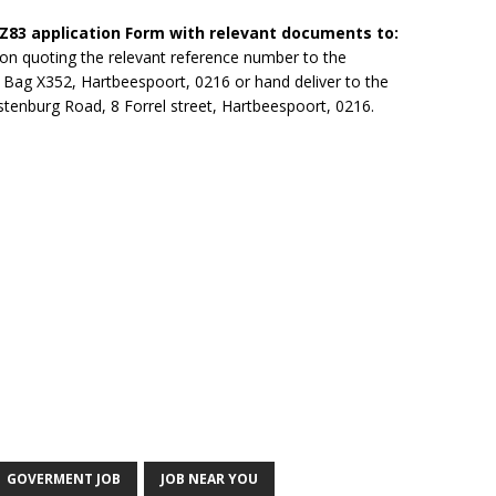
 Z83 application Form with relevant documents to:
ion quoting the relevant reference number to the
 Bag X352, Hartbeespoort, 0216 or hand deliver to the
tenburg Road, 8 Forrel street, Hartbeespoort, 0216.
GOVERMENT JOB
JOB NEAR YOU