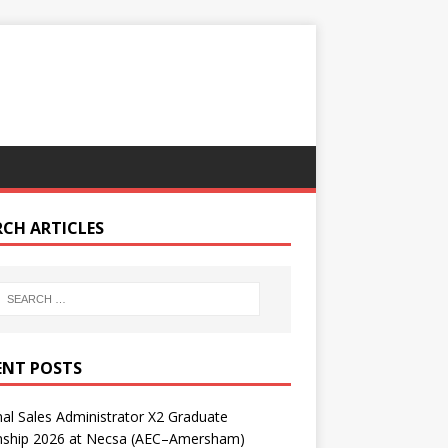
RCH ARTICLES
ENT POSTS
nal Sales Administrator X2 Graduate
rnship 2026 at Necsa (AEC–Amersham)