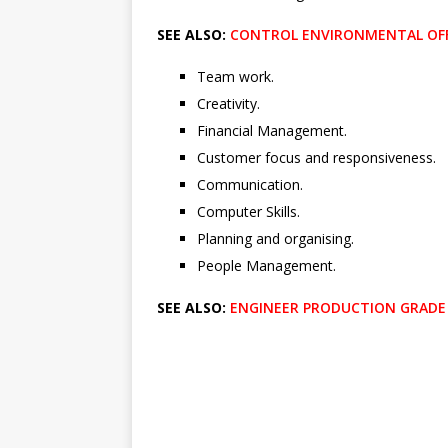
SEE ALSO:
CONTROL ENVIRONMENTAL OFF
Team work.
Creativity.
Financial Management.
Customer focus and responsiveness.
Communication.
Computer Skills.
Planning and organising.
People Management.
SEE ALSO:
ENGINEER PRODUCTION GRADE A