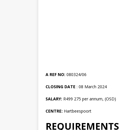
A REF NO:
080324/06
CLOSING DATE
: 08 March 2024
SALARY:
R499 275 per annum, (OSD)
CENTRE:
Hartbeespoort
REQUIREMENTS