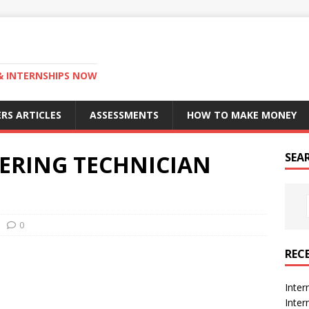
 & INTERNSHIPS NOW
RS ARTICLES
ASSESSMENTS
HOW TO MAKE MONEY
ERING TECHNICIAN
SEA
0
REC
Inter
Inte