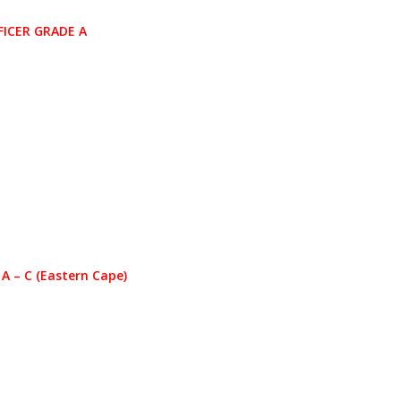
ICER GRADE A
 – C (Eastern Cape)