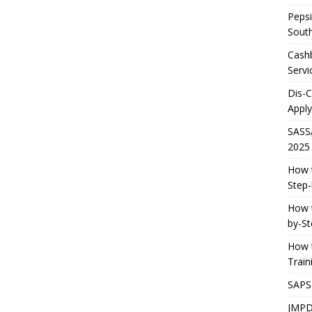
Pepsi
South
Cashb
Servi
Dis-
Apply
SASS
2025
How t
Step-
How t
by-St
How t
Trai
SAPS
JMPD