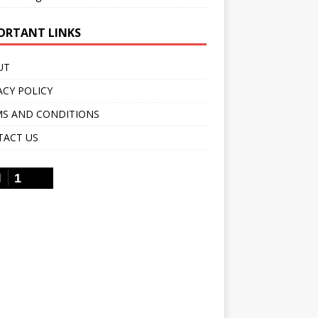
ORTANT LINKS
UT
ACY POLICY
S AND CONDITIONS
TACT US
1