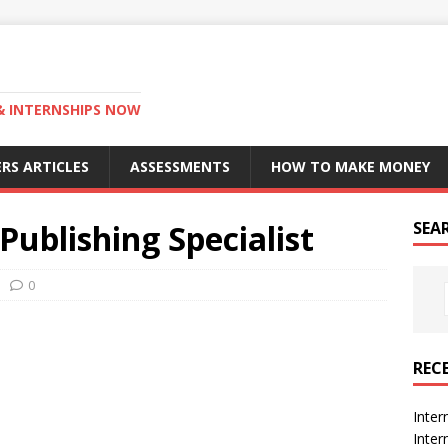
 & INTERNSHIPS NOW
RS ARTICLES
ASSESSMENTS
HOW TO MAKE MONEY
Publishing Specialist
SEA
0
REC
Inter
Inte