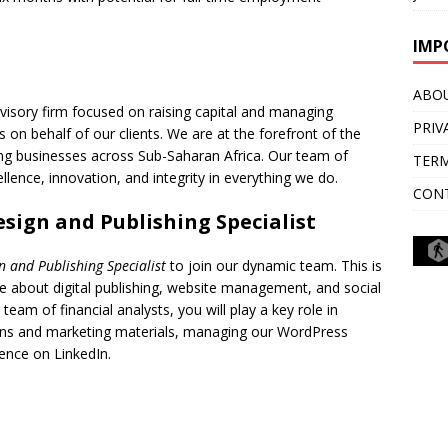
IMP
ABO
dvisory firm focused on raising capital and managing
PRIV
 on behalf of our clients. We are at the forefront of the
ing businesses across Sub-Saharan Africa. Our team of
TERM
lence, innovation, and integrity in everything we do.
CON
esign and Publishing Specialist
gn and Publishing Specialist
to join our dynamic team. This is
 about digital publishing, website management, and social
am of financial analysts, you will play a key role in
ons and marketing materials, managing our WordPress
ence on LinkedIn.