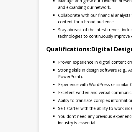
Manage and grow our LinkedIn presenc
and expanding our network.
Collaborate with our financial analysts
content for a broad audience.
Stay abreast of the latest trends, inclu
technologies to continuously improve o
Qualifications:Digital Desig
Proven experience in digital content c
Strong skills in design software (e.g., 
PowerPoint).
Experience with WordPress or similar 
Excellent written and verbal communicat
Ability to translate complex informatio
Self-starter with the ability to work in
You don’t need any previous experience 
industry is essential.