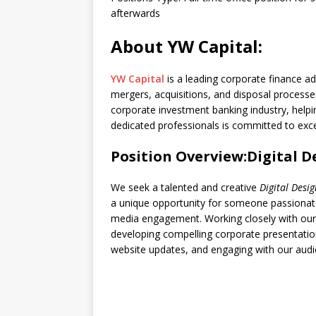
afterwards
About YW Capital:
YW Capital
is a leading corporate finance a
mergers, acquisitions, and disposal processes
corporate investment banking industry, help
dedicated professionals is committed to excel
Position Overview:Digital D
We seek a talented and creative
Digital Desi
a unique opportunity for someone passionate
media engagement. Working closely with our te
developing compelling corporate presentati
website updates, and engaging with our audi