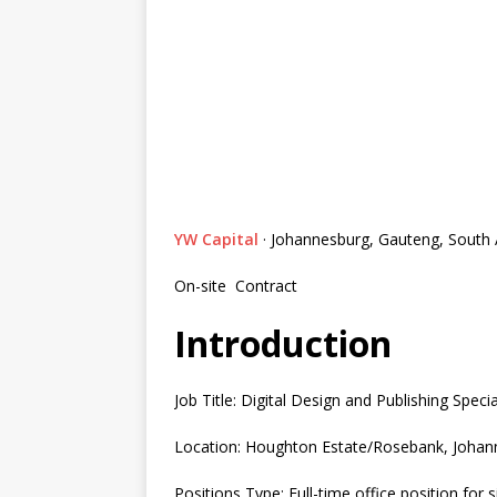
YW Capital
· Johannesburg, Gauteng, South 
On-site
Contract
Introduction
Job Title: Digital Design and Publishing Specia
Location: Houghton Estate/Rosebank, Johann
Positions Type: Full-time office position for