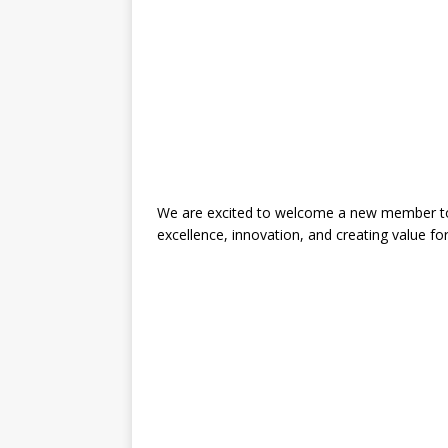
We are excited to welcome a new member to 
excellence, innovation, and creating value fo