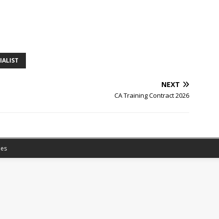
IALIST
NEXT
CA Training Contract 2026
es