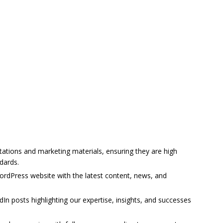
tions and marketing materials, ensuring they are high
dards.
rdPress website with the latest content, news, and
In posts highlighting our expertise, insights, and successes