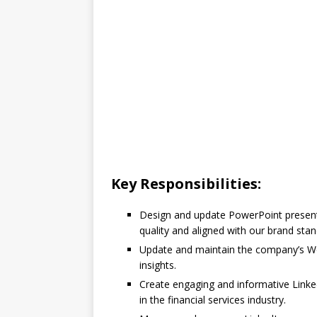
Key Responsibilities:
Design and update PowerPoint presenta
quality and aligned with our brand stan
Update and maintain the company’s Wo
insights.
Create engaging and informative Linked
in the financial services industry.