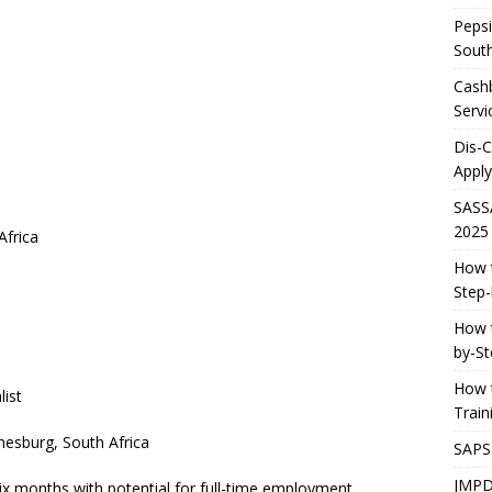
Pepsi
South
Cashb
Servi
Dis-
Apply
SASS
2025
Africa
How t
Step-
How t
by-St
How t
list
Trai
esburg, South Africa
SAPS
JMPD
 six months with potential for full-time employment