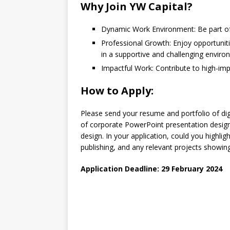
Why Join YW Capital?
Dynamic Work Environment:
Be part of
Professional Growth
: Enjoy opportuni
in a supportive and challenging enviro
Impactful Work:
Contribute to high-imp
How to Apply:
Please send your resume and portfolio of di
of corporate PowerPoint presentation design
design. In your application, could you highlig
publishing, and any relevant projects showing 
Application Deadline: 29 February 2024