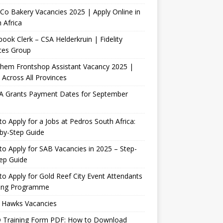
Co Bakery Vacancies 2025 | Apply Online in
 Africa
ook Clerk – CSA Helderkruin | Fidelity
ces Group
Chem Frontshop Assistant Vacancy 2025 |
 Across All Provinces
A Grants Payment Dates for September
o Apply for a Jobs at Pedros South Africa:
by-Step Guide
o Apply for SAB Vacancies in 2025 – Step-
ep Guide
o Apply for Gold Reef City Event Attendants
ning Programme
 Hawks Vacancies
 Training Form PDF: How to Download