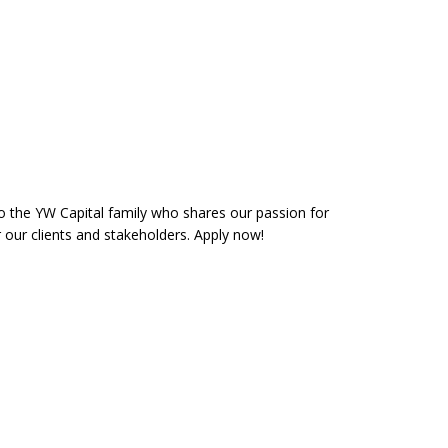
the YW Capital family who shares our passion for
r our clients and stakeholders. Apply now!