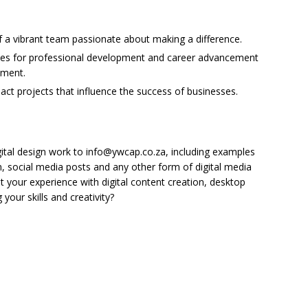
 a vibrant team passionate about making a difference.
ties for professional development and career advancement
nment.
act projects that influence the success of businesses.
gital design work to info@ywcap.co.za, including examples
, social media posts and any other form of digital media
ht your experience with digital content creation, desktop
your skills and creativity?