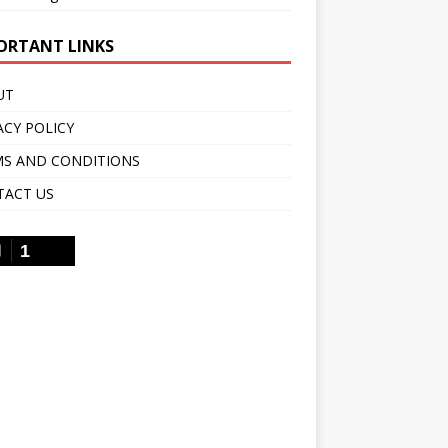
ORTANT LINKS
UT
ACY POLICY
S AND CONDITIONS
TACT US
1