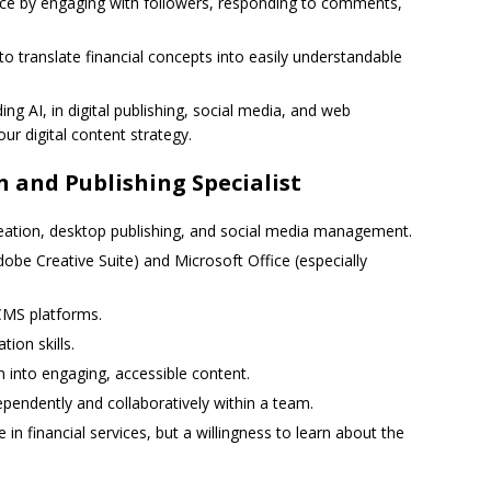
e by engaging with followers, responding to comments,
 to translate financial concepts into easily understandable
ding AI, in digital publishing, social media, and web
ur digital content strategy.
n and Publishing Specialist
reation, desktop publishing, and social media management.
Adobe Creative Suite) and Microsoft Office (especially
CMS platforms.
ion skills.
n into engaging, accessible content.
dependently and collaboratively within a team.
in financial services, but a willingness to learn about the