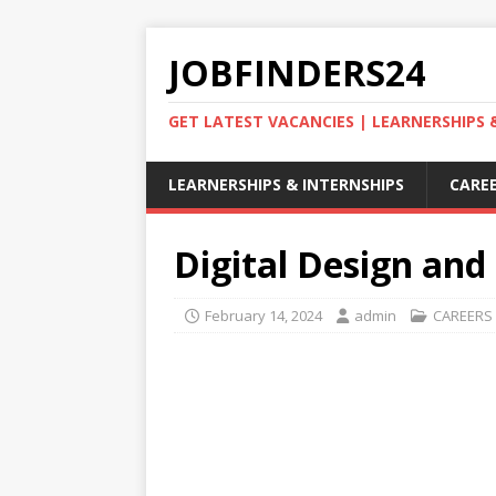
JOBFINDERS24
GET LATEST VACANCIES | LEARNERSHIPS
LEARNERSHIPS & INTERNSHIPS
CAREE
Digital Design and 
February 14, 2024
admin
CAREERS