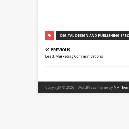
DIGITAL DESIGN AND PUBLISHING SPEC
PREVIOUS
Lead: Marketing Communications
Copyright © 2026 | WordPress Theme by
MH Them