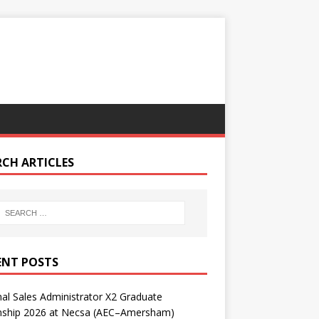
RCH ARTICLES
ENT POSTS
nal Sales Administrator X2 Graduate
rnship 2026 at Necsa (AEC–Amersham)