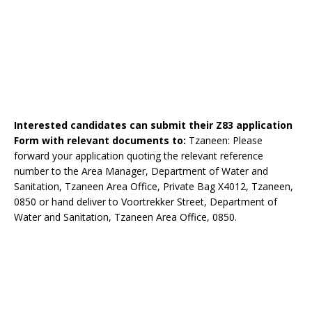
Interested candidates can submit their Z83 application
Form with relevant documents to:
Tzaneen: Please
forward your application quoting the relevant reference
number to the Area Manager, Department of Water and
Sanitation, Tzaneen Area Office, Private Bag X4012, Tzaneen,
0850 or hand deliver to Voortrekker Street, Department of
Water and Sanitation, Tzaneen Area Office, 0850.