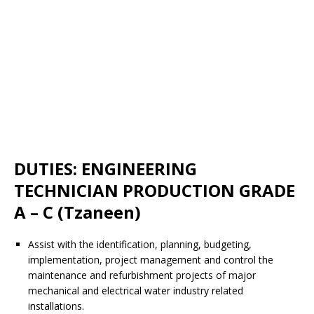
DUTIES: ENGINEERING
TECHNICIAN PRODUCTION GRADE
A – C (Tzaneen)
Assist with the identification, planning, budgeting,
implementation, project management and control the
maintenance and refurbishment projects of major
mechanical and electrical water industry related
installations.