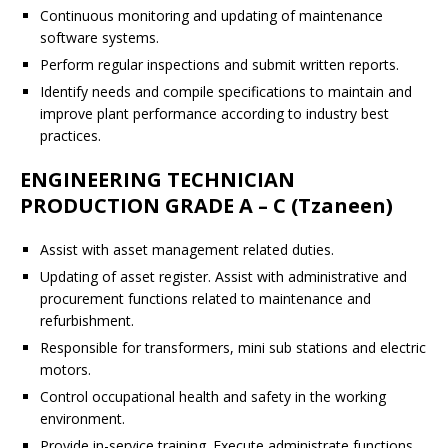
Continuous monitoring and updating of maintenance
software systems.
Perform regular inspections and submit written reports.
Identify needs and compile specifications to maintain and
improve plant performance according to industry best
practices.
ENGINEERING TECHNICIAN
PRODUCTION GRADE A – C (Tzaneen)
Assist with asset management related duties.
Updating of asset register. Assist with administrative and
procurement functions related to maintenance and
refurbishment.
Responsible for transformers, mini sub stations and electric
motors.
Control occupational health and safety in the working
environment.
Provide in-service training. Execute administrate functions.