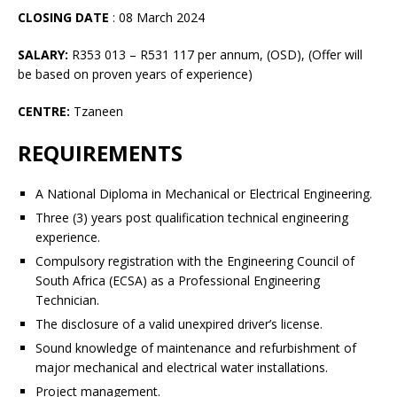
CLOSING DATE
: 08 March 2024
SALARY:
R353 013 – R531 117 per annum, (OSD), (Offer will
be based on proven years of experience)
CENTRE:
Tzaneen
REQUIREMENTS
A National Diploma in Mechanical or Electrical Engineering.
Three (3) years post qualification technical engineering
experience.
Compulsory registration with the Engineering Council of
South Africa (ECSA) as a Professional Engineering
Technician.
The disclosure of a valid unexpired driver’s license.
Sound knowledge of maintenance and refurbishment of
major mechanical and electrical water installations.
Project management.