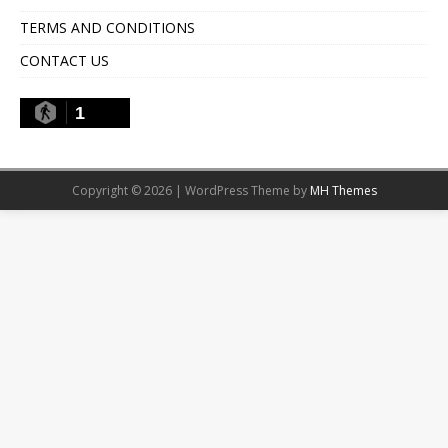
TERMS AND CONDITIONS
CONTACT US
1
Copyright © 2026 | WordPress Theme by
MH Themes