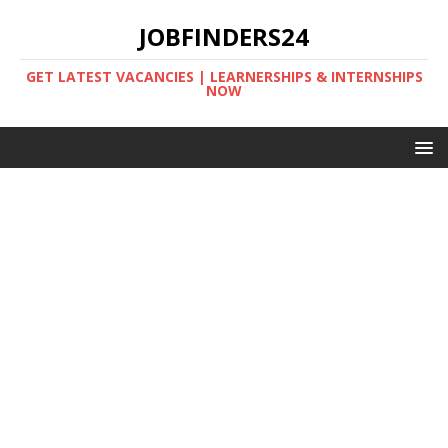
JOBFINDERS24
GET LATEST VACANCIES | LEARNERSHIPS & INTERNSHIPS
NOW