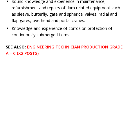
Sound knowledge and experience in maintenance,
refurbishment and repairs of dam related equipment such
as sleeve, butterfly, gate and spherical valves, radial and
flap gates, overhead and portal cranes.
Knowledge and experience of corrosion protection of
continuously submerged items.
SEE ALSO:
ENGINEERING TECHNICIAN PRODUCTION GRADE
A – C (X2 POSTS)