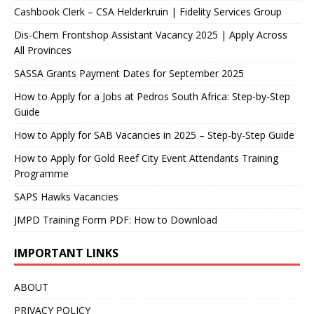
Cashbook Clerk – CSA Helderkruin | Fidelity Services Group
Dis-Chem Frontshop Assistant Vacancy 2025 | Apply Across
All Provinces
SASSA Grants Payment Dates for September 2025
How to Apply for a Jobs at Pedros South Africa: Step-by-Step
Guide
How to Apply for SAB Vacancies in 2025 – Step-by-Step Guide
How to Apply for Gold Reef City Event Attendants Training
Programme
SAPS Hawks Vacancies
JMPD Training Form PDF: How to Download
IMPORTANT LINKS
ABOUT
PRIVACY POLICY