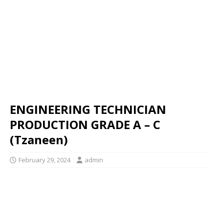
ENGINEERING TECHNICIAN
PRODUCTION GRADE A – C
(Tzaneen)
February 29, 2024
admin