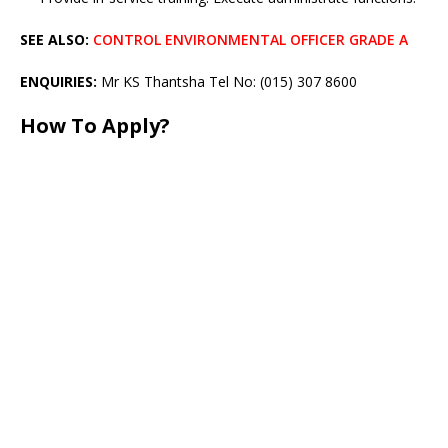
SEE ALSO:
CONTROL ENVIRONMENTAL OFFICER GRADE A
ENQUIRIES:
Mr KS Thantsha Tel No: (015) 307 8600
How To Apply?