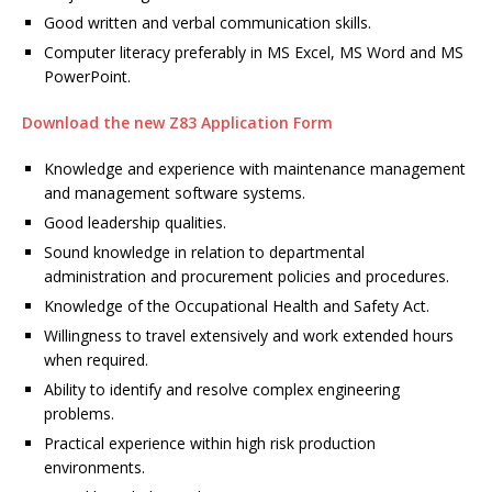
Good written and verbal communication skills.
Computer literacy preferably in MS Excel, MS Word and MS
PowerPoint.
Download the new Z83 Application Form
Knowledge and experience with maintenance management
and management software systems.
Good leadership qualities.
Sound knowledge in relation to departmental
administration and procurement policies and procedures.
Knowledge of the Occupational Health and Safety Act.
Willingness to travel extensively and work extended hours
when required.
Ability to identify and resolve complex engineering
problems.
Practical experience within high risk production
environments.