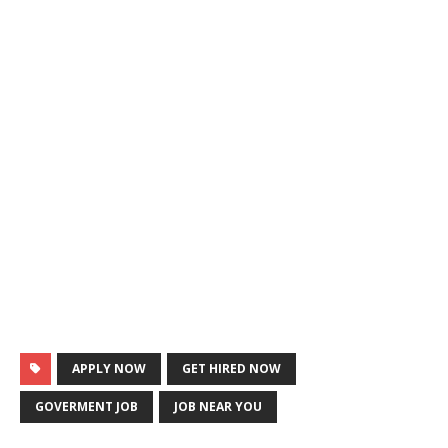
APPLY NOW
GET HIRED NOW
GOVERMENT JOB
JOB NEAR YOU