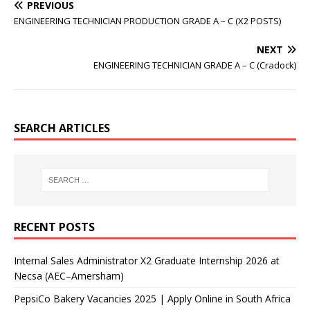
PREVIOUS
ENGINEERING TECHNICIAN PRODUCTION GRADE A – C (X2 POSTS)
NEXT
ENGINEERING TECHNICIAN GRADE A – C (Cradock)
SEARCH ARTICLES
RECENT POSTS
Internal Sales Administrator X2 Graduate Internship 2026 at
Necsa (AEC–Amersham)
PepsiCo Bakery Vacancies 2025 | Apply Online in South Africa