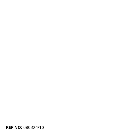
REF NO:
080324/10