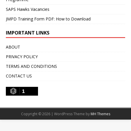
SAPS Hawks Vacancies
JMPD Training Form PDF: How to Download
IMPORTANT LINKS
ABOUT
PRIVACY POLICY
TERMS AND CONDITIONS
CONTACT US
1
Copyright © 2026 | WordPress Theme by
MH Themes