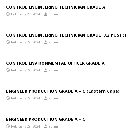
CONTROL ENGINEERING TECHNICIAN GRADE A
February 28, 2024
admin
CONTROL ENGINEERING TECHNICIAN GRADE (X2 POSTS)
February 28, 2024
admin
CONTROL ENVIRONMENTAL OFFICER GRADE A
February 28, 2024
admin
ENGINEER PRODUCTION GRADE A – C (Eastern Cape)
February 28, 2024
admin
ENGINEER PRODUCTION GRADE A – C
February 28, 2024
admin