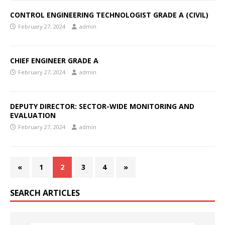
CONTROL ENGINEERING TECHNOLOGIST GRADE A (CIVIL)
February 27, 2024
admin
CHIEF ENGINEER GRADE A
February 27, 2024
admin
DEPUTY DIRECTOR: SECTOR-WIDE MONITORING AND
EVALUATION
February 27, 2024
admin
«
1
2
3
4
»
SEARCH ARTICLES