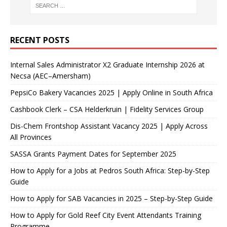
RECENT POSTS
Internal Sales Administrator X2 Graduate Internship 2026 at
Necsa (AEC–Amersham)
PepsiCo Bakery Vacancies 2025 | Apply Online in South Africa
Cashbook Clerk – CSA Helderkruin | Fidelity Services Group
Dis-Chem Frontshop Assistant Vacancy 2025 | Apply Across
All Provinces
SASSA Grants Payment Dates for September 2025
How to Apply for a Jobs at Pedros South Africa: Step-by-Step
Guide
How to Apply for SAB Vacancies in 2025 – Step-by-Step Guide
How to Apply for Gold Reef City Event Attendants Training
Programme