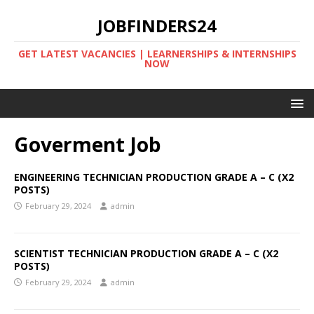
JOBFINDERS24
GET LATEST VACANCIES | LEARNERSHIPS & INTERNSHIPS
NOW
Goverment Job
ENGINEERING TECHNICIAN PRODUCTION GRADE A – C (X2
POSTS)
February 29, 2024
admin
SCIENTIST TECHNICIAN PRODUCTION GRADE A – C (X2
POSTS)
February 29, 2024
admin