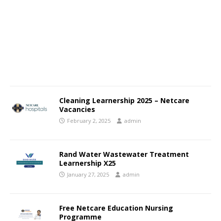
Cleaning Learnership 2025 – Netcare
Vacancies
February 2, 2025
admin
Rand Water Wastewater Treatment
Learnership X25
January 27, 2025
admin
Free Netcare Education Nursing
Programme