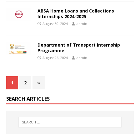
ABSA Home Loans and Collections
Internships 2024-2025
August 30, 2024
admin
Department of Transport Internship
Programme
August 26, 2024
admin
1
2
»
SEARCH ARTICLES