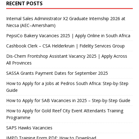
RECENT POSTS
Internal Sales Administrator X2 Graduate Internship 2026 at
Necsa (AEC–Amersham)
PepsiCo Bakery Vacancies 2025 | Apply Online in South Africa
Cashbook Clerk – CSA Helderkruin | Fidelity Services Group
Dis-Chem Frontshop Assistant Vacancy 2025 | Apply Across
All Provinces
SASSA Grants Payment Dates for September 2025
How to Apply for a Jobs at Pedros South Africa: Step-by-Step
Guide
How to Apply for SAB Vacancies in 2025 – Step-by-Step Guide
How to Apply for Gold Reef City Event Attendants Training
Programme
SAPS Hawks Vacancies
JMPD Training Form PDF: How to Download