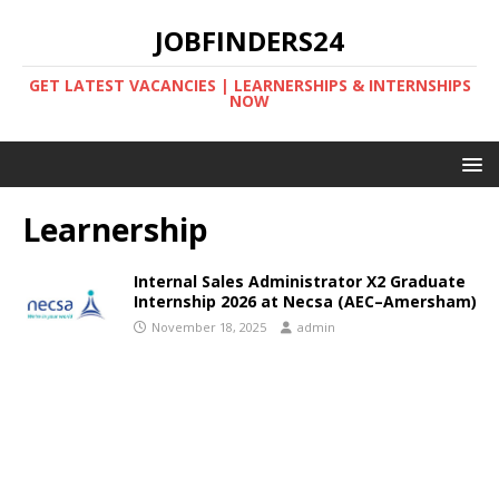
JOBFINDERS24
GET LATEST VACANCIES | LEARNERSHIPS & INTERNSHIPS
NOW
Learnership
Internal Sales Administrator X2 Graduate
Internship 2026 at Necsa (AEC–Amersham)
November 18, 2025
admin