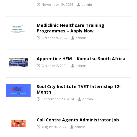
November 19, 2024
admin
Mediclinic Healthcare Training
Programmes – Apply Now
October 9, 2024
admin
Apprentice HEM – Komatsu South Africa
October 2, 2024
admin
Soul City Institute TVET Internship 12-
Month
September 23, 2024
admin
Call Centre Agents Administrator Job
August 30, 2024
admin