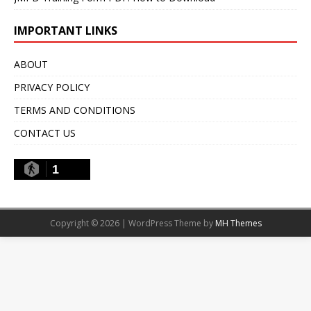
IMPORTANT LINKS
ABOUT
PRIVACY POLICY
TERMS AND CONDITIONS
CONTACT US
1
Copyright © 2026 | WordPress Theme by
MH Themes