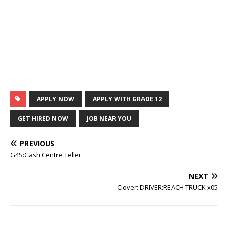
APPLY NOW
APPLY WITH GRADE 12
GET HIRED NOW
JOB NEAR YOU
PREVIOUS
G4S:Cash Centre Teller
NEXT
Clover: DRIVER:REACH TRUCK x05