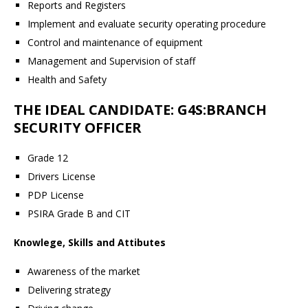
Reports and Registers
Implement and evaluate security operating procedure
Control and maintenance of equipment
Management and Supervision of staff
Health and Safety
THE IDEAL CANDIDATE: G4S:BRANCH
SECURITY OFFICER
Grade 12
Drivers License
PDP License
PSIRA Grade B and CIT
Knowlege, Skills and Attibutes
Awareness of the market
Delivering strategy