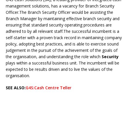
management solutions, has a vacancy for Branch Security
Officer.The Branch Security Officer would be assisting the
Branch Manager by maintaining effective branch security and
ensuring that standard security operating procedures are
adhered to by all relevant staff.The successful incumbent is a
self-starter with a proven track record in maintaining company
policy, adopting best practices, and is able to exercise sound
judgement in the pursuit of the achievement of the goals of
the organisation, and understanding the role which
Security
plays within a successful business unit. The incumbent will be
expected to be results driven and to live the values of the
organisation.
SEE ALSO:
G4S:Cash Centre Teller