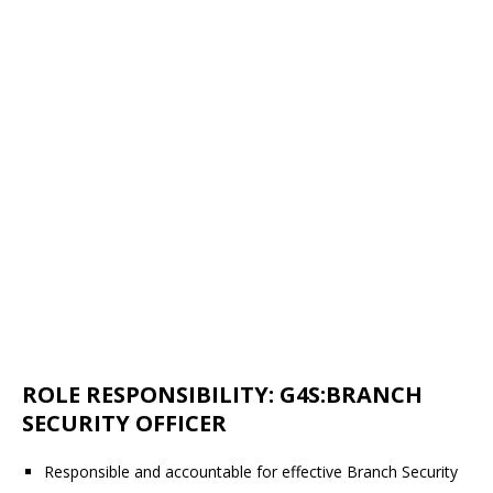
ROLE RESPONSIBILITY: G4S:BRANCH
SECURITY OFFICER
Responsible and accountable for effective Branch Security