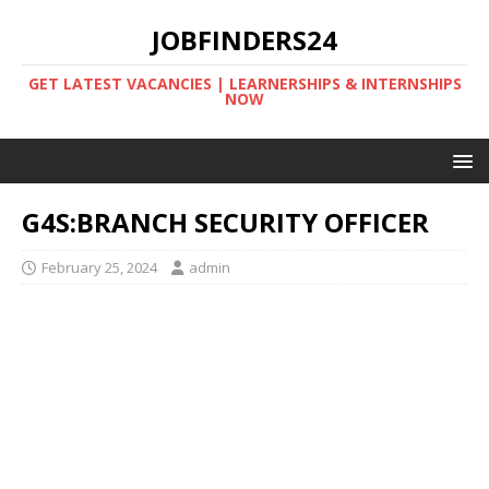
JOBFINDERS24
GET LATEST VACANCIES | LEARNERSHIPS & INTERNSHIPS
NOW
G4S:BRANCH SECURITY OFFICER
February 25, 2024
admin