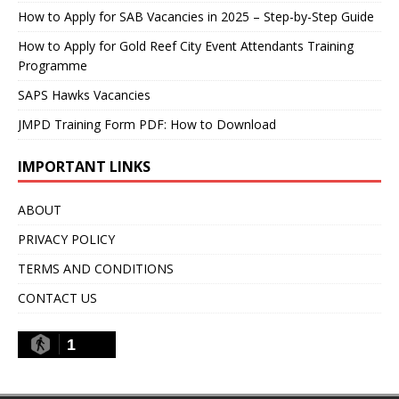
How to Apply for SAB Vacancies in 2025 – Step-by-Step Guide
How to Apply for Gold Reef City Event Attendants Training
Programme
SAPS Hawks Vacancies
JMPD Training Form PDF: How to Download
IMPORTANT LINKS
ABOUT
PRIVACY POLICY
TERMS AND CONDITIONS
CONTACT US
1