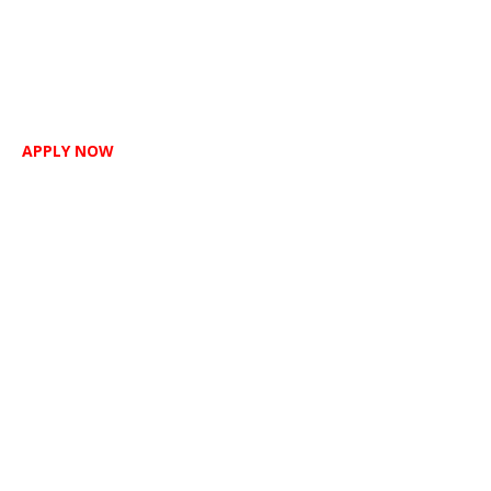
APPLY NOW