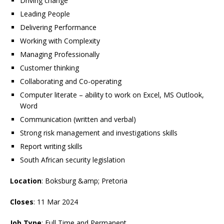
Driving change
Leading People
Delivering Performance
Working with Complexity
Managing Professionally
Customer thinking
Collaborating and Co-operating
Computer literate – ability to work on Excel, MS Outlook,
Word
Communication (written and verbal)
Strong risk management and investigations skills
Report writing skills
South African security legislation
Location
: Boksburg &amp; Pretoria
Closes
: 11 Mar 2024
Job Type
: Full Time and Permanent