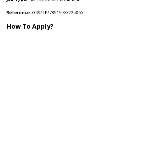
Reference
: G4S/TP/7891978/225065
How To Apply?