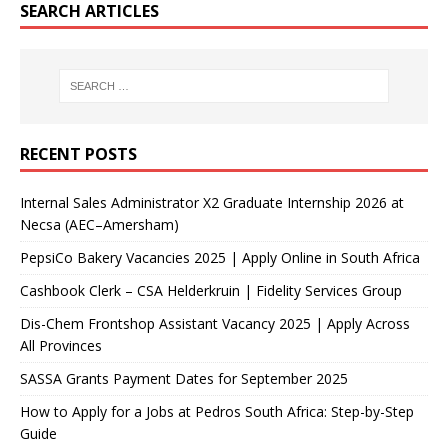
SEARCH ARTICLES
RECENT POSTS
Internal Sales Administrator X2 Graduate Internship 2026 at
Necsa (AEC–Amersham)
PepsiCo Bakery Vacancies 2025 | Apply Online in South Africa
Cashbook Clerk – CSA Helderkruin | Fidelity Services Group
Dis-Chem Frontshop Assistant Vacancy 2025 | Apply Across
All Provinces
SASSA Grants Payment Dates for September 2025
How to Apply for a Jobs at Pedros South Africa: Step-by-Step
Guide