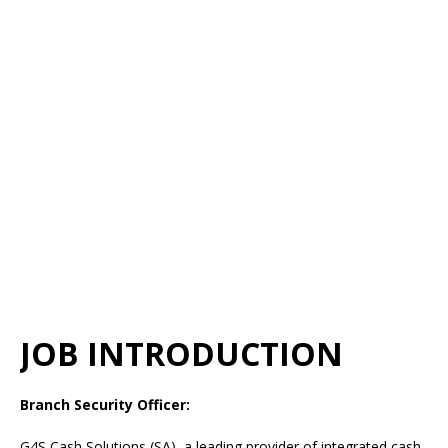
JOB INTRODUCTION
Branch Security Officer:
G4S Cash Solutions (SA), a leading provider of integrated cash